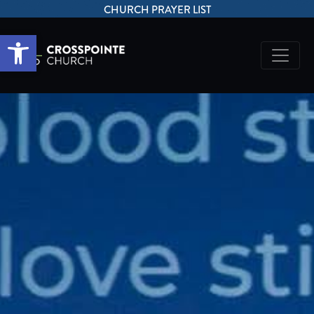
CHURCH PRAYER LIST
Open toolbar