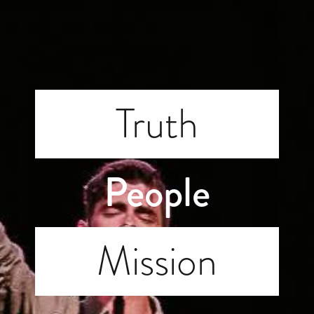
Truth
People
Mission