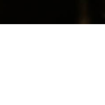
CURRENT SERMON SERIES
Join us as we seek to glorify God by
committing ourselves to God’s Truth, God’s
People, and God’s Mission.
Connect with CrossPointe Church:
Website
|
Facebook
|
Instagram
|
Questions
|
Bible Reading Plans
Listen / Watch Here