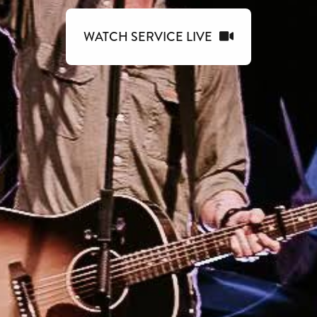
WATCH SERVICE LIVE