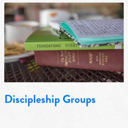
Discipleship Groups