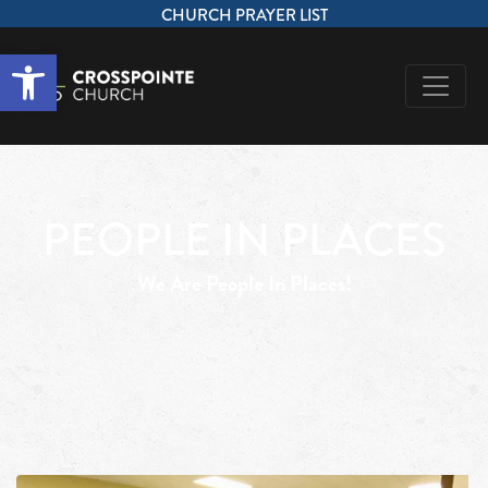
CHURCH PRAYER LIST
Open toolbar
PEOPLE IN PLACES
We Are People In Places!