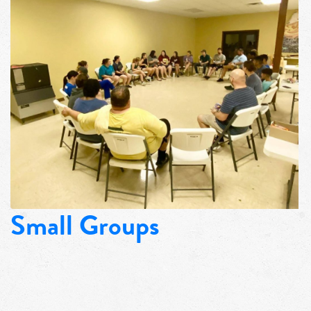
Small Groups