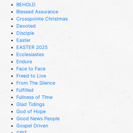
BEHOLD
Blessed Assurance
Crosspointe Christmas
Devoted
Disciple
Easter
EASTER 2025
Ecclesiastes
Endure
Face to Face
Freed to Live
From The Silence
Fulfilled
Fullness of TIme
Glad Tidings
God of Hope
Good News People
Gospel Driven
GRIT