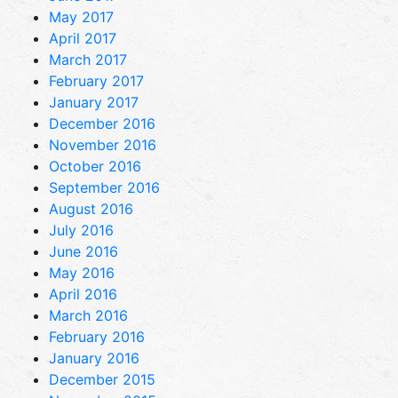
May 2017
April 2017
March 2017
February 2017
January 2017
December 2016
November 2016
October 2016
September 2016
August 2016
July 2016
June 2016
May 2016
April 2016
March 2016
February 2016
January 2016
December 2015