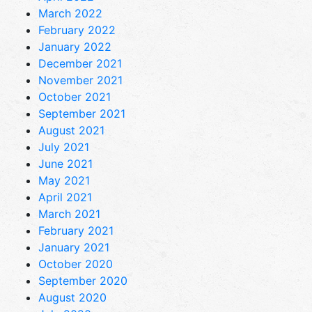
March 2022
February 2022
January 2022
December 2021
November 2021
October 2021
September 2021
August 2021
July 2021
June 2021
May 2021
April 2021
March 2021
February 2021
January 2021
October 2020
September 2020
August 2020