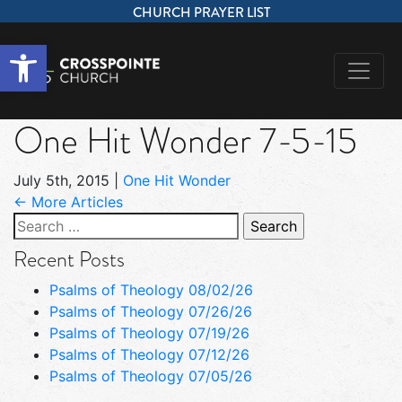
CHURCH PRAYER LIST
Open toolbar
One Hit Wonder 7-5-15
July 5th, 2015
|
One Hit Wonder
← More Articles
Search
for:
Recent Posts
Psalms of Theology 08/02/26
Psalms of Theology 07/26/26
Psalms of Theology 07/19/26
Psalms of Theology 07/12/26
Psalms of Theology 07/05/26