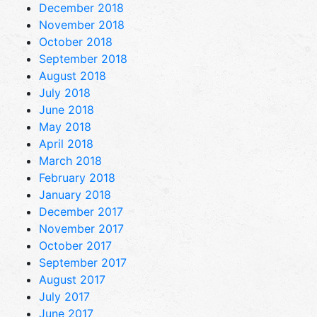
December 2018
November 2018
October 2018
September 2018
August 2018
July 2018
June 2018
May 2018
April 2018
March 2018
February 2018
January 2018
December 2017
November 2017
October 2017
September 2017
August 2017
July 2017
June 2017