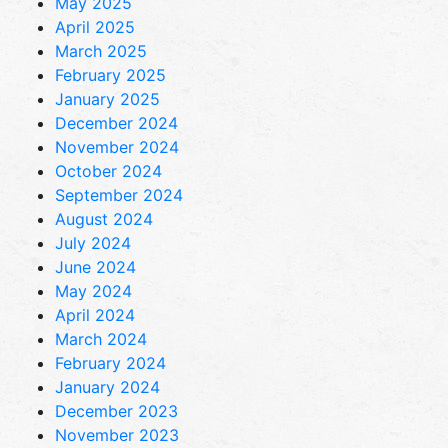
May 2025
April 2025
March 2025
February 2025
January 2025
December 2024
November 2024
October 2024
September 2024
August 2024
July 2024
June 2024
May 2024
April 2024
March 2024
February 2024
January 2024
December 2023
November 2023