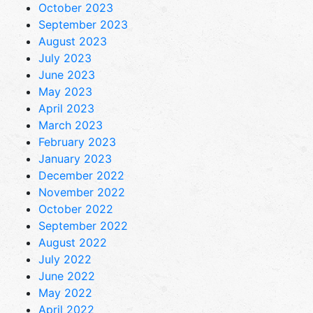
October 2023
September 2023
August 2023
July 2023
June 2023
May 2023
April 2023
March 2023
February 2023
January 2023
December 2022
November 2022
October 2022
September 2022
August 2022
July 2022
June 2022
May 2022
April 2022