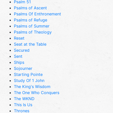
Psalm 51
Psalms of Ascent
Psalms Of Enthronement
Psalms of Refuge
Psalms of Summer
Psalms of Theology
Reset
Seat at the Table
Secured
Sent
Ships
Sojourner
Starting Pointe
Study Of 1 John
The King's Wisdom
The One Who Conquers
The WKND
This Is Us
Thrones