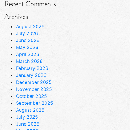
Recent Comments
Archives
August 2026
July 2026
June 2026
May 2026
April 2026
March 2026
February 2026
January 2026
December 2025
November 2025
October 2025
September 2025
August 2025
July 2025
June 2025