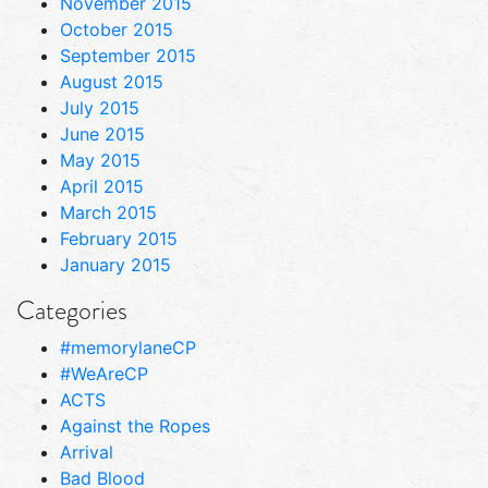
November 2015
October 2015
September 2015
August 2015
July 2015
June 2015
May 2015
April 2015
March 2015
February 2015
January 2015
Categories
#memorylaneCP
#WeAreCP
ACTS
Against the Ropes
Arrival
Bad Blood