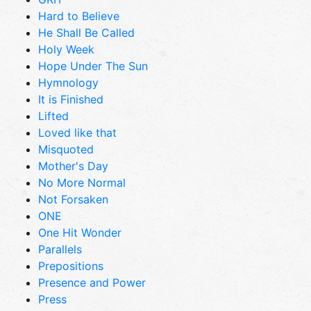
Hard to Believe
He Shall Be Called
Holy Week
Hope Under The Sun
Hymnology
It is Finished
Lifted
Loved like that
Misquoted
Mother's Day
No More Normal
Not Forsaken
ONE
One Hit Wonder
Parallels
Prepositions
Presence and Power
Press