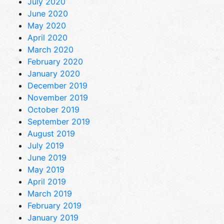
July 2020
June 2020
May 2020
April 2020
March 2020
February 2020
January 2020
December 2019
November 2019
October 2019
September 2019
August 2019
July 2019
June 2019
May 2019
April 2019
March 2019
February 2019
January 2019