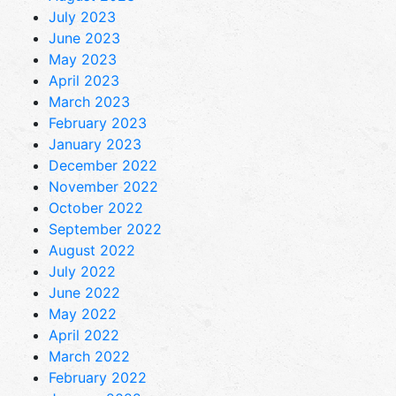
July 2023
June 2023
May 2023
April 2023
March 2023
February 2023
January 2023
December 2022
November 2022
October 2022
September 2022
August 2022
July 2022
June 2022
May 2022
April 2022
March 2022
February 2022