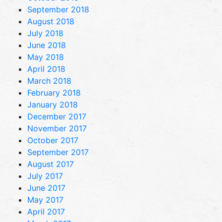
September 2018
August 2018
July 2018
June 2018
May 2018
April 2018
March 2018
February 2018
January 2018
December 2017
November 2017
October 2017
September 2017
August 2017
July 2017
June 2017
May 2017
April 2017