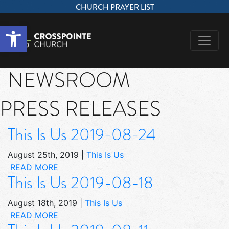
CHURCH PRAYER LIST
Open toolbar
NEWSROOM
PRESS RELEASES
This Is Us 2019-08-24
August 25th, 2019
|
This Is Us
READ MORE
This Is Us 2019-08-18
August 18th, 2019
|
This Is Us
READ MORE