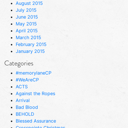
August 2015
July 2015
June 2015
May 2015
April 2015
March 2015
February 2015
January 2015
Categories
#memorylaneCP
#WeAreCP
ACTS
Against the Ropes
Arrival
Bad Blood
BEHOLD
Blessed Assurance
Crosspointe Christmas