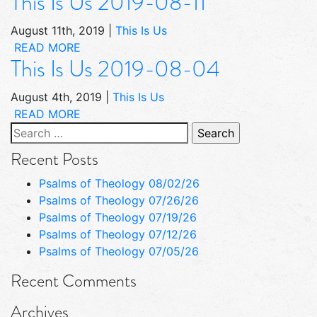
This Is Us 2019-08-11
August 11th, 2019
|
This Is Us
READ MORE
This Is Us 2019-08-04
August 4th, 2019
|
This Is Us
READ MORE
Search
for:
Recent Posts
Psalms of Theology 08/02/26
Psalms of Theology 07/26/26
Psalms of Theology 07/19/26
Psalms of Theology 07/12/26
Psalms of Theology 07/05/26
Recent Comments
Archives