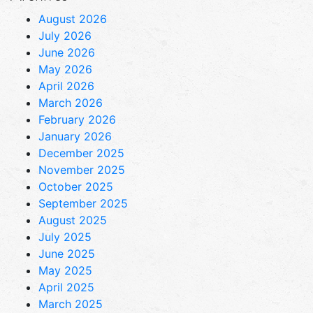
August 2026
July 2026
June 2026
May 2026
April 2026
March 2026
February 2026
January 2026
December 2025
November 2025
October 2025
September 2025
August 2025
July 2025
June 2025
May 2025
April 2025
March 2025