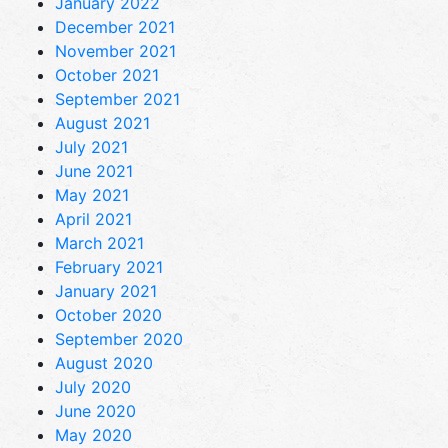
January 2022
December 2021
November 2021
October 2021
September 2021
August 2021
July 2021
June 2021
May 2021
April 2021
March 2021
February 2021
January 2021
October 2020
September 2020
August 2020
July 2020
June 2020
May 2020