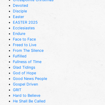
Devoted
Disciple
Easter
EASTER 2025
Ecclesiastes
Endure
Face to Face
Freed to Live
From The Silence
Fulfilled
Fullness of TIme
Glad Tidings
God of Hope
Good News People
Gospel Driven
GRIT
Hard to Believe
He Shall Be Called