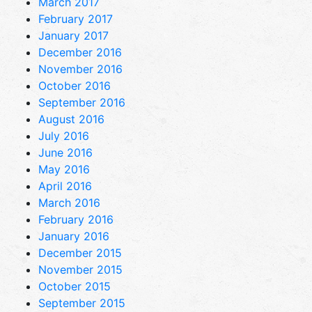
March 2017
February 2017
January 2017
December 2016
November 2016
October 2016
September 2016
August 2016
July 2016
June 2016
May 2016
April 2016
March 2016
February 2016
January 2016
December 2015
November 2015
October 2015
September 2015