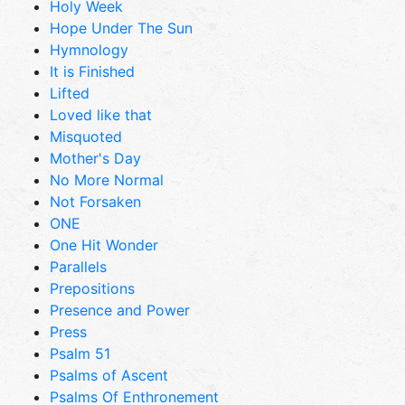
Holy Week
Hope Under The Sun
Hymnology
It is Finished
Lifted
Loved like that
Misquoted
Mother's Day
No More Normal
Not Forsaken
ONE
One Hit Wonder
Parallels
Prepositions
Presence and Power
Press
Psalm 51
Psalms of Ascent
Psalms Of Enthronement