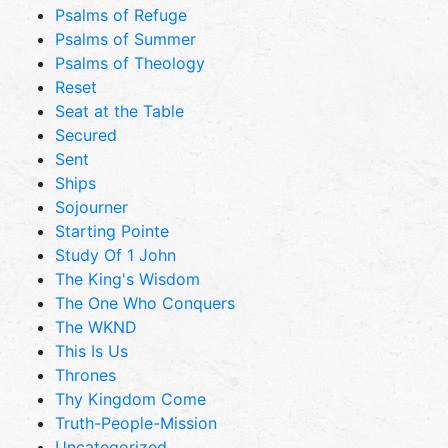
Psalms of Refuge
Psalms of Summer
Psalms of Theology
Reset
Seat at the Table
Secured
Sent
Ships
Sojourner
Starting Pointe
Study Of 1 John
The King's Wisdom
The One Who Conquers
The WKND
This Is Us
Thrones
Thy Kingdom Come
Truth-People-Mission
Uncategorized