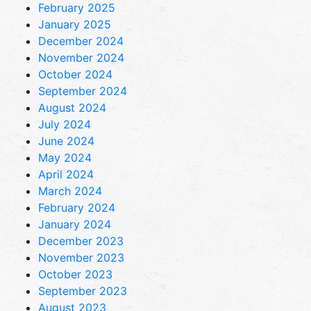
February 2025
January 2025
December 2024
November 2024
October 2024
September 2024
August 2024
July 2024
June 2024
May 2024
April 2024
March 2024
February 2024
January 2024
December 2023
November 2023
October 2023
September 2023
August 2023