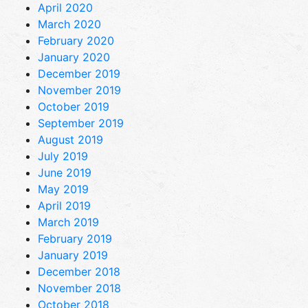
April 2020
March 2020
February 2020
January 2020
December 2019
November 2019
October 2019
September 2019
August 2019
July 2019
June 2019
May 2019
April 2019
March 2019
February 2019
January 2019
December 2018
November 2018
October 2018