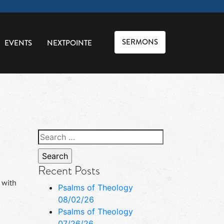
SERMONS
EVENTS
NEXTPOINTE
Search
for:
Recent Posts
 with
Psalms of Theology
08/02/26
Psalms of Theology
07/26/26