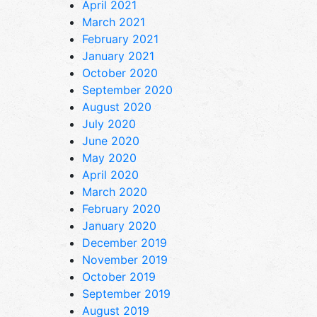
April 2021
March 2021
February 2021
January 2021
October 2020
September 2020
August 2020
July 2020
June 2020
May 2020
April 2020
March 2020
February 2020
January 2020
December 2019
November 2019
October 2019
September 2019
August 2019