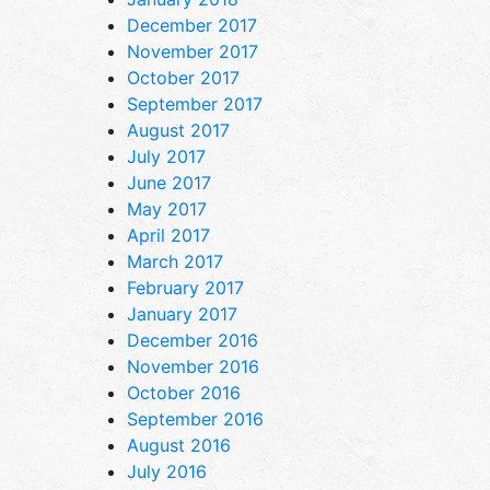
December 2017
November 2017
October 2017
September 2017
August 2017
July 2017
June 2017
May 2017
April 2017
March 2017
February 2017
January 2017
December 2016
November 2016
October 2016
September 2016
August 2016
July 2016