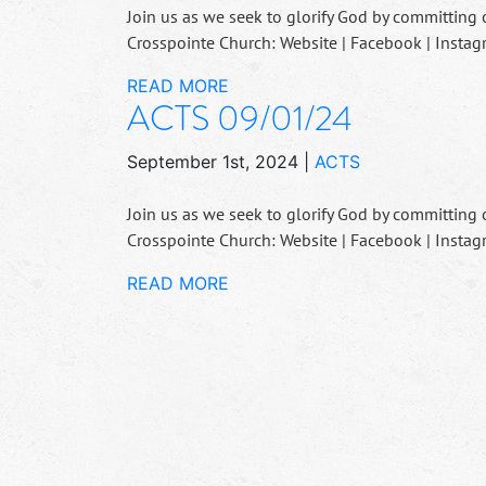
Join us as we seek to glorify God by committing 
Crosspointe Church: Website | Facebook | Instag
READ MORE
ACTS 09/01/24
September 1st, 2024
|
ACTS
Join us as we seek to glorify God by committing 
Crosspointe Church: Website | Facebook | Instag
READ MORE