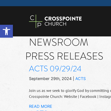
Open toolbar
NEWSROOM
PRESS RELEASES
ACTS 09/29/24
September 29th, 2024
|
ACTS
Join us as we seek to glorify God by committing 
Crosspointe Church: Website | Facebook | Instag
READ MORE