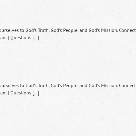
ourselves to God’s Truth, God’s People, and God’s Mission. Connect
ram | Questions […]
ourselves to God’s Truth, God’s People, and God’s Mission. Connect
ram | Questions […]