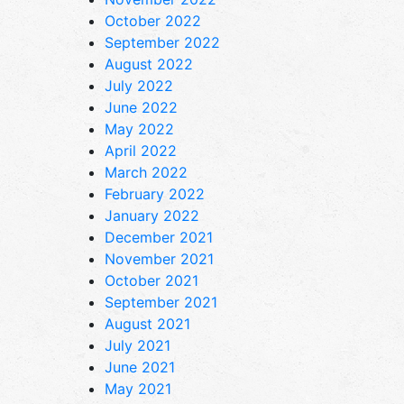
October 2022
September 2022
August 2022
July 2022
June 2022
May 2022
April 2022
March 2022
February 2022
January 2022
December 2021
November 2021
October 2021
September 2021
August 2021
July 2021
June 2021
May 2021