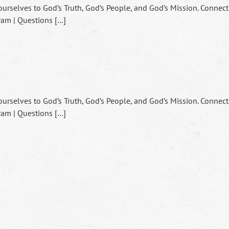
ourselves to God’s Truth, God’s People, and God’s Mission. Connect
ram | Questions […]
ourselves to God’s Truth, God’s People, and God’s Mission. Connect
ram | Questions […]