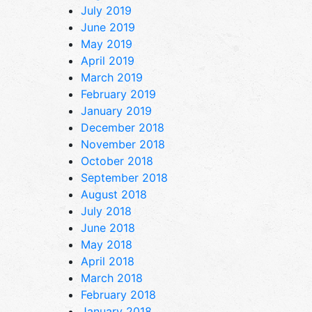
July 2019
June 2019
May 2019
April 2019
March 2019
February 2019
January 2019
December 2018
November 2018
October 2018
September 2018
August 2018
July 2018
June 2018
May 2018
April 2018
March 2018
February 2018
January 2018