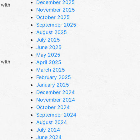
December 2025
 with
November 2025
October 2025
September 2025
August 2025
July 2025
June 2025
May 2025
 with
April 2025
March 2025
February 2025
January 2025
December 2024
November 2024
October 2024
September 2024
August 2024
July 2024
June 2024