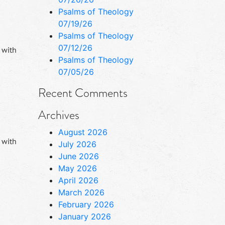
Psalms of Theology
07/19/26
Psalms of Theology
07/12/26
 with
Psalms of Theology
07/05/26
Recent Comments
Archives
August 2026
 with
July 2026
June 2026
May 2026
April 2026
March 2026
February 2026
January 2026