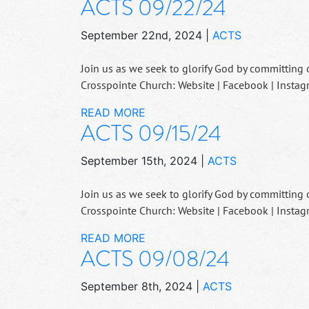
ACTS 09/22/24
September 22nd, 2024
|
ACTS
Join us as we seek to glorify God by committing 
Crosspointe Church: Website | Facebook | Instag
READ MORE
ACTS 09/15/24
September 15th, 2024
|
ACTS
Join us as we seek to glorify God by committing 
Crosspointe Church: Website | Facebook | Instag
READ MORE
ACTS 09/08/24
September 8th, 2024
|
ACTS