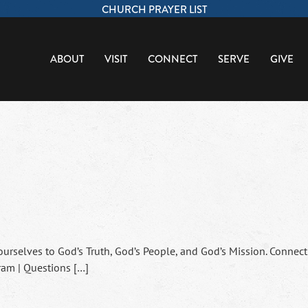
CHURCH PRAYER LIST
ABOUT
VISIT
CONNECT
SERVE
GIVE
ourselves to God’s Truth, God’s People, and God’s Mission. Connect
ram | Questions […]