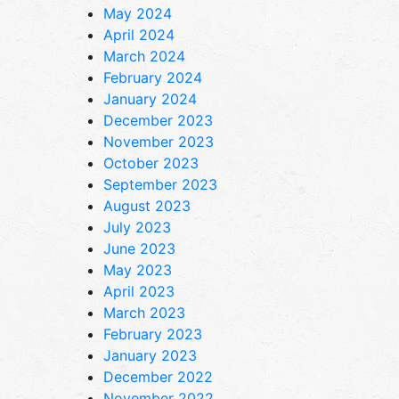
May 2024
April 2024
March 2024
February 2024
January 2024
December 2023
November 2023
October 2023
September 2023
August 2023
July 2023
June 2023
May 2023
April 2023
March 2023
February 2023
January 2023
December 2022
November 2022