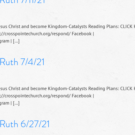
esus Christ and become Kingdom-Catalysts Reading Plans: CLICK
://crosspointechurch.org/respond/ Facebook |
ram | […]
 Ruth 7/4/21
esus Christ and become Kingdom-Catalysts Reading Plans: CLICK
://crosspointechurch.org/respond/ Facebook |
ram | […]
 Ruth 6/27/21