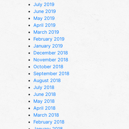
July 2019
June 2019
May 2019
April 2019
March 2019
February 2019
January 2019
December 2018
November 2018
October 2018
September 2018
August 2018
July 2018
June 2018
May 2018
April 2018
March 2018
February 2018
January 2018