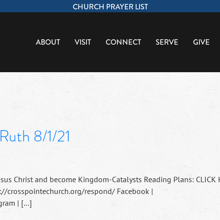
CHURCH PRAYER LIST
ABOUT
VISIT
CONNECT
SERVE
GIVE
Ruth 8/1/21
esus Christ and become Kingdom-Catalysts Reading Plans: CLICK
://crosspointechurch.org/respond/ Facebook |
ram | […]