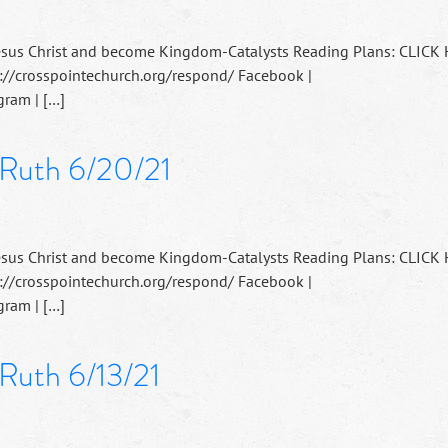
esus Christ and become Kingdom-Catalysts Reading Plans: CLICK
://crosspointechurch.org/respond/ Facebook |
ram | […]
 Ruth 6/20/21
esus Christ and become Kingdom-Catalysts Reading Plans: CLICK
://crosspointechurch.org/respond/ Facebook |
ram | […]
 Ruth 6/13/21