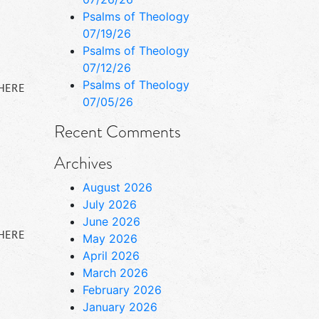
Psalms of Theology
07/19/26
Psalms of Theology
07/12/26
Psalms of Theology
 HERE
07/05/26
Recent Comments
Archives
August 2026
July 2026
June 2026
 HERE
May 2026
April 2026
March 2026
February 2026
January 2026