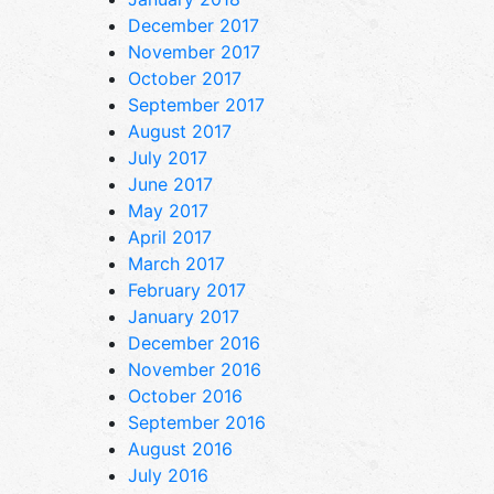
December 2017
November 2017
October 2017
September 2017
August 2017
July 2017
June 2017
May 2017
April 2017
March 2017
February 2017
January 2017
December 2016
November 2016
October 2016
September 2016
August 2016
July 2016