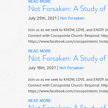
READ MORE
Not Forsaken: A Study of
July 25th, 2021
|
Not Forsaken
Join us as we seek to KNOW, LOVE, and ENJOY J
Connect with Crosspointe Church: Respond: http
https://www.facebook.com/crosspointems Instag
READ MORE
Not Forsaken: A Study of 
July 18th, 2021
|
Not Forsaken
Join us as we seek to KNOW, LOVE, and ENJOY J
Connect with Crosspointe Church: Respond: http
https://www.facebook.com/crosspointems Instag
READ MORE
Not Forsaken: A Study of 