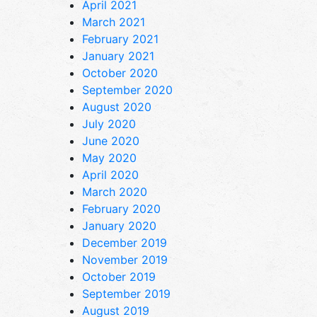
April 2021
March 2021
February 2021
January 2021
October 2020
September 2020
August 2020
July 2020
June 2020
May 2020
April 2020
March 2020
February 2020
January 2020
December 2019
November 2019
October 2019
September 2019
August 2019