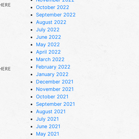
 HERE
October 2022
September 2022
August 2022
July 2022
June 2022
May 2022
April 2022
March 2022
February 2022
 HERE
January 2022
December 2021
November 2021
October 2021
September 2021
August 2021
July 2021
June 2021
May 2021