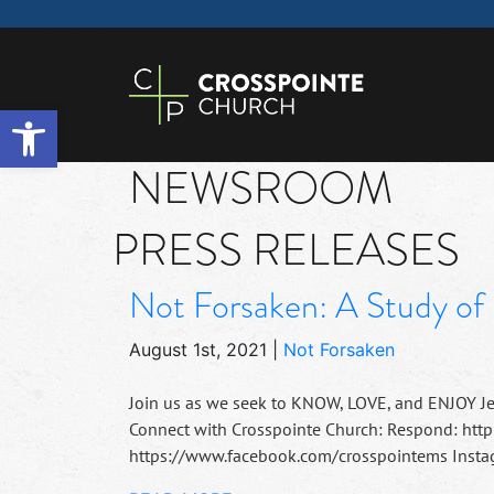
Open toolbar
NEWSROOM
PRESS RELEASES
Not Forsaken: A Study of 
August 1st, 2021
|
Not Forsaken
Join us as we seek to KNOW, LOVE, and ENJOY J
Connect with Crosspointe Church: Respond: http
https://www.facebook.com/crosspointems Instag