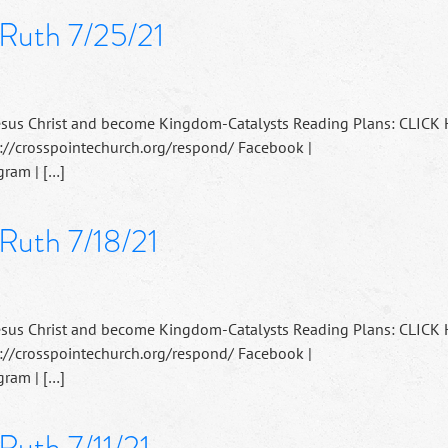
 Ruth 7/25/21
esus Christ and become Kingdom-Catalysts Reading Plans: CLICK
://crosspointechurch.org/respond/ Facebook |
ram | […]
Ruth 7/18/21
esus Christ and become Kingdom-Catalysts Reading Plans: CLICK
://crosspointechurch.org/respond/ Facebook |
ram | […]
Ruth 7/11/21