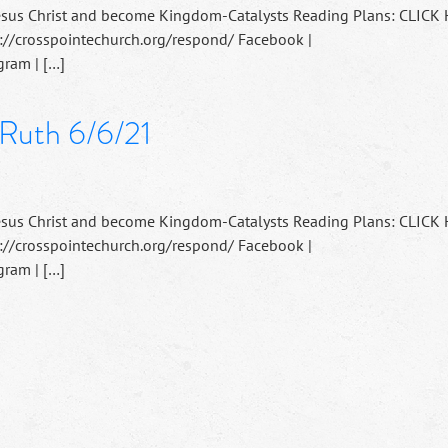
esus Christ and become Kingdom-Catalysts Reading Plans: CLICK
://crosspointechurch.org/respond/ Facebook |
ram | […]
 Ruth 6/6/21
esus Christ and become Kingdom-Catalysts Reading Plans: CLICK
://crosspointechurch.org/respond/ Facebook |
ram | […]