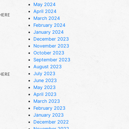
May 2024
April 2024
 HERE
March 2024
February 2024
January 2024
December 2023
November 2023
October 2023
September 2023
August 2023
July 2023
 HERE
June 2023
May 2023
April 2023
March 2023
February 2023
January 2023
December 2022
November 2022