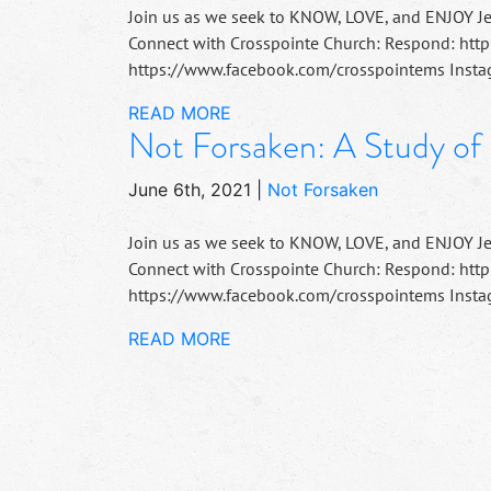
Join us as we seek to KNOW, LOVE, and ENJOY J
Connect with Crosspointe Church: Respond: http
https://www.facebook.com/crosspointems Instag
READ MORE
Not Forsaken: A Study of
June 6th, 2021
|
Not Forsaken
Join us as we seek to KNOW, LOVE, and ENJOY J
Connect with Crosspointe Church: Respond: http
https://www.facebook.com/crosspointems Instag
READ MORE