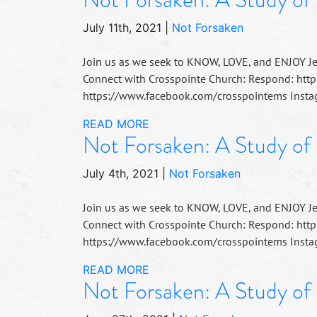
July 11th, 2021
|
Not Forsaken
Join us as we seek to KNOW, LOVE, and ENJOY J
Connect with Crosspointe Church: Respond: http
https://www.facebook.com/crosspointems Instag
READ MORE
Not Forsaken: A Study of
July 4th, 2021
|
Not Forsaken
Join us as we seek to KNOW, LOVE, and ENJOY J
Connect with Crosspointe Church: Respond: http
https://www.facebook.com/crosspointems Instag
READ MORE
Not Forsaken: A Study of