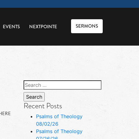
SERMONS
EVENTS
NEXTPOINTE
Search
for:
Recent Posts
 HERE
Psalms of Theology
08/02/26
Psalms of Theology
07/26/26