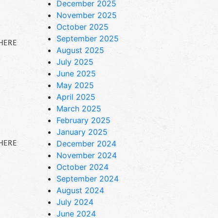
December 2025
November 2025
October 2025
September 2025
 HERE
August 2025
July 2025
June 2025
May 2025
April 2025
March 2025
February 2025
January 2025
 HERE
December 2024
November 2024
October 2024
September 2024
August 2024
July 2024
June 2024