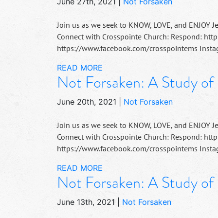
June 27th, 2021
|
Not Forsaken
Join us as we seek to KNOW, LOVE, and ENJOY J
Connect with Crosspointe Church: Respond: http
https://www.facebook.com/crosspointems Instag
READ MORE
Not Forsaken: A Study of
June 20th, 2021
|
Not Forsaken
Join us as we seek to KNOW, LOVE, and ENJOY J
Connect with Crosspointe Church: Respond: http
https://www.facebook.com/crosspointems Instag
READ MORE
Not Forsaken: A Study of
June 13th, 2021
|
Not Forsaken