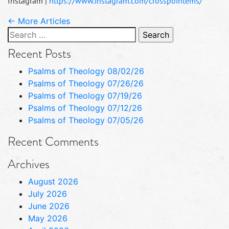
Instagram |
https://www.instagram.com/crosspointems/
← More Articles
Search
for:
Recent Posts
Psalms of Theology 08/02/26
Psalms of Theology 07/26/26
Psalms of Theology 07/19/26
Psalms of Theology 07/12/26
Psalms of Theology 07/05/26
Recent Comments
Archives
August 2026
July 2026
June 2026
May 2026