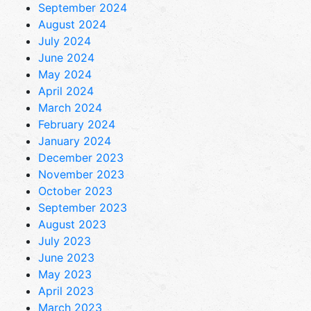
September 2024
August 2024
July 2024
June 2024
May 2024
April 2024
March 2024
February 2024
January 2024
December 2023
November 2023
October 2023
September 2023
August 2023
July 2023
June 2023
May 2023
April 2023
March 2023