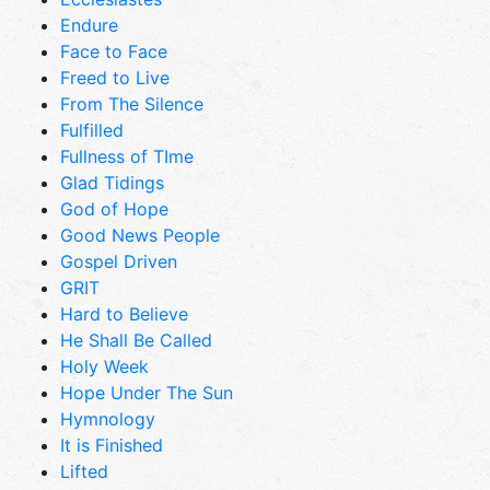
Endure
Face to Face
Freed to Live
From The Silence
Fulfilled
Fullness of TIme
Glad Tidings
God of Hope
Good News People
Gospel Driven
GRIT
Hard to Believe
He Shall Be Called
Holy Week
Hope Under The Sun
Hymnology
It is Finished
Lifted