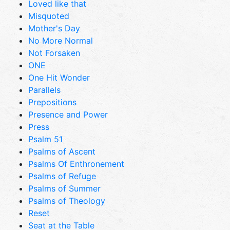
Loved like that
Misquoted
Mother's Day
No More Normal
Not Forsaken
ONE
One Hit Wonder
Parallels
Prepositions
Presence and Power
Press
Psalm 51
Psalms of Ascent
Psalms Of Enthronement
Psalms of Refuge
Psalms of Summer
Psalms of Theology
Reset
Seat at the Table