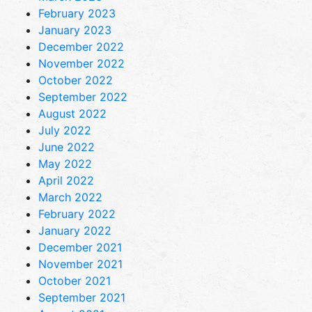
February 2023
January 2023
December 2022
November 2022
October 2022
September 2022
August 2022
July 2022
June 2022
May 2022
April 2022
March 2022
February 2022
January 2022
December 2021
November 2021
October 2021
September 2021