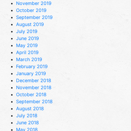
November 2019
October 2019
September 2019
August 2019
July 2019
June 2019
May 2019
April 2019
March 2019
February 2019
January 2019
December 2018
November 2018
October 2018
September 2018
August 2018
July 2018
June 2018
May 2018