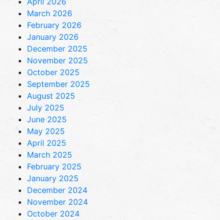
April 2026
March 2026
February 2026
January 2026
December 2025
November 2025
October 2025
September 2025
August 2025
July 2025
June 2025
May 2025
April 2025
March 2025
February 2025
January 2025
December 2024
November 2024
October 2024