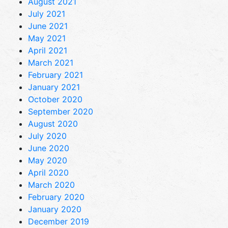
August 2021
July 2021
June 2021
May 2021
April 2021
March 2021
February 2021
January 2021
October 2020
September 2020
August 2020
July 2020
June 2020
May 2020
April 2020
March 2020
February 2020
January 2020
December 2019