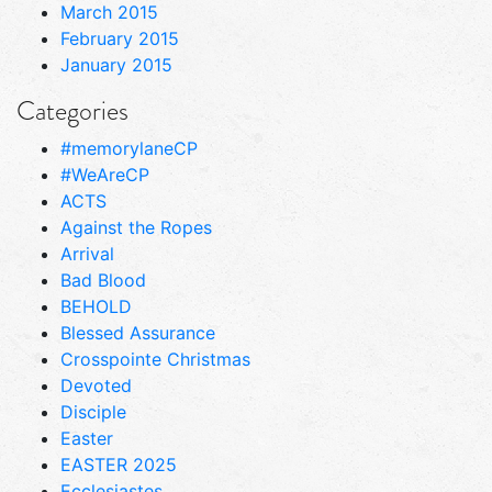
March 2015
February 2015
January 2015
Categories
#memorylaneCP
#WeAreCP
ACTS
Against the Ropes
Arrival
Bad Blood
BEHOLD
Blessed Assurance
Crosspointe Christmas
Devoted
Disciple
Easter
EASTER 2025
Ecclesiastes