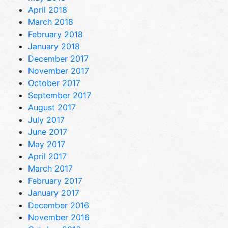
April 2018
March 2018
February 2018
January 2018
December 2017
November 2017
October 2017
September 2017
August 2017
July 2017
June 2017
May 2017
April 2017
March 2017
February 2017
January 2017
December 2016
November 2016