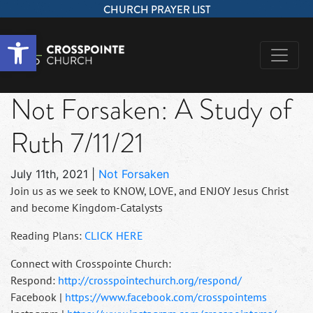
CHURCH PRAYER LIST
Open toolbar
Not Forsaken: A Study of
Ruth 7/11/21
July 11th, 2021
|
Not Forsaken
Join us as we seek to KNOW, LOVE, and ENJOY Jesus Christ
and become Kingdom-Catalysts
Reading Plans:
CLICK HERE
Connect with Crosspointe Church:
Respond:
http://crosspointechurch.org/respond/
Facebook |
https://www.facebook.com/crosspointems