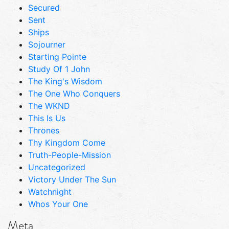
Secured
Sent
Ships
Sojourner
Starting Pointe
Study Of 1 John
The King's Wisdom
The One Who Conquers
The WKND
This Is Us
Thrones
Thy Kingdom Come
Truth-People-Mission
Uncategorized
Victory Under The Sun
Watchnight
Whos Your One
Meta