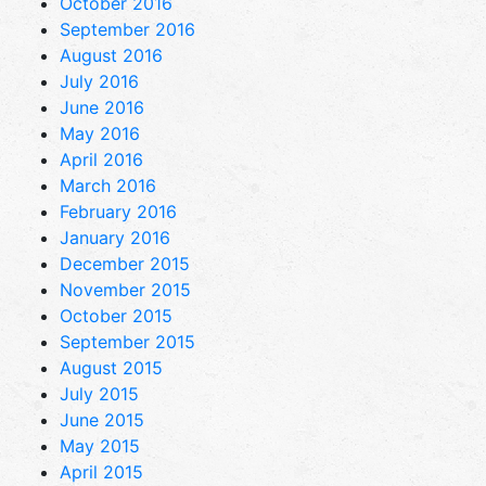
October 2016
September 2016
August 2016
July 2016
June 2016
May 2016
April 2016
March 2016
February 2016
January 2016
December 2015
November 2015
October 2015
September 2015
August 2015
July 2015
June 2015
May 2015
April 2015