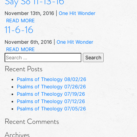
Say So 11-13-16
November 13th, 2016
|
One Hit Wonder
READ MORE
11-6-16
November 6th, 2016
|
One Hit Wonder
READ MORE
Search
for:
Recent Posts
Psalms of Theology 08/02/26
Psalms of Theology 07/26/26
Psalms of Theology 07/19/26
Psalms of Theology 07/12/26
Psalms of Theology 07/05/26
Recent Comments
Archives