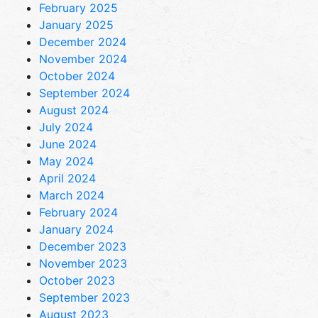
February 2025
January 2025
December 2024
November 2024
October 2024
September 2024
August 2024
July 2024
June 2024
May 2024
April 2024
March 2024
February 2024
January 2024
December 2023
November 2023
October 2023
September 2023
August 2023