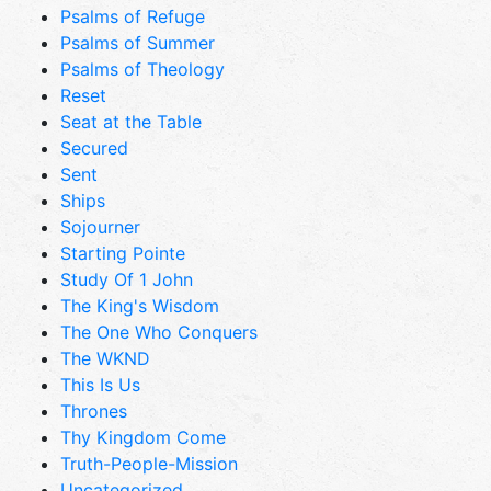
Psalms of Refuge
Psalms of Summer
Psalms of Theology
Reset
Seat at the Table
Secured
Sent
Ships
Sojourner
Starting Pointe
Study Of 1 John
The King's Wisdom
The One Who Conquers
The WKND
This Is Us
Thrones
Thy Kingdom Come
Truth-People-Mission
Uncategorized