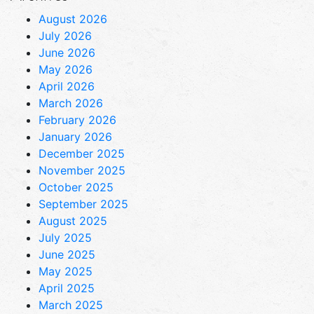
August 2026
July 2026
June 2026
May 2026
April 2026
March 2026
February 2026
January 2026
December 2025
November 2025
October 2025
September 2025
August 2025
July 2025
June 2025
May 2025
April 2025
March 2025