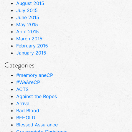
August 2015
July 2015
June 2015
May 2015
April 2015
March 2015
February 2015
January 2015
Categories
#memorylaneCP
#WeAreCP
ACTS
Against the Ropes
Arrival
Bad Blood
BEHOLD
Blessed Assurance
Crosspointe Christmas