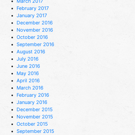
March 2017
February 2017
January 2017
December 2016
November 2016
October 2016
September 2016
August 2016
July 2016
June 2016
May 2016
April 2016
March 2016
February 2016
January 2016
December 2015
November 2015
October 2015
September 2015