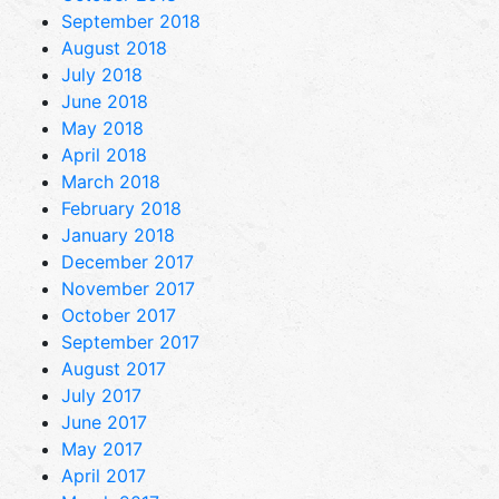
September 2018
August 2018
July 2018
June 2018
May 2018
April 2018
March 2018
February 2018
January 2018
December 2017
November 2017
October 2017
September 2017
August 2017
July 2017
June 2017
May 2017
April 2017