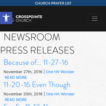
CHURCH PRAYER LIST
Open toolbar
NEWSROOM
PRESS RELEASES
Because of… 11-27-16
November 27th, 2016
|
One Hit Wonder
READ MORE
11-20-16 Even Though
November 20th, 2016
|
One Hit Wonder
READ MORE