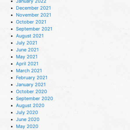
January 2022
December 2021
November 2021
October 2021
September 2021
August 2021
July 2021
June 2021
May 2021
April 2021
March 2021
February 2021
January 2021
October 2020
September 2020
August 2020
July 2020
June 2020
May 2020