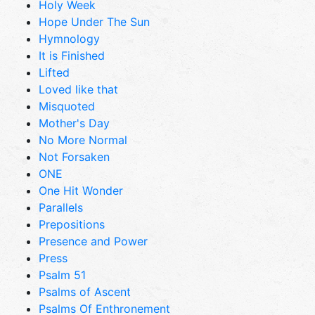
Holy Week
Hope Under The Sun
Hymnology
It is Finished
Lifted
Loved like that
Misquoted
Mother's Day
No More Normal
Not Forsaken
ONE
One Hit Wonder
Parallels
Prepositions
Presence and Power
Press
Psalm 51
Psalms of Ascent
Psalms Of Enthronement