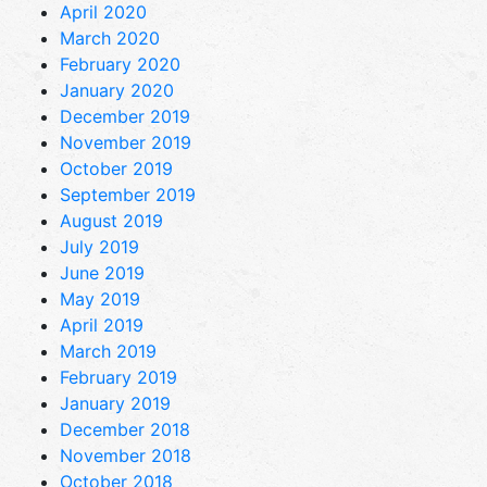
April 2020
March 2020
February 2020
January 2020
December 2019
November 2019
October 2019
September 2019
August 2019
July 2019
June 2019
May 2019
April 2019
March 2019
February 2019
January 2019
December 2018
November 2018
October 2018