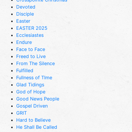
Devoted
Disciple
Easter
EASTER 2025
Ecclesiastes
Endure
Face to Face
Freed to Live
From The Silence
Fulfilled
Fullness of TIme
Glad Tidings
God of Hope
Good News People
Gospel Driven
GRIT
Hard to Believe
He Shall Be Called