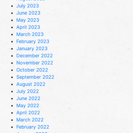
July 2023
June 2023
May 2023
April 2023
March 2023
February 2023
January 2023
December 2022
November 2022
October 2022
September 2022
August 2022
July 2022
June 2022
May 2022
April 2022
March 2022
February 2022