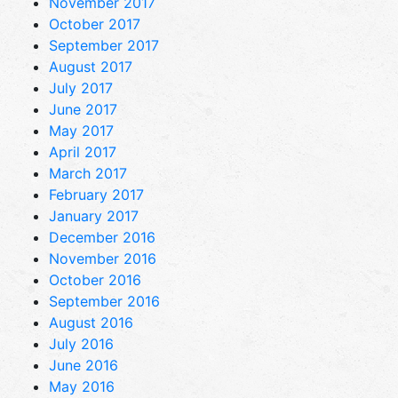
November 2017
October 2017
September 2017
August 2017
July 2017
June 2017
May 2017
April 2017
March 2017
February 2017
January 2017
December 2016
November 2016
October 2016
September 2016
August 2016
July 2016
June 2016
May 2016