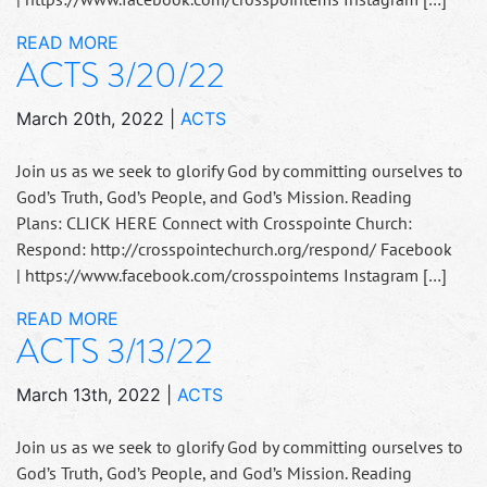
READ MORE
ACTS 3/20/22
March 20th, 2022
|
ACTS
Join us as we seek to glorify God by committing ourselves to
God’s Truth, God’s People, and God’s Mission. Reading
Plans: CLICK HERE Connect with Crosspointe Church:
Respond: http://crosspointechurch.org/respond/ Facebook
| https://www.facebook.com/crosspointems Instagram […]
READ MORE
ACTS 3/13/22
March 13th, 2022
|
ACTS
Join us as we seek to glorify God by committing ourselves to
God’s Truth, God’s People, and God’s Mission. Reading