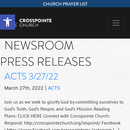
CHURCH PRAYER LIST
Open toolbar
NEWSROOM
PRESS RELEASES
ACTS 3/27/22
March 27th, 2022
|
ACTS
Join us as we seek to glorify God by committing ourselves to
God’s Truth, God’s People, and God’s Mission. Reading
Plans: CLICK HERE Connect with Crosspointe Church:
Respond: http://crosspointechurch.org/respond/ Facebook
| https://www.facebook.com/crosspointems Instagram […]