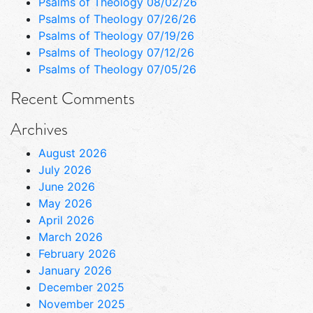
Psalms of Theology 08/02/26
Psalms of Theology 07/26/26
Psalms of Theology 07/19/26
Psalms of Theology 07/12/26
Psalms of Theology 07/05/26
Recent Comments
Archives
August 2026
July 2026
June 2026
May 2026
April 2026
March 2026
February 2026
January 2026
December 2025
November 2025