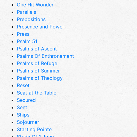
One Hit Wonder
Parallels
Prepositions
Presence and Power
Press
Psalm 51
Psalms of Ascent
Psalms Of Enthronement
Psalms of Refuge
Psalms of Summer
Psalms of Theology
Reset
Seat at the Table
Secured
Sent
Ships
Sojourner
Starting Pointe
Study Of 1 John