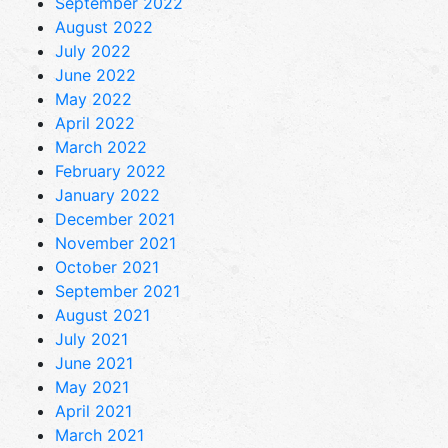
September 2022
August 2022
July 2022
June 2022
May 2022
April 2022
March 2022
February 2022
January 2022
December 2021
November 2021
October 2021
September 2021
August 2021
July 2021
June 2021
May 2021
April 2021
March 2021