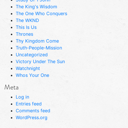
The King's Wisdom
The One Who Conquers
The WKND
This Is Us
Thrones
Thy Kingdom Come
Truth-People-Mission
Uncategorized
Victory Under The Sun
Watchnight
Whos Your One
Meta
Log in
Entries feed
Comments feed
WordPress.org