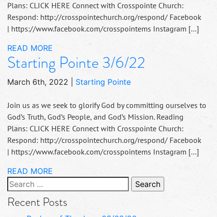
Plans: CLICK HERE Connect with Crosspointe Church:
Respond: http://crosspointechurch.org/respond/ Facebook
| https://www.facebook.com/crosspointems Instagram […]
READ MORE
Starting Pointe 3/6/22
March 6th, 2022
|
Starting Pointe
Join us as we seek to glorify God by committing ourselves to
God’s Truth, God’s People, and God’s Mission. Reading
Plans: CLICK HERE Connect with Crosspointe Church:
Respond: http://crosspointechurch.org/respond/ Facebook
| https://www.facebook.com/crosspointems Instagram […]
READ MORE
Search
for:
Recent Posts