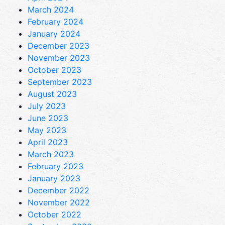
March 2024
February 2024
January 2024
December 2023
November 2023
October 2023
September 2023
August 2023
July 2023
June 2023
May 2023
April 2023
March 2023
February 2023
January 2023
December 2022
November 2022
October 2022