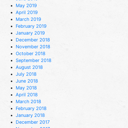
May 2019
April 2019
March 2019
February 2019
January 2019
December 2018
November 2018
October 2018
September 2018
August 2018
July 2018
June 2018
May 2018
April 2018
March 2018
February 2018
January 2018
December 2017