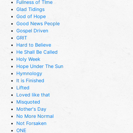
Fullness of TIme
Glad Tidings
God of Hope
Good News People
Gospel Driven
GRIT
Hard to Believe
He Shall Be Called
Holy Week
Hope Under The Sun
Hymnology
It is Finished
Lifted
Loved like that
Misquoted
Mother's Day
No More Normal
Not Forsaken
ONE