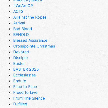
#WeAreCP
ACTS
Against the Ropes
Arrival
Bad Blood
BEHOLD
Blessed Assurance
Crosspointe Christmas
Devoted
Disciple
Easter
EASTER 2025
Ecclesiastes
Endure
Face to Face
Freed to Live
From The Silence
Fulfilled