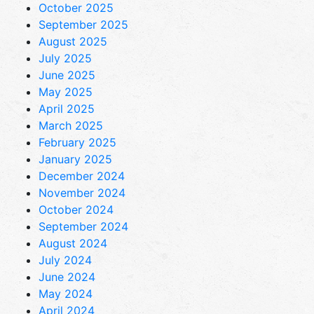
October 2025
September 2025
August 2025
July 2025
June 2025
May 2025
April 2025
March 2025
February 2025
January 2025
December 2024
November 2024
October 2024
September 2024
August 2024
July 2024
June 2024
May 2024
April 2024