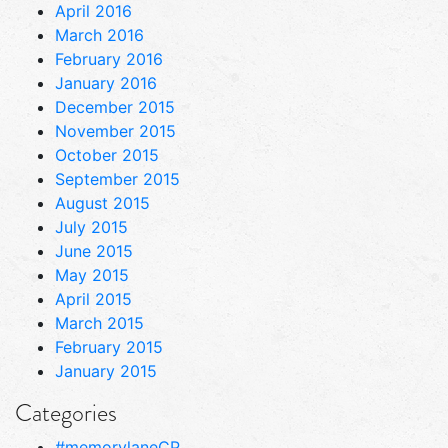
April 2016
March 2016
February 2016
January 2016
December 2015
November 2015
October 2015
September 2015
August 2015
July 2015
June 2015
May 2015
April 2015
March 2015
February 2015
January 2015
Categories
#memorylaneCP