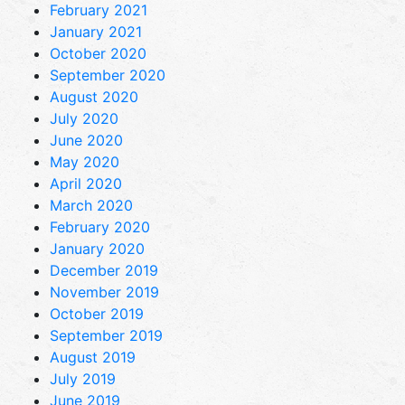
February 2021
January 2021
October 2020
September 2020
August 2020
July 2020
June 2020
May 2020
April 2020
March 2020
February 2020
January 2020
December 2019
November 2019
October 2019
September 2019
August 2019
July 2019
June 2019