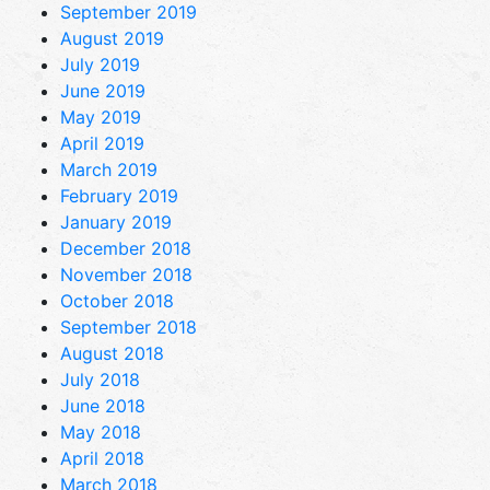
September 2019
August 2019
July 2019
June 2019
May 2019
April 2019
March 2019
February 2019
January 2019
December 2018
November 2018
October 2018
September 2018
August 2018
July 2018
June 2018
May 2018
April 2018
March 2018