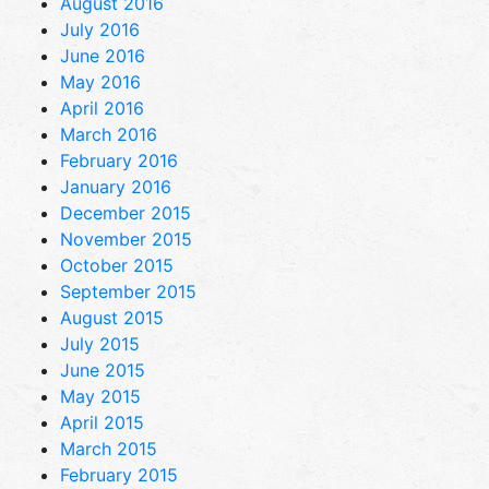
August 2016
July 2016
June 2016
May 2016
April 2016
March 2016
February 2016
January 2016
December 2015
November 2015
October 2015
September 2015
August 2015
July 2015
June 2015
May 2015
April 2015
March 2015
February 2015