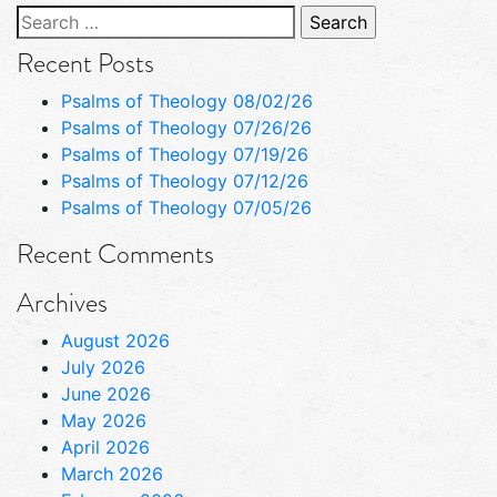
Search
for:
Recent Posts
Psalms of Theology 08/02/26
Psalms of Theology 07/26/26
Psalms of Theology 07/19/26
Psalms of Theology 07/12/26
Psalms of Theology 07/05/26
Recent Comments
Archives
August 2026
July 2026
June 2026
May 2026
April 2026
March 2026