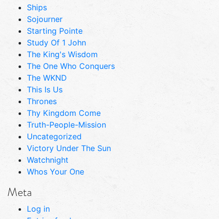
Ships
Sojourner
Starting Pointe
Study Of 1 John
The King's Wisdom
The One Who Conquers
The WKND
This Is Us
Thrones
Thy Kingdom Come
Truth-People-Mission
Uncategorized
Victory Under The Sun
Watchnight
Whos Your One
Meta
Log in