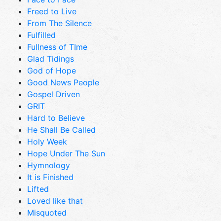
Freed to Live
From The Silence
Fulfilled
Fullness of TIme
Glad Tidings
God of Hope
Good News People
Gospel Driven
GRIT
Hard to Believe
He Shall Be Called
Holy Week
Hope Under The Sun
Hymnology
It is Finished
Lifted
Loved like that
Misquoted