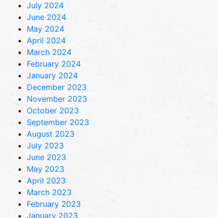
July 2024
June 2024
May 2024
April 2024
March 2024
February 2024
January 2024
December 2023
November 2023
October 2023
September 2023
August 2023
July 2023
June 2023
May 2023
April 2023
March 2023
February 2023
January 2023