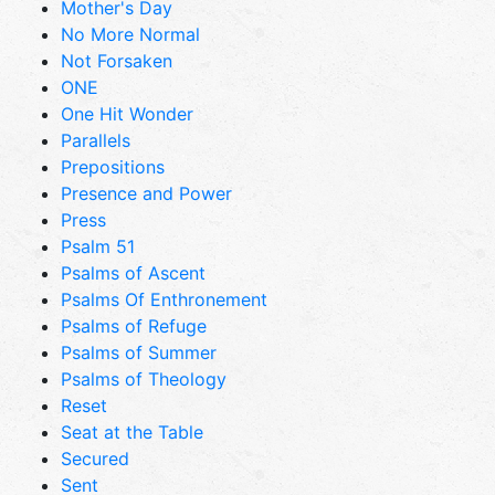
Mother's Day
No More Normal
Not Forsaken
ONE
One Hit Wonder
Parallels
Prepositions
Presence and Power
Press
Psalm 51
Psalms of Ascent
Psalms Of Enthronement
Psalms of Refuge
Psalms of Summer
Psalms of Theology
Reset
Seat at the Table
Secured
Sent