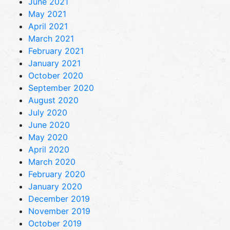
June 2021
May 2021
April 2021
March 2021
February 2021
January 2021
October 2020
September 2020
August 2020
July 2020
June 2020
May 2020
April 2020
March 2020
February 2020
January 2020
December 2019
November 2019
October 2019