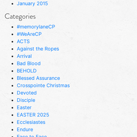
January 2015
Categories
#memorylaneCP
#WeAreCP
ACTS
Against the Ropes
Arrival
Bad Blood
BEHOLD
Blessed Assurance
Crosspointe Christmas
Devoted
Disciple
Easter
EASTER 2025
Ecclesiastes
Endure
Face to Face