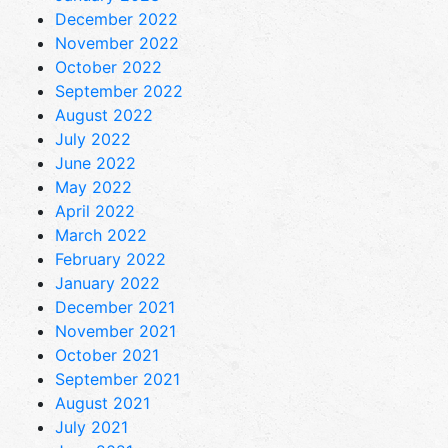
December 2022
November 2022
October 2022
September 2022
August 2022
July 2022
June 2022
May 2022
April 2022
March 2022
February 2022
January 2022
December 2021
November 2021
October 2021
September 2021
August 2021
July 2021