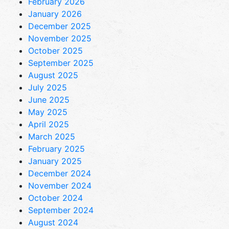
February 2026
January 2026
December 2025
November 2025
October 2025
September 2025
August 2025
July 2025
June 2025
May 2025
April 2025
March 2025
February 2025
January 2025
December 2024
November 2024
October 2024
September 2024
August 2024