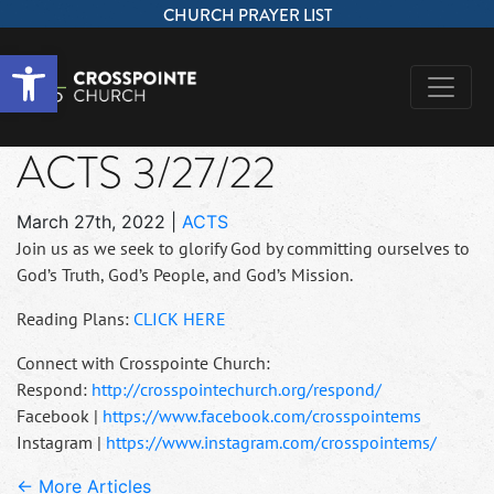
CHURCH PRAYER LIST
Open toolbar
ACTS 3/27/22
March 27th, 2022
|
ACTS
Join us as we seek to glorify God by committing ourselves to
God’s Truth, God’s People, and God’s Mission.
Reading Plans:
CLICK HERE
Connect with Crosspointe Church:
Respond:
http://crosspointechurch.org/respond/
Facebook |
https://www.facebook.com/crosspointems
Instagram |
https://www.instagram.com/crosspointems/
← More Articles