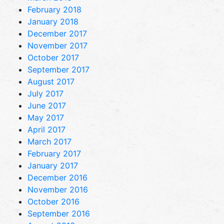
February 2018
January 2018
December 2017
November 2017
October 2017
September 2017
August 2017
July 2017
June 2017
May 2017
April 2017
March 2017
February 2017
January 2017
December 2016
November 2016
October 2016
September 2016