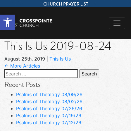
CHURCH PRAYER LIST
Open toolbar
This Is Us 2019-08-24
August 25th, 2019
|
This Is Us
← More Articles
Search
for:
Recent Posts
Psalms of Theology 08/09/26
Psalms of Theology 08/02/26
Psalms of Theology 07/26/26
Psalms of Theology 07/19/26
Psalms of Theology 07/12/26