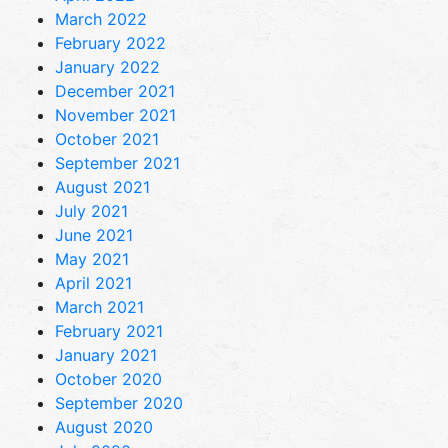
March 2022
February 2022
January 2022
December 2021
November 2021
October 2021
September 2021
August 2021
July 2021
June 2021
May 2021
April 2021
March 2021
February 2021
January 2021
October 2020
September 2020
August 2020