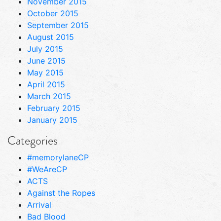
November 2015
October 2015
September 2015
August 2015
July 2015
June 2015
May 2015
April 2015
March 2015
February 2015
January 2015
Categories
#memorylaneCP
#WeAreCP
ACTS
Against the Ropes
Arrival
Bad Blood