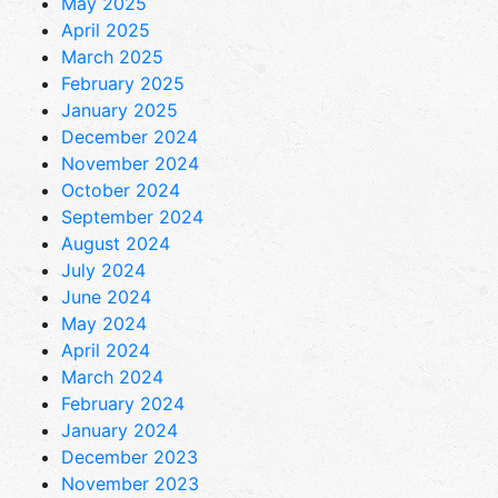
May 2025
April 2025
March 2025
February 2025
January 2025
December 2024
November 2024
October 2024
September 2024
August 2024
July 2024
June 2024
May 2024
April 2024
March 2024
February 2024
January 2024
December 2023
November 2023