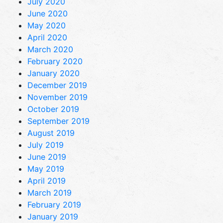
July 2020
June 2020
May 2020
April 2020
March 2020
February 2020
January 2020
December 2019
November 2019
October 2019
September 2019
August 2019
July 2019
June 2019
May 2019
April 2019
March 2019
February 2019
January 2019