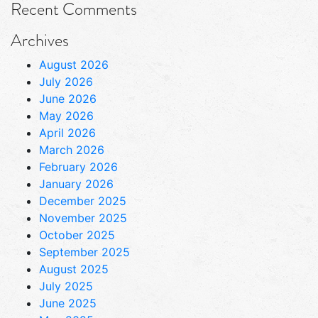
Recent Comments
Archives
August 2026
July 2026
June 2026
May 2026
April 2026
March 2026
February 2026
January 2026
December 2025
November 2025
October 2025
September 2025
August 2025
July 2025
June 2025