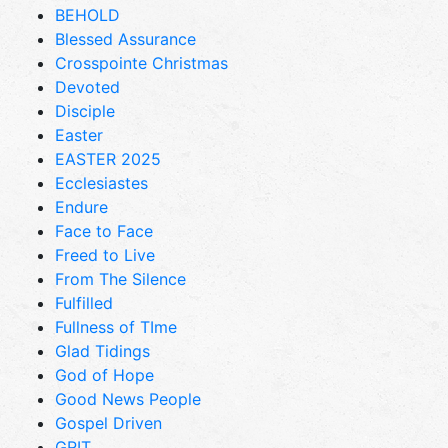
BEHOLD
Blessed Assurance
Crosspointe Christmas
Devoted
Disciple
Easter
EASTER 2025
Ecclesiastes
Endure
Face to Face
Freed to Live
From The Silence
Fulfilled
Fullness of TIme
Glad Tidings
God of Hope
Good News People
Gospel Driven
GRIT