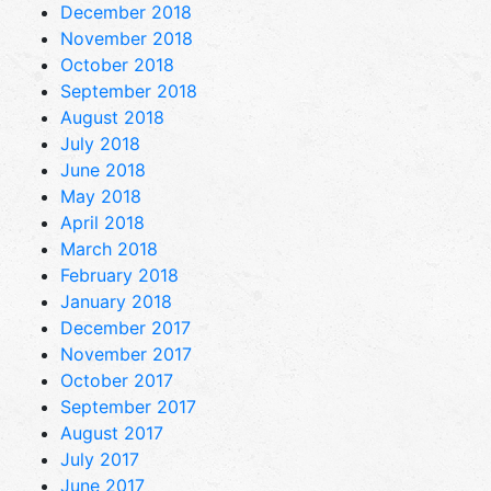
December 2018
November 2018
October 2018
September 2018
August 2018
July 2018
June 2018
May 2018
April 2018
March 2018
February 2018
January 2018
December 2017
November 2017
October 2017
September 2017
August 2017
July 2017
June 2017