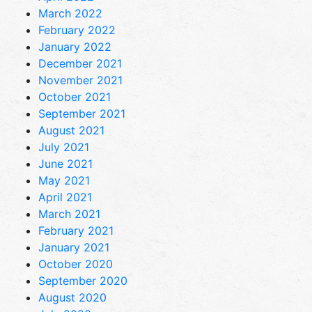
March 2022
February 2022
January 2022
December 2021
November 2021
October 2021
September 2021
August 2021
July 2021
June 2021
May 2021
April 2021
March 2021
February 2021
January 2021
October 2020
September 2020
August 2020