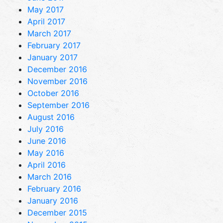
May 2017
April 2017
March 2017
February 2017
January 2017
December 2016
November 2016
October 2016
September 2016
August 2016
July 2016
June 2016
May 2016
April 2016
March 2016
February 2016
January 2016
December 2015