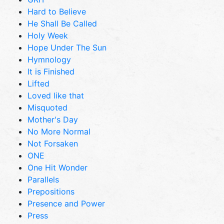
Hard to Believe
He Shall Be Called
Holy Week
Hope Under The Sun
Hymnology
It is Finished
Lifted
Loved like that
Misquoted
Mother's Day
No More Normal
Not Forsaken
ONE
One Hit Wonder
Parallels
Prepositions
Presence and Power
Press