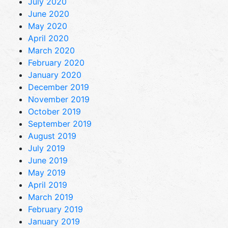
July 2020
June 2020
May 2020
April 2020
March 2020
February 2020
January 2020
December 2019
November 2019
October 2019
September 2019
August 2019
July 2019
June 2019
May 2019
April 2019
March 2019
February 2019
January 2019