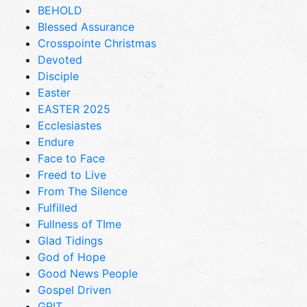
BEHOLD
Blessed Assurance
Crosspointe Christmas
Devoted
Disciple
Easter
EASTER 2025
Ecclesiastes
Endure
Face to Face
Freed to Live
From The Silence
Fulfilled
Fullness of TIme
Glad Tidings
God of Hope
Good News People
Gospel Driven
GRIT