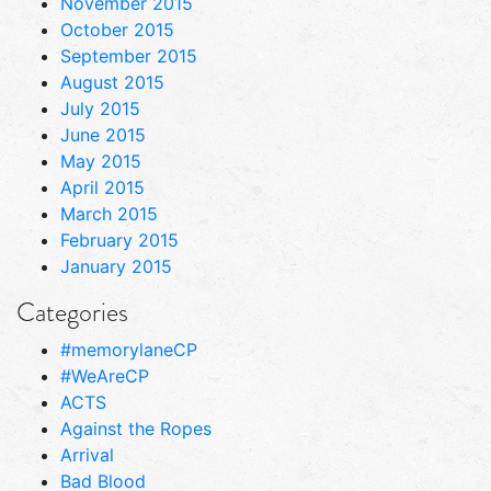
November 2015
October 2015
September 2015
August 2015
July 2015
June 2015
May 2015
April 2015
March 2015
February 2015
January 2015
Categories
#memorylaneCP
#WeAreCP
ACTS
Against the Ropes
Arrival
Bad Blood