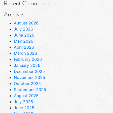
Recent Comments
Archives
August 2026
July 2026
June 2026
May 2026
April 2026
March 2026
February 2026
January 2026
December 2025
November 2025
October 2025
September 2025
August 2025
July 2025
June 2025