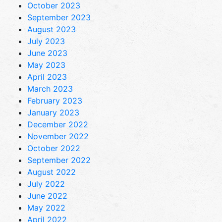
October 2023
September 2023
August 2023
July 2023
June 2023
May 2023
April 2023
March 2023
February 2023
January 2023
December 2022
November 2022
October 2022
September 2022
August 2022
July 2022
June 2022
May 2022
April 2022