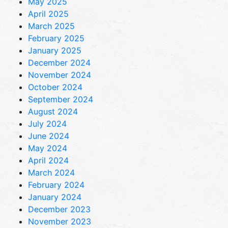
May 2025
April 2025
March 2025
February 2025
January 2025
December 2024
November 2024
October 2024
September 2024
August 2024
July 2024
June 2024
May 2024
April 2024
March 2024
February 2024
January 2024
December 2023
November 2023