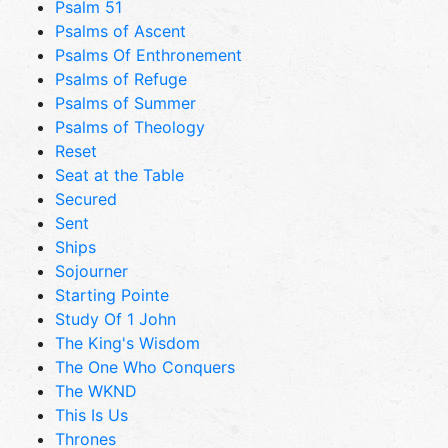
Psalm 51
Psalms of Ascent
Psalms Of Enthronement
Psalms of Refuge
Psalms of Summer
Psalms of Theology
Reset
Seat at the Table
Secured
Sent
Ships
Sojourner
Starting Pointe
Study Of 1 John
The King's Wisdom
The One Who Conquers
The WKND
This Is Us
Thrones