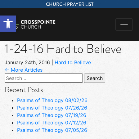
CHURCH PRAYER LIST
Open toolbar
1-24-16 Hard to Believe
January 24th, 2016
|
Hard to Believe
← More Articles
Search
for:
Recent Posts
Psalms of Theology 08/02/26
Psalms of Theology 07/26/26
Psalms of Theology 07/19/26
Psalms of Theology 07/12/26
Psalms of Theology 07/05/26