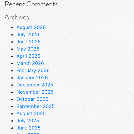
Recent Comments
Archives
August 2026
July 2026
June 2026
May 2026
April 2026
March 2026
February 2026
January 2026
December 2025
November 2025
October 2025
September 2025
August 2025
July 2025
June 2025