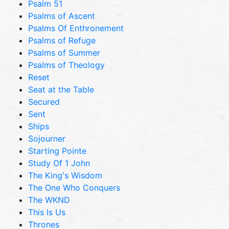
Psalm 51
Psalms of Ascent
Psalms Of Enthronement
Psalms of Refuge
Psalms of Summer
Psalms of Theology
Reset
Seat at the Table
Secured
Sent
Ships
Sojourner
Starting Pointe
Study Of 1 John
The King's Wisdom
The One Who Conquers
The WKND
This Is Us
Thrones