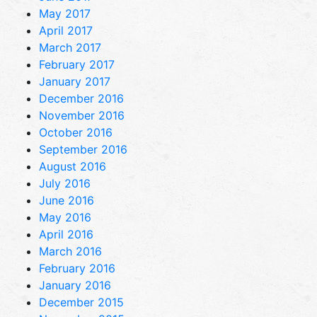
May 2017
April 2017
March 2017
February 2017
January 2017
December 2016
November 2016
October 2016
September 2016
August 2016
July 2016
June 2016
May 2016
April 2016
March 2016
February 2016
January 2016
December 2015