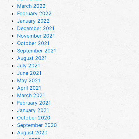
March 2022
February 2022
January 2022
December 2021
November 2021
October 2021
September 2021
August 2021
July 2021
June 2021
May 2021
April 2021
March 2021
February 2021
January 2021
October 2020
September 2020
August 2020