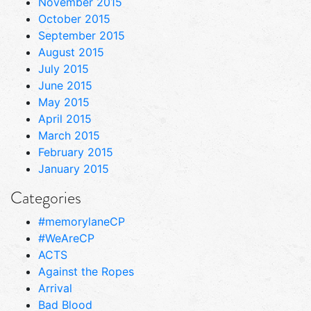
November 2015
October 2015
September 2015
August 2015
July 2015
June 2015
May 2015
April 2015
March 2015
February 2015
January 2015
Categories
#memorylaneCP
#WeAreCP
ACTS
Against the Ropes
Arrival
Bad Blood