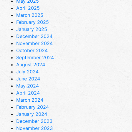
May 2025
April 2025
March 2025
February 2025
January 2025
December 2024
November 2024
October 2024
September 2024
August 2024
July 2024
June 2024
May 2024
April 2024
March 2024
February 2024
January 2024
December 2023
November 2023