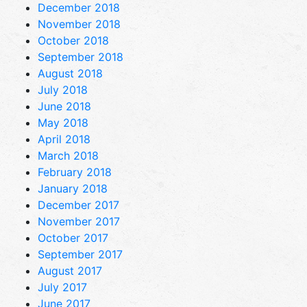
December 2018
November 2018
October 2018
September 2018
August 2018
July 2018
June 2018
May 2018
April 2018
March 2018
February 2018
January 2018
December 2017
November 2017
October 2017
September 2017
August 2017
July 2017
June 2017