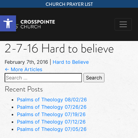
CHURCH PRAYER LIST
Open toolbar
2-7-16 Hard to believe
February 7th, 2016
|
Hard to Believe
← More Articles
Search
for:
Recent Posts
Psalms of Theology 08/02/26
Psalms of Theology 07/26/26
Psalms of Theology 07/19/26
Psalms of Theology 07/12/26
Psalms of Theology 07/05/26