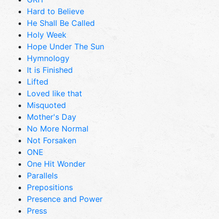
Hard to Believe
He Shall Be Called
Holy Week
Hope Under The Sun
Hymnology
It is Finished
Lifted
Loved like that
Misquoted
Mother's Day
No More Normal
Not Forsaken
ONE
One Hit Wonder
Parallels
Prepositions
Presence and Power
Press