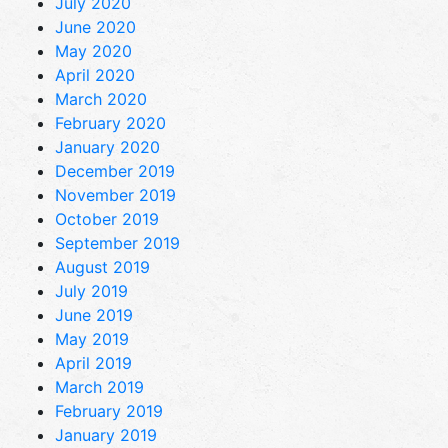
July 2020
June 2020
May 2020
April 2020
March 2020
February 2020
January 2020
December 2019
November 2019
October 2019
September 2019
August 2019
July 2019
June 2019
May 2019
April 2019
March 2019
February 2019
January 2019