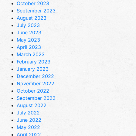
October 2023
September 2023
August 2023
July 2023
June 2023
May 2023
April 2023
March 2023
February 2023
January 2023
December 2022
November 2022
October 2022
September 2022
August 2022
July 2022
June 2022
May 2022
April 2022