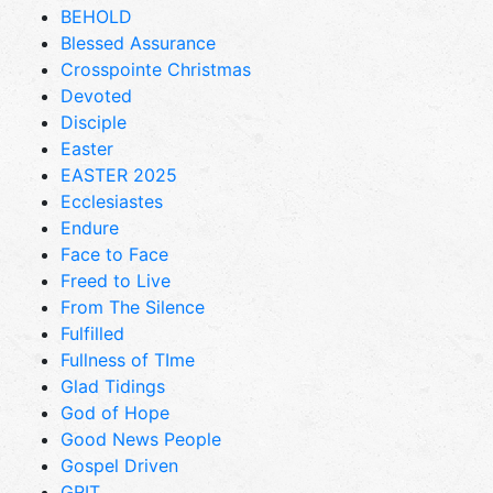
BEHOLD
Blessed Assurance
Crosspointe Christmas
Devoted
Disciple
Easter
EASTER 2025
Ecclesiastes
Endure
Face to Face
Freed to Live
From The Silence
Fulfilled
Fullness of TIme
Glad Tidings
God of Hope
Good News People
Gospel Driven
GRIT