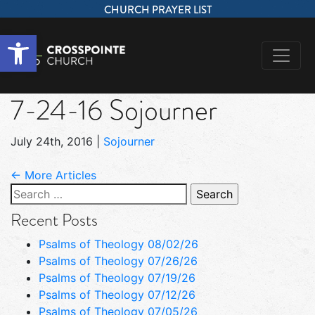
CHURCH PRAYER LIST
Open toolbar
7-24-16 Sojourner
July 24th, 2016
|
Sojourner
← More Articles
Search
for:
Recent Posts
Psalms of Theology 08/02/26
Psalms of Theology 07/26/26
Psalms of Theology 07/19/26
Psalms of Theology 07/12/26
Psalms of Theology 07/05/26