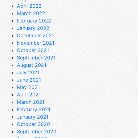
April 2022
March 2022
February 2022
January 2022
December 2021
November 2021
October 2021
September 2021
August 2021
July 2021
June 2021
May 2021
April 2021
March 2021
February 2021
January 2021
October 2020
September 2020