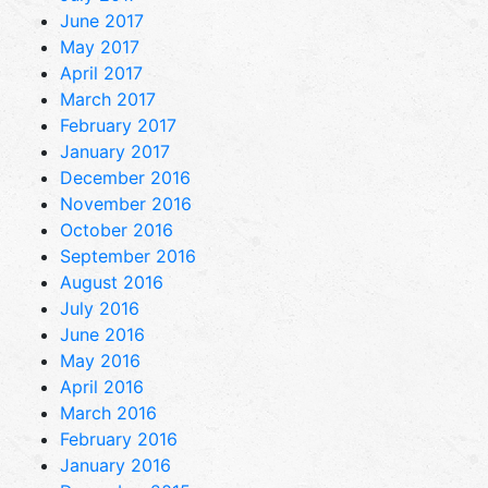
June 2017
May 2017
April 2017
March 2017
February 2017
January 2017
December 2016
November 2016
October 2016
September 2016
August 2016
July 2016
June 2016
May 2016
April 2016
March 2016
February 2016
January 2016