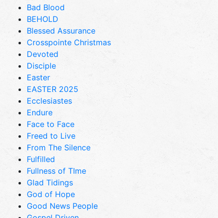
Bad Blood
BEHOLD
Blessed Assurance
Crosspointe Christmas
Devoted
Disciple
Easter
EASTER 2025
Ecclesiastes
Endure
Face to Face
Freed to Live
From The Silence
Fulfilled
Fullness of TIme
Glad Tidings
God of Hope
Good News People
Gospel Driven