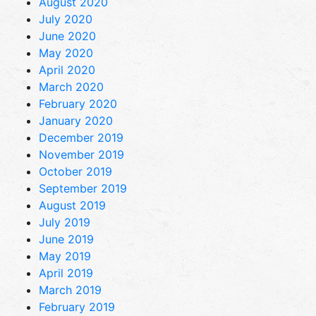
August 2020
July 2020
June 2020
May 2020
April 2020
March 2020
February 2020
January 2020
December 2019
November 2019
October 2019
September 2019
August 2019
July 2019
June 2019
May 2019
April 2019
March 2019
February 2019