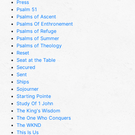
Press
Psalm 51
Psalms of Ascent
Psalms Of Enthronement
Psalms of Refuge
Psalms of Summer
Psalms of Theology
Reset
Seat at the Table
Secured
Sent
Ships
Sojourner
Starting Pointe
Study Of 1 John
The King's Wisdom
The One Who Conquers
The WKND
This Is Us