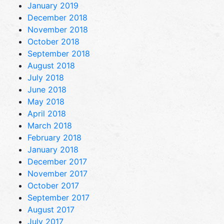
January 2019
December 2018
November 2018
October 2018
September 2018
August 2018
July 2018
June 2018
May 2018
April 2018
March 2018
February 2018
January 2018
December 2017
November 2017
October 2017
September 2017
August 2017
July 2017