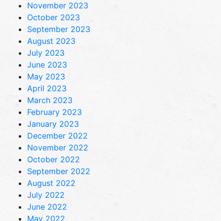
November 2023
October 2023
September 2023
August 2023
July 2023
June 2023
May 2023
April 2023
March 2023
February 2023
January 2023
December 2022
November 2022
October 2022
September 2022
August 2022
July 2022
June 2022
May 2022