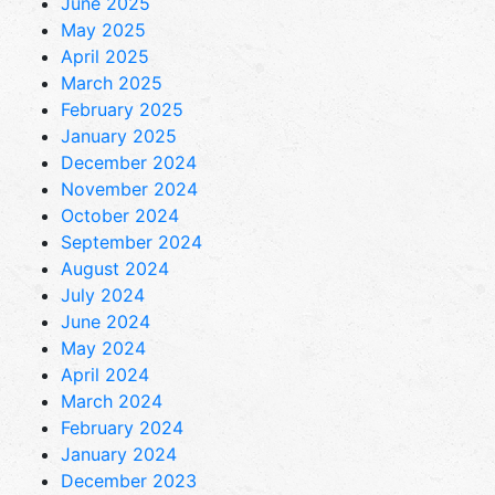
June 2025
May 2025
April 2025
March 2025
February 2025
January 2025
December 2024
November 2024
October 2024
September 2024
August 2024
July 2024
June 2024
May 2024
April 2024
March 2024
February 2024
January 2024
December 2023