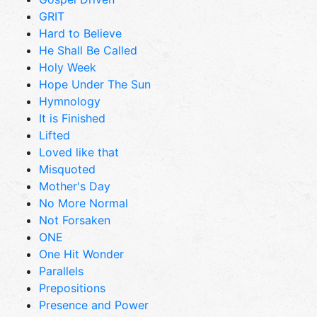
GRIT
Hard to Believe
He Shall Be Called
Holy Week
Hope Under The Sun
Hymnology
It is Finished
Lifted
Loved like that
Misquoted
Mother's Day
No More Normal
Not Forsaken
ONE
One Hit Wonder
Parallels
Prepositions
Presence and Power