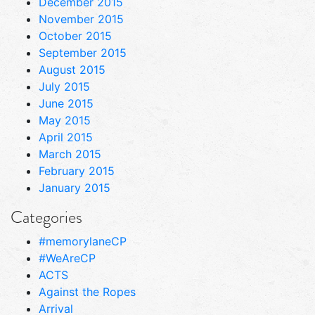
December 2015
November 2015
October 2015
September 2015
August 2015
July 2015
June 2015
May 2015
April 2015
March 2015
February 2015
January 2015
Categories
#memorylaneCP
#WeAreCP
ACTS
Against the Ropes
Arrival