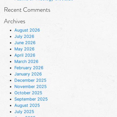
Recent Comments
Archives
August 2026
July 2026
June 2026
May 2026
April 2026
March 2026
February 2026
January 2026
December 2025
November 2025
October 2025
September 2025
August 2025
July 2025