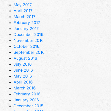
May 2017
April 2017
March 2017
February 2017
January 2017
December 2016
November 2016
October 2016
September 2016
August 2016
July 2016
June 2016
May 2016
April 2016
March 2016
February 2016
January 2016
December 2015