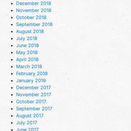
December 2018
November 2018
October 2018
September 2018
August 2018
July 2018
June 2018
May 2018
April 2018
March 2018
February 2018
January 2018
December 2017
November 2017
October 2017
September 2017
August 2017
July 2017
June 2017