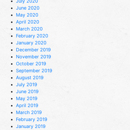
July 2020
June 2020
May 2020
April 2020
March 2020
February 2020
January 2020
December 2019
November 2019
October 2019
September 2019
August 2019
July 2019
June 2019
May 2019
April 2019
March 2019
February 2019
January 2019