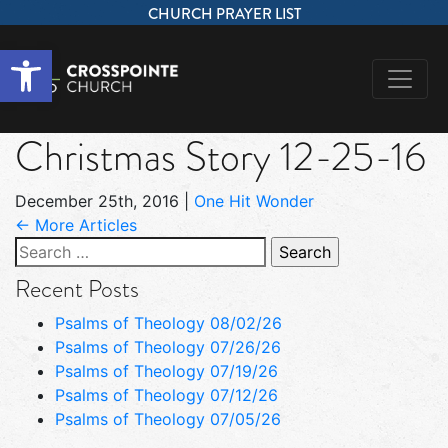
CHURCH PRAYER LIST
Open toolbar
Christmas Story 12-25-16
December 25th, 2016
|
One Hit Wonder
← More Articles
Search
for:
Recent Posts
Psalms of Theology 08/02/26
Psalms of Theology 07/26/26
Psalms of Theology 07/19/26
Psalms of Theology 07/12/26
Psalms of Theology 07/05/26