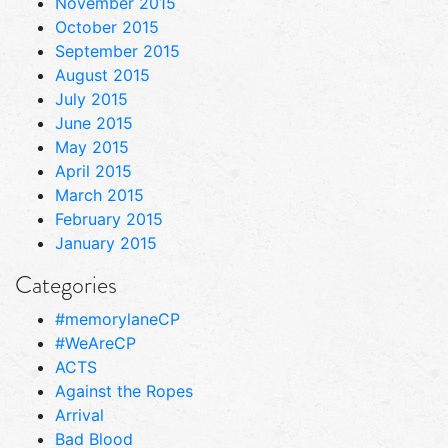
November 2015
October 2015
September 2015
August 2015
July 2015
June 2015
May 2015
April 2015
March 2015
February 2015
January 2015
Categories
#memorylaneCP
#WeAreCP
ACTS
Against the Ropes
Arrival
Bad Blood