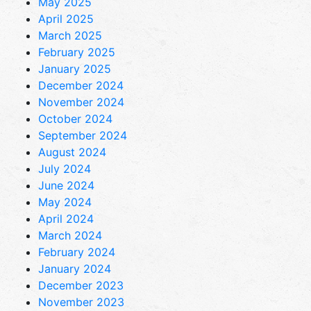
May 2025
April 2025
March 2025
February 2025
January 2025
December 2024
November 2024
October 2024
September 2024
August 2024
July 2024
June 2024
May 2024
April 2024
March 2024
February 2024
January 2024
December 2023
November 2023