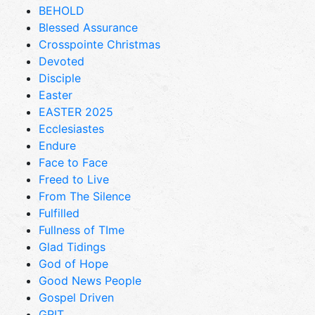
BEHOLD
Blessed Assurance
Crosspointe Christmas
Devoted
Disciple
Easter
EASTER 2025
Ecclesiastes
Endure
Face to Face
Freed to Live
From The Silence
Fulfilled
Fullness of TIme
Glad Tidings
God of Hope
Good News People
Gospel Driven
GRIT