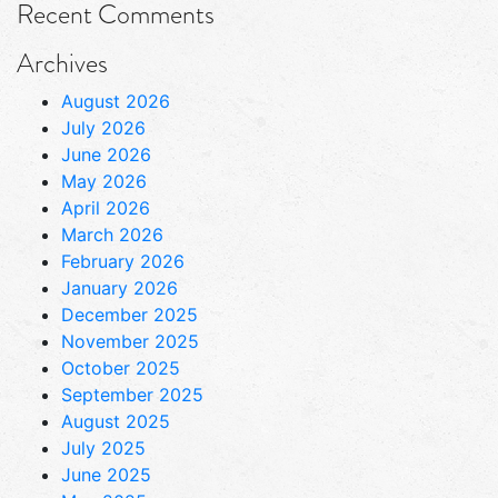
Recent Comments
Archives
August 2026
July 2026
June 2026
May 2026
April 2026
March 2026
February 2026
January 2026
December 2025
November 2025
October 2025
September 2025
August 2025
July 2025
June 2025