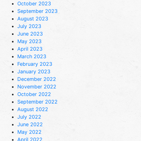
October 2023
September 2023
August 2023
July 2023
June 2023
May 2023
April 2023
March 2023
February 2023
January 2023
December 2022
November 2022
October 2022
September 2022
August 2022
July 2022
June 2022
May 2022
April 2022