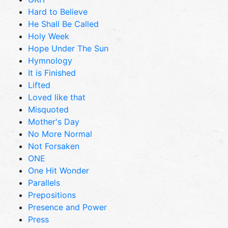
Hard to Believe
He Shall Be Called
Holy Week
Hope Under The Sun
Hymnology
It is Finished
Lifted
Loved like that
Misquoted
Mother's Day
No More Normal
Not Forsaken
ONE
One Hit Wonder
Parallels
Prepositions
Presence and Power
Press