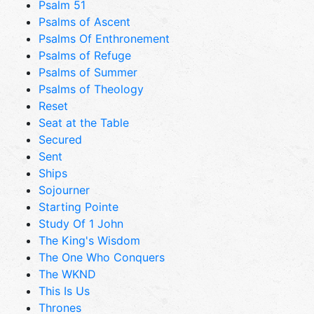
Psalm 51
Psalms of Ascent
Psalms Of Enthronement
Psalms of Refuge
Psalms of Summer
Psalms of Theology
Reset
Seat at the Table
Secured
Sent
Ships
Sojourner
Starting Pointe
Study Of 1 John
The King's Wisdom
The One Who Conquers
The WKND
This Is Us
Thrones