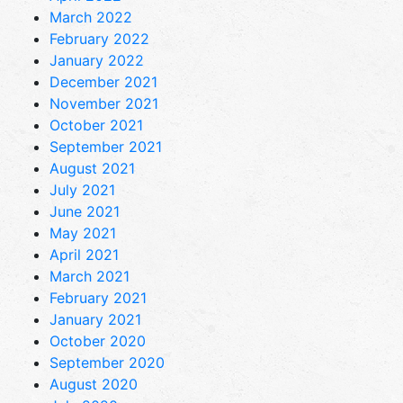
March 2022
February 2022
January 2022
December 2021
November 2021
October 2021
September 2021
August 2021
July 2021
June 2021
May 2021
April 2021
March 2021
February 2021
January 2021
October 2020
September 2020
August 2020