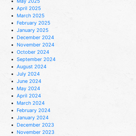
May 2025
April 2025
March 2025
February 2025
January 2025
December 2024
November 2024
October 2024
September 2024
August 2024
July 2024
June 2024
May 2024
April 2024
March 2024
February 2024
January 2024
December 2023
November 2023