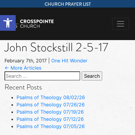
CHURCH PRAYER LIST
Open toolbar
John Stockstill 2-5-17
February 7th, 2017
|
One Hit Wonder
← More Articles
Search
for:
Recent Posts
Psalms of Theology 08/02/26
Psalms of Theology 07/26/26
Psalms of Theology 07/19/26
Psalms of Theology 07/12/26
Psalms of Theology 07/05/26