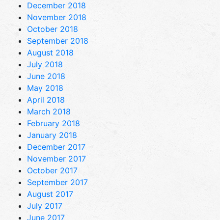
December 2018
November 2018
October 2018
September 2018
August 2018
July 2018
June 2018
May 2018
April 2018
March 2018
February 2018
January 2018
December 2017
November 2017
October 2017
September 2017
August 2017
July 2017
June 2017