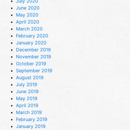
July 2020
June 2020
May 2020
April 2020
March 2020
February 2020
January 2020
December 2019
November 2019
October 2019
September 2019
August 2019
July 2019
June 2019
May 2019
April 2019
March 2019
February 2019
January 2019