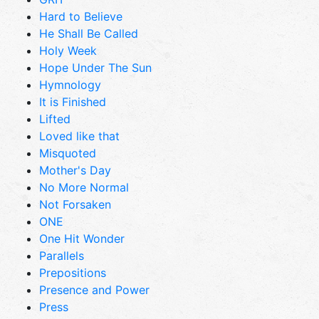
Hard to Believe
He Shall Be Called
Holy Week
Hope Under The Sun
Hymnology
It is Finished
Lifted
Loved like that
Misquoted
Mother's Day
No More Normal
Not Forsaken
ONE
One Hit Wonder
Parallels
Prepositions
Presence and Power
Press