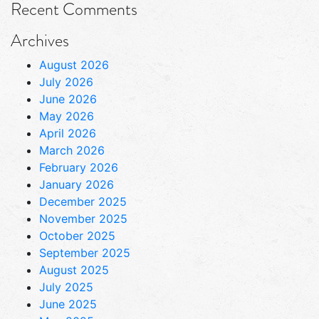
Recent Comments
Archives
August 2026
July 2026
June 2026
May 2026
April 2026
March 2026
February 2026
January 2026
December 2025
November 2025
October 2025
September 2025
August 2025
July 2025
June 2025