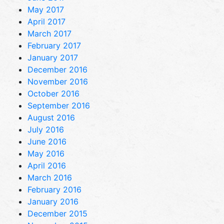
May 2017
April 2017
March 2017
February 2017
January 2017
December 2016
November 2016
October 2016
September 2016
August 2016
July 2016
June 2016
May 2016
April 2016
March 2016
February 2016
January 2016
December 2015