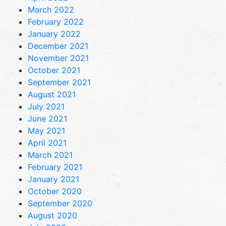
March 2022
February 2022
January 2022
December 2021
November 2021
October 2021
September 2021
August 2021
July 2021
June 2021
May 2021
April 2021
March 2021
February 2021
January 2021
October 2020
September 2020
August 2020