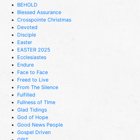
BEHOLD
Blessed Assurance
Crosspointe Christmas
Devoted
Disciple
Easter
EASTER 2025
Ecclesiastes
Endure
Face to Face
Freed to Live
From The Silence
Fulfilled
Fullness of TIme
Glad Tidings
God of Hope
Good News People
Gospel Driven
GRIT