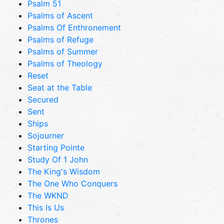
Psalm 51
Psalms of Ascent
Psalms Of Enthronement
Psalms of Refuge
Psalms of Summer
Psalms of Theology
Reset
Seat at the Table
Secured
Sent
Ships
Sojourner
Starting Pointe
Study Of 1 John
The King's Wisdom
The One Who Conquers
The WKND
This Is Us
Thrones