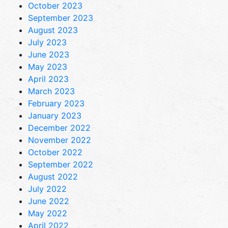
October 2023
September 2023
August 2023
July 2023
June 2023
May 2023
April 2023
March 2023
February 2023
January 2023
December 2022
November 2022
October 2022
September 2022
August 2022
July 2022
June 2022
May 2022
April 2022