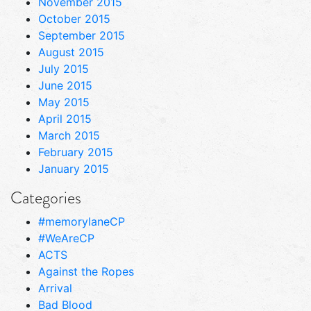
November 2015
October 2015
September 2015
August 2015
July 2015
June 2015
May 2015
April 2015
March 2015
February 2015
January 2015
Categories
#memorylaneCP
#WeAreCP
ACTS
Against the Ropes
Arrival
Bad Blood