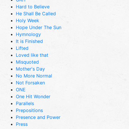
Hard to Believe
He Shall Be Called
Holy Week
Hope Under The Sun
Hymnology
It is Finished
Lifted
Loved like that
Misquoted
Mother's Day
No More Normal
Not Forsaken
ONE
One Hit Wonder
Parallels
Prepositions
Presence and Power
Press