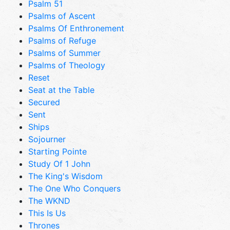
Psalm 51
Psalms of Ascent
Psalms Of Enthronement
Psalms of Refuge
Psalms of Summer
Psalms of Theology
Reset
Seat at the Table
Secured
Sent
Ships
Sojourner
Starting Pointe
Study Of 1 John
The King's Wisdom
The One Who Conquers
The WKND
This Is Us
Thrones