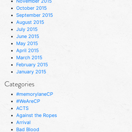
November 2015
October 2015
September 2015
August 2015
July 2015
June 2015
May 2015
April 2015
March 2015
February 2015
January 2015
Categories
#memorylaneCP
#WeAreCP
ACTS
Against the Ropes
Arrival
Bad Blood