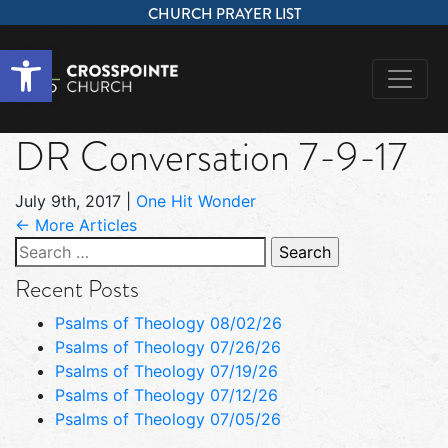
CHURCH PRAYER LIST
Open toolbar
DR Conversation 7-9-17
July 9th, 2017
|
One Hit Wonder
← More Articles
Search
for:
Recent Posts
Psalms of Theology 08/02/26
Psalms of Theology 07/26/26
Psalms of Theology 07/19/26
Psalms of Theology 07/12/26
Psalms of Theology 07/05/26