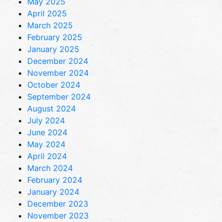
May 2025
April 2025
March 2025
February 2025
January 2025
December 2024
November 2024
October 2024
September 2024
August 2024
July 2024
June 2024
May 2024
April 2024
March 2024
February 2024
January 2024
December 2023
November 2023