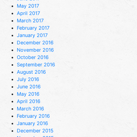
May 2017
April 2017
March 2017
February 2017
January 2017
December 2016
November 2016
October 2016
September 2016
August 2016
July 2016
June 2016
May 2016
April 2016
March 2016
February 2016
January 2016
December 2015