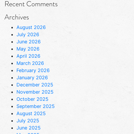
Recent Comments
Archives
August 2026
July 2026
June 2026
May 2026
April 2026
March 2026
February 2026
January 2026
December 2025
November 2025
October 2025
September 2025
August 2025
July 2025
June 2025