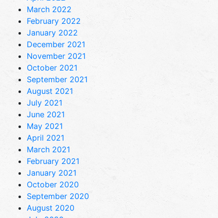
March 2022
February 2022
January 2022
December 2021
November 2021
October 2021
September 2021
August 2021
July 2021
June 2021
May 2021
April 2021
March 2021
February 2021
January 2021
October 2020
September 2020
August 2020