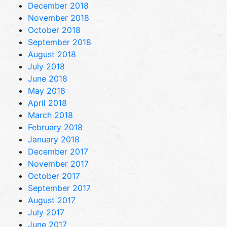
December 2018
November 2018
October 2018
September 2018
August 2018
July 2018
June 2018
May 2018
April 2018
March 2018
February 2018
January 2018
December 2017
November 2017
October 2017
September 2017
August 2017
July 2017
June 2017