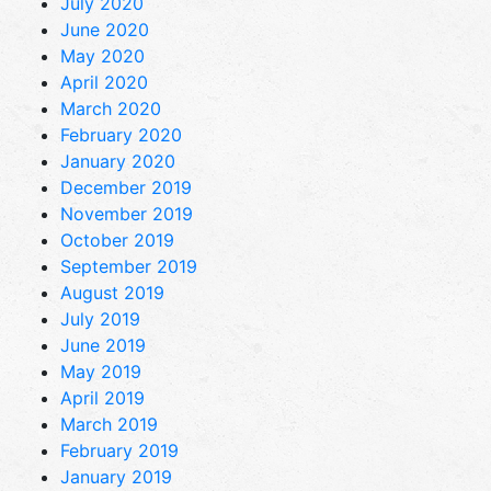
July 2020
June 2020
May 2020
April 2020
March 2020
February 2020
January 2020
December 2019
November 2019
October 2019
September 2019
August 2019
July 2019
June 2019
May 2019
April 2019
March 2019
February 2019
January 2019