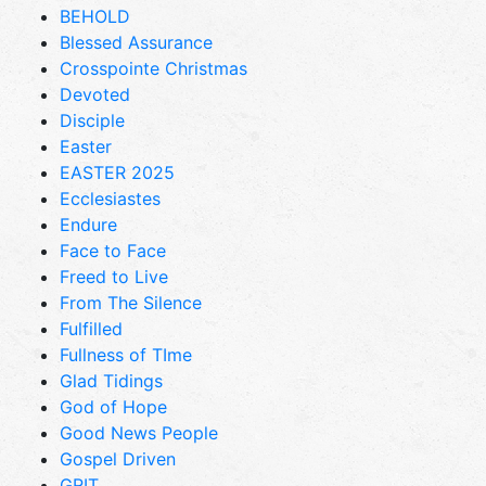
BEHOLD
Blessed Assurance
Crosspointe Christmas
Devoted
Disciple
Easter
EASTER 2025
Ecclesiastes
Endure
Face to Face
Freed to Live
From The Silence
Fulfilled
Fullness of TIme
Glad Tidings
God of Hope
Good News People
Gospel Driven
GRIT