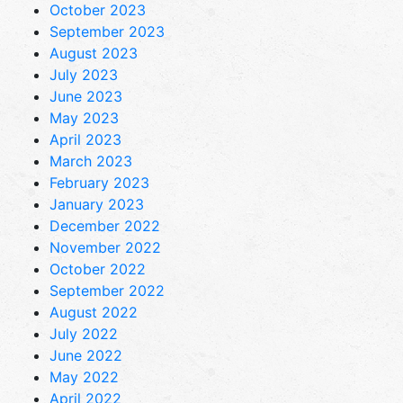
October 2023
September 2023
August 2023
July 2023
June 2023
May 2023
April 2023
March 2023
February 2023
January 2023
December 2022
November 2022
October 2022
September 2022
August 2022
July 2022
June 2022
May 2022
April 2022