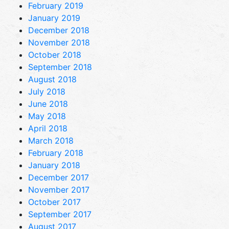
February 2019
January 2019
December 2018
November 2018
October 2018
September 2018
August 2018
July 2018
June 2018
May 2018
April 2018
March 2018
February 2018
January 2018
December 2017
November 2017
October 2017
September 2017
August 2017