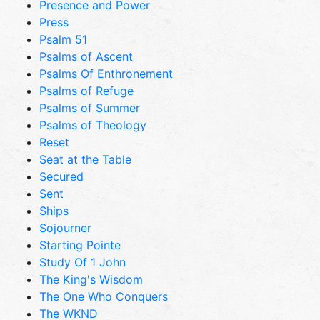
Presence and Power
Press
Psalm 51
Psalms of Ascent
Psalms Of Enthronement
Psalms of Refuge
Psalms of Summer
Psalms of Theology
Reset
Seat at the Table
Secured
Sent
Ships
Sojourner
Starting Pointe
Study Of 1 John
The King's Wisdom
The One Who Conquers
The WKND