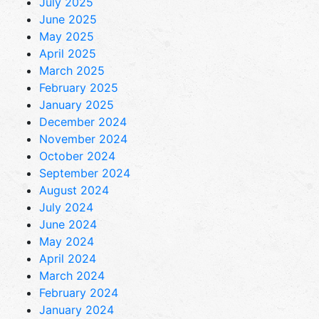
July 2025
June 2025
May 2025
April 2025
March 2025
February 2025
January 2025
December 2024
November 2024
October 2024
September 2024
August 2024
July 2024
June 2024
May 2024
April 2024
March 2024
February 2024
January 2024