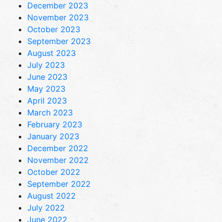
December 2023
November 2023
October 2023
September 2023
August 2023
July 2023
June 2023
May 2023
April 2023
March 2023
February 2023
January 2023
December 2022
November 2022
October 2022
September 2022
August 2022
July 2022
June 2022