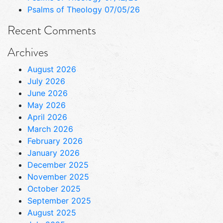
Psalms of Theology 07/05/26
Recent Comments
Archives
August 2026
July 2026
June 2026
May 2026
April 2026
March 2026
February 2026
January 2026
December 2025
November 2025
October 2025
September 2025
August 2025