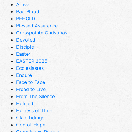
Arrival
Bad Blood
BEHOLD
Blessed Assurance
Crosspointe Christmas
Devoted
Disciple
Easter
EASTER 2025
Ecclesiastes
Endure
Face to Face
Freed to Live
From The Silence
Fulfilled
Fullness of TIme
Glad Tidings
God of Hope
Good News People