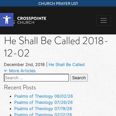
CHURCH PRAYER LIST
Open toolbar
He Shall Be Called 2018-
12-02
December 2nd, 2018
|
He Shall Be Called
← More Articles
Search
for:
Recent Posts
Psalms of Theology 08/02/26
Psalms of Theology 07/26/26
Psalms of Theology 07/19/26
Psalms of Theology 07/12/26