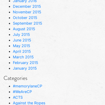
January 2016
December 2015
November 2015
October 2015
September 2015
August 2015
July 2015
June 2015
May 2015
April 2015
March 2015
February 2015
January 2015
Categories
#memorylaneCP
#WeAreCP
ACTS
Against the Ropes