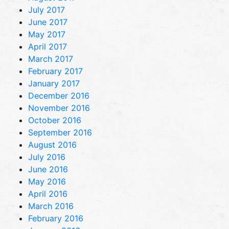
July 2017
June 2017
May 2017
April 2017
March 2017
February 2017
January 2017
December 2016
November 2016
October 2016
September 2016
August 2016
July 2016
June 2016
May 2016
April 2016
March 2016
February 2016