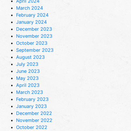
April 2024
March 2024
February 2024
January 2024
December 2023
November 2023
October 2023
September 2023
August 2023
July 2023
June 2023
May 2023
April 2023
March 2023
February 2023
January 2023
December 2022
November 2022
October 2022