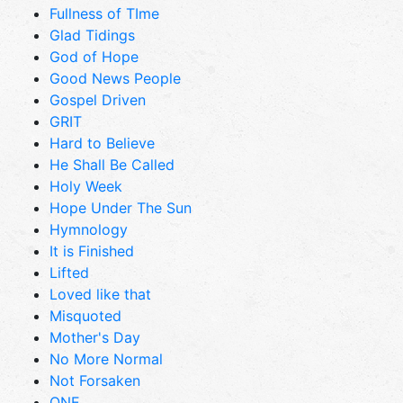
Fullness of TIme
Glad Tidings
God of Hope
Good News People
Gospel Driven
GRIT
Hard to Believe
He Shall Be Called
Holy Week
Hope Under The Sun
Hymnology
It is Finished
Lifted
Loved like that
Misquoted
Mother's Day
No More Normal
Not Forsaken
ONE