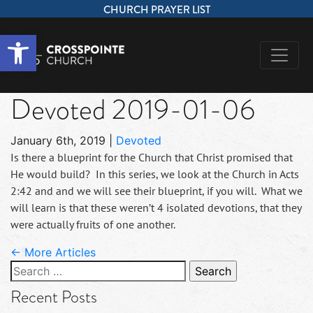
CHURCH PRAYER LIST
Open toolbar
Devoted 2019-01-06
January 6th, 2019
|
Devoted
Is there a blueprint for the Church that Christ promised that
He would build? In this series, we look at the Church in Acts
2:42 and and we will see their blueprint, if you will. What we
will learn is that these weren’t 4 isolated devotions, that they
were actually fruits of one another.
← More Articles
Search
for:
Recent Posts