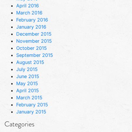
April 2016
March 2016
February 2016
January 2016
December 2015
November 2015
October 2015
September 2015
August 2015
July 2015
June 2015
May 2015
April 2015
March 2015
February 2015
January 2015
Categories