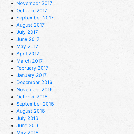
November 2017
October 2017
September 2017
August 2017
July 2017
June 2017
May 2017
April 2017
March 2017
February 2017
January 2017
December 2016
November 2016
October 2016
September 2016
August 2016
July 2016
June 2016
May 2016