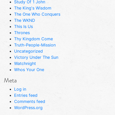
Study Of 1 John
The King's Wisdom
The One Who Conquers
The WKND
This Is Us
Thrones
Thy Kingdom Come
Truth-People-Mission
Uncategorized
Victory Under The Sun
Watchnight
Whos Your One
Meta
Log in
Entries feed
Comments feed
WordPress.org