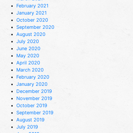
February 2021
January 2021
October 2020
September 2020
August 2020
July 2020
June 2020
May 2020
April 2020
March 2020
February 2020
January 2020
December 2019
November 2019
October 2019
September 2019
August 2019
July 2019