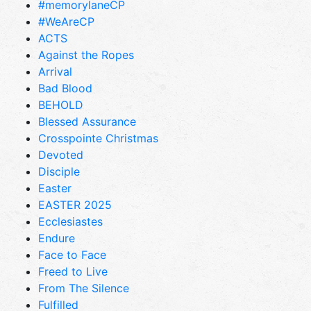
#memorylaneCP
#WeAreCP
ACTS
Against the Ropes
Arrival
Bad Blood
BEHOLD
Blessed Assurance
Crosspointe Christmas
Devoted
Disciple
Easter
EASTER 2025
Ecclesiastes
Endure
Face to Face
Freed to Live
From The Silence
Fulfilled