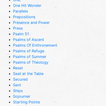
One Hit Wonder
Parallels
Prepositions
Presence and Power
Press
Psalm 51
Psalms of Ascent
Psalms Of Enthronement
Psalms of Refuge
Psalms of Summer
Psalms of Theology
Reset
Seat at the Table
Secured
Sent
Ships
Sojourner
Starting Pointe