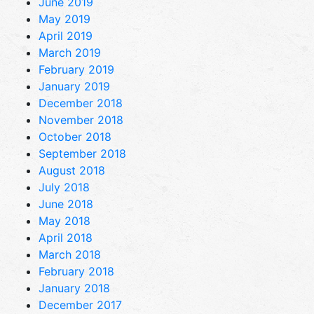
June 2019
May 2019
April 2019
March 2019
February 2019
January 2019
December 2018
November 2018
October 2018
September 2018
August 2018
July 2018
June 2018
May 2018
April 2018
March 2018
February 2018
January 2018
December 2017