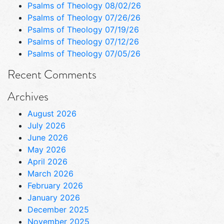
Psalms of Theology 08/02/26
Psalms of Theology 07/26/26
Psalms of Theology 07/19/26
Psalms of Theology 07/12/26
Psalms of Theology 07/05/26
Recent Comments
Archives
August 2026
July 2026
June 2026
May 2026
April 2026
March 2026
February 2026
January 2026
December 2025
November 2025