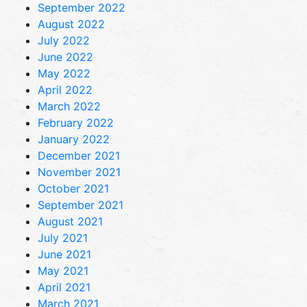
September 2022
August 2022
July 2022
June 2022
May 2022
April 2022
March 2022
February 2022
January 2022
December 2021
November 2021
October 2021
September 2021
August 2021
July 2021
June 2021
May 2021
April 2021
March 2021