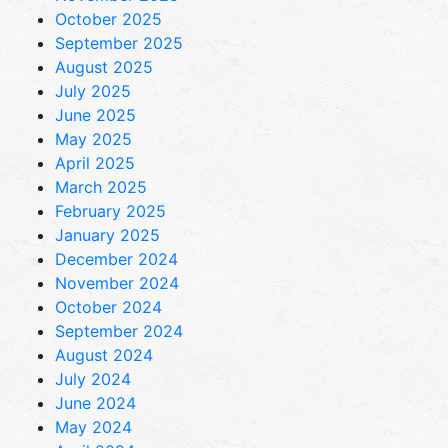
October 2025
September 2025
August 2025
July 2025
June 2025
May 2025
April 2025
March 2025
February 2025
January 2025
December 2024
November 2024
October 2024
September 2024
August 2024
July 2024
June 2024
May 2024