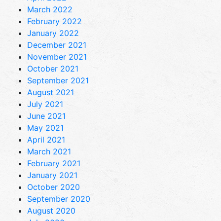
March 2022
February 2022
January 2022
December 2021
November 2021
October 2021
September 2021
August 2021
July 2021
June 2021
May 2021
April 2021
March 2021
February 2021
January 2021
October 2020
September 2020
August 2020