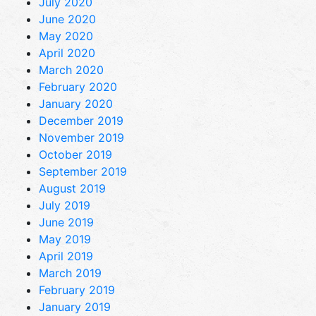
July 2020
June 2020
May 2020
April 2020
March 2020
February 2020
January 2020
December 2019
November 2019
October 2019
September 2019
August 2019
July 2019
June 2019
May 2019
April 2019
March 2019
February 2019
January 2019