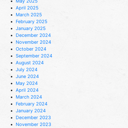
May 2025
April 2025
March 2025
February 2025
January 2025
December 2024
November 2024
October 2024
September 2024
August 2024
July 2024
June 2024
May 2024
April 2024
March 2024
February 2024
January 2024
December 2023
November 2023