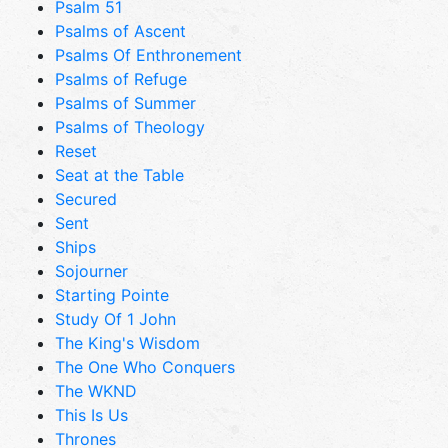
Psalm 51
Psalms of Ascent
Psalms Of Enthronement
Psalms of Refuge
Psalms of Summer
Psalms of Theology
Reset
Seat at the Table
Secured
Sent
Ships
Sojourner
Starting Pointe
Study Of 1 John
The King's Wisdom
The One Who Conquers
The WKND
This Is Us
Thrones