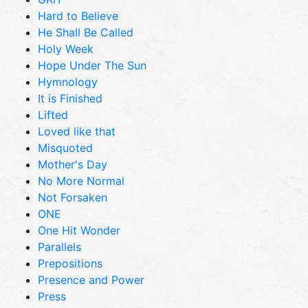
Hard to Believe
He Shall Be Called
Holy Week
Hope Under The Sun
Hymnology
It is Finished
Lifted
Loved like that
Misquoted
Mother's Day
No More Normal
Not Forsaken
ONE
One Hit Wonder
Parallels
Prepositions
Presence and Power
Press