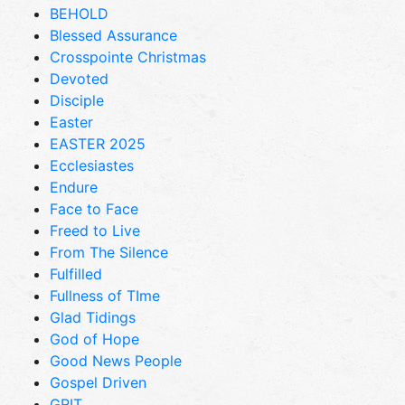
BEHOLD
Blessed Assurance
Crosspointe Christmas
Devoted
Disciple
Easter
EASTER 2025
Ecclesiastes
Endure
Face to Face
Freed to Live
From The Silence
Fulfilled
Fullness of TIme
Glad Tidings
God of Hope
Good News People
Gospel Driven
GRIT