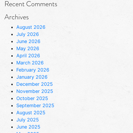
Recent Comments
Archives
August 2026
July 2026
June 2026
May 2026
April 2026
March 2026
February 2026
January 2026
December 2025
November 2025
October 2025
September 2025
August 2025
July 2025
June 2025