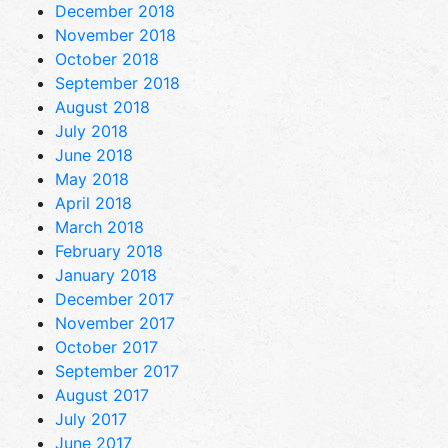
December 2018
November 2018
October 2018
September 2018
August 2018
July 2018
June 2018
May 2018
April 2018
March 2018
February 2018
January 2018
December 2017
November 2017
October 2017
September 2017
August 2017
July 2017
June 2017