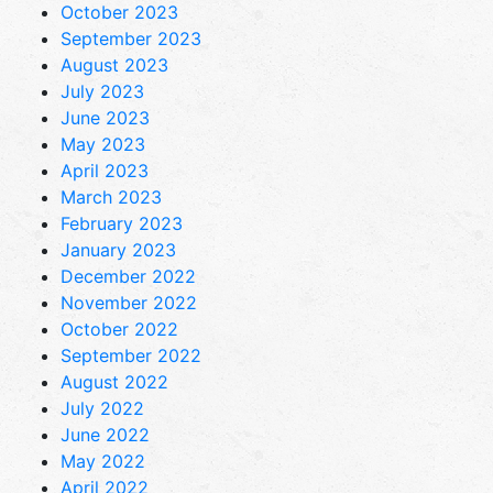
October 2023
September 2023
August 2023
July 2023
June 2023
May 2023
April 2023
March 2023
February 2023
January 2023
December 2022
November 2022
October 2022
September 2022
August 2022
July 2022
June 2022
May 2022
April 2022