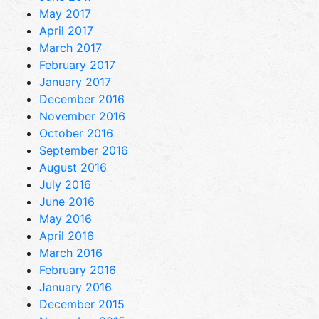
May 2017
April 2017
March 2017
February 2017
January 2017
December 2016
November 2016
October 2016
September 2016
August 2016
July 2016
June 2016
May 2016
April 2016
March 2016
February 2016
January 2016
December 2015