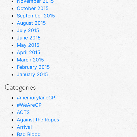
November 2015
October 2015
September 2015
August 2015
July 2015
June 2015
May 2015
April 2015
March 2015
February 2015
January 2015
Categories
#memorylaneCP
#WeAreCP
ACTS
Against the Ropes
Arrival
Bad Blood