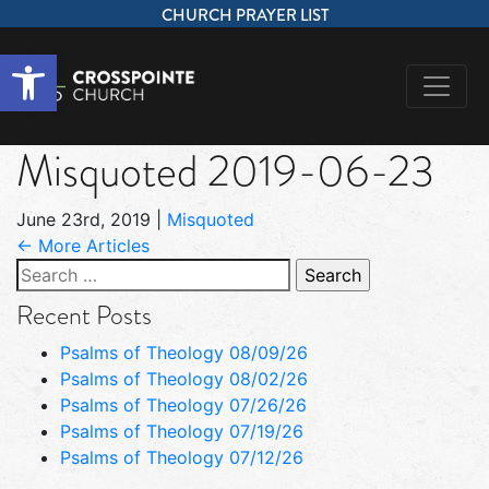
CHURCH PRAYER LIST
Open toolbar
Misquoted 2019-06-23
June 23rd, 2019
|
Misquoted
← More Articles
Search
for:
Recent Posts
Psalms of Theology 08/09/26
Psalms of Theology 08/02/26
Psalms of Theology 07/26/26
Psalms of Theology 07/19/26
Psalms of Theology 07/12/26