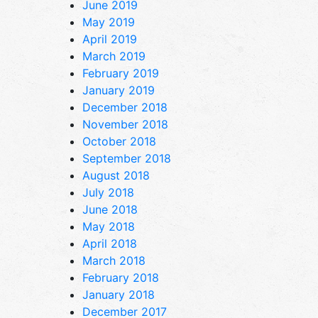
June 2019
May 2019
April 2019
March 2019
February 2019
January 2019
December 2018
November 2018
October 2018
September 2018
August 2018
July 2018
June 2018
May 2018
April 2018
March 2018
February 2018
January 2018
December 2017