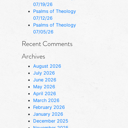
07/19/26
Psalms of Theology
07/12/26
Psalms of Theology
07/05/26
Recent Comments
Archives
August 2026
July 2026
June 2026
May 2026
April 2026
March 2026
February 2026
January 2026
December 2025
November 2025