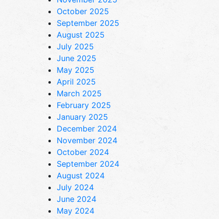
October 2025
September 2025
August 2025
July 2025
June 2025
May 2025
April 2025
March 2025
February 2025
January 2025
December 2024
November 2024
October 2024
September 2024
August 2024
July 2024
June 2024
May 2024