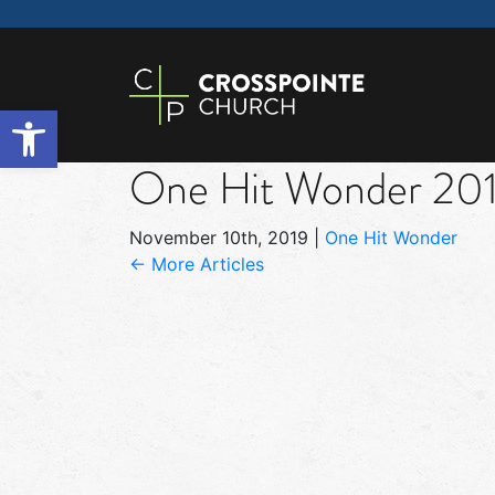
Open toolbar
One Hit Wonder 201
November 10th, 2019
|
One Hit Wonder
← More Articles