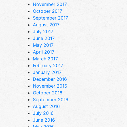
November 2017
October 2017
September 2017
August 2017
July 2017
June 2017
May 2017
April 2017
March 2017
February 2017
January 2017
December 2016
November 2016
October 2016
September 2016
August 2016
July 2016
June 2016
May 2016