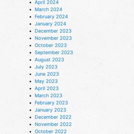
April 2024
March 2024
February 2024
January 2024
December 2023
November 2023
October 2023
September 2023
August 2023
July 2023
June 2023
May 2023
April 2023
March 2023
February 2023
January 2023
December 2022
November 2022
October 2022