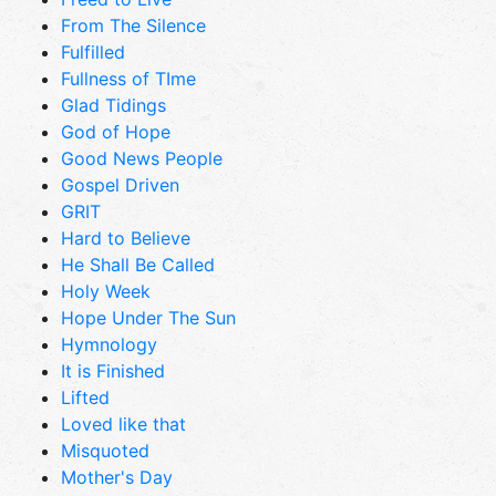
From The Silence
Fulfilled
Fullness of TIme
Glad Tidings
God of Hope
Good News People
Gospel Driven
GRIT
Hard to Believe
He Shall Be Called
Holy Week
Hope Under The Sun
Hymnology
It is Finished
Lifted
Loved like that
Misquoted
Mother's Day