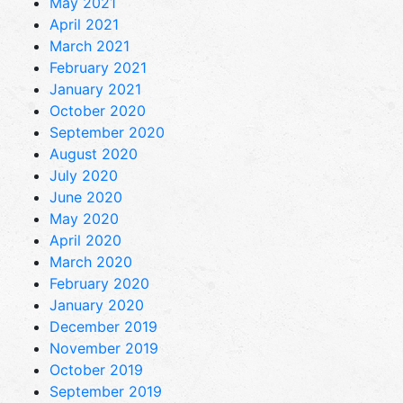
May 2021
April 2021
March 2021
February 2021
January 2021
October 2020
September 2020
August 2020
July 2020
June 2020
May 2020
April 2020
March 2020
February 2020
January 2020
December 2019
November 2019
October 2019
September 2019