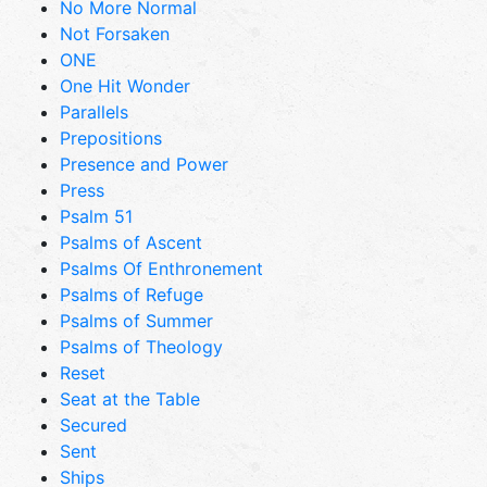
No More Normal
Not Forsaken
ONE
One Hit Wonder
Parallels
Prepositions
Presence and Power
Press
Psalm 51
Psalms of Ascent
Psalms Of Enthronement
Psalms of Refuge
Psalms of Summer
Psalms of Theology
Reset
Seat at the Table
Secured
Sent
Ships