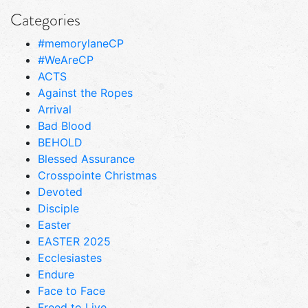
Categories
#memorylaneCP
#WeAreCP
ACTS
Against the Ropes
Arrival
Bad Blood
BEHOLD
Blessed Assurance
Crosspointe Christmas
Devoted
Disciple
Easter
EASTER 2025
Ecclesiastes
Endure
Face to Face
Freed to Live