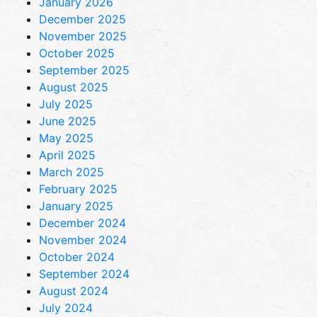
January 2026
December 2025
November 2025
October 2025
September 2025
August 2025
July 2025
June 2025
May 2025
April 2025
March 2025
February 2025
January 2025
December 2024
November 2024
October 2024
September 2024
August 2024
July 2024