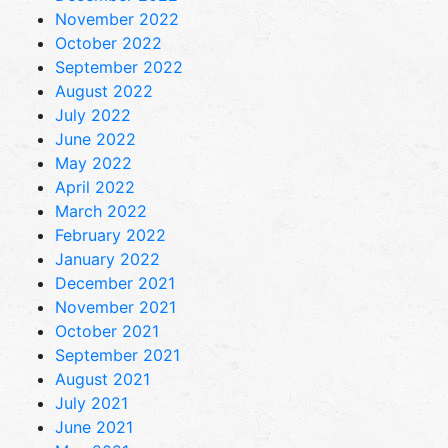
November 2022
October 2022
September 2022
August 2022
July 2022
June 2022
May 2022
April 2022
March 2022
February 2022
January 2022
December 2021
November 2021
October 2021
September 2021
August 2021
July 2021
June 2021