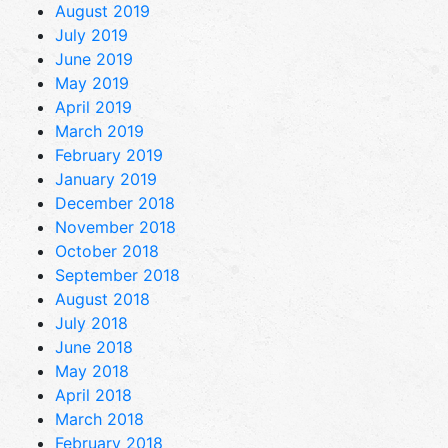
August 2019
July 2019
June 2019
May 2019
April 2019
March 2019
February 2019
January 2019
December 2018
November 2018
October 2018
September 2018
August 2018
July 2018
June 2018
May 2018
April 2018
March 2018
February 2018