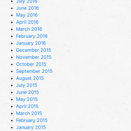
July 2016
June 2016
May 2016
April 2016
March 2016
February 2016
January 2016
December 2015
November 2015
October 2015
September 2015
August 2015
July 2015
June 2015
May 2015
April 2015
March 2015
February 2015
January 2015