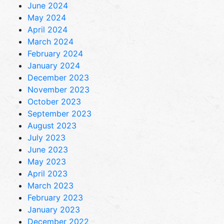
June 2024
May 2024
April 2024
March 2024
February 2024
January 2024
December 2023
November 2023
October 2023
September 2023
August 2023
July 2023
June 2023
May 2023
April 2023
March 2023
February 2023
January 2023
December 2022