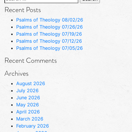
for:
Recent Posts
Psalms of Theology 08/02/26
Psalms of Theology 07/26/26
Psalms of Theology 07/19/26
Psalms of Theology 07/12/26
Psalms of Theology 07/05/26
Recent Comments
Archives
August 2026
July 2026
June 2026
May 2026
April 2026
March 2026
February 2026