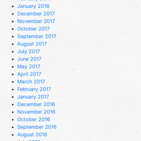
January 2018
December 2017
November 2017
October 2017
September 2017
August 2017
July 2017
June 2017
May 2017
April 2017
March 2017
February 2017
January 2017
December 2016
November 2016
October 2016
September 2016
August 2016