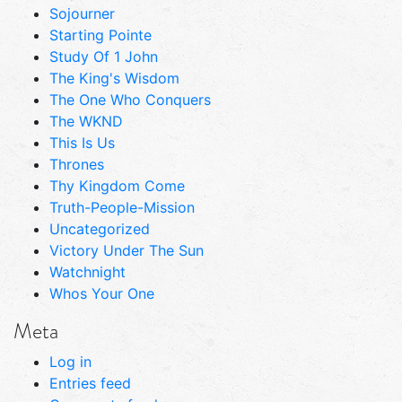
Sojourner
Starting Pointe
Study Of 1 John
The King's Wisdom
The One Who Conquers
The WKND
This Is Us
Thrones
Thy Kingdom Come
Truth-People-Mission
Uncategorized
Victory Under The Sun
Watchnight
Whos Your One
Meta
Log in
Entries feed