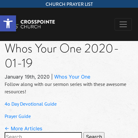
CHURCH PRAYER LIST
Open toolbar
Whos Your One 2020-
01-19
January 19th, 2020
|
Whos Your One
Follow along with our sermon series with these awesome
resources!
4o Day Devotional Guide
Prayer Guide
← More Articles
Search