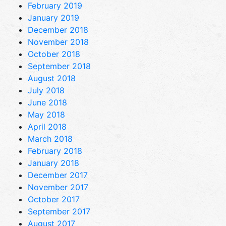
February 2019
January 2019
December 2018
November 2018
October 2018
September 2018
August 2018
July 2018
June 2018
May 2018
April 2018
March 2018
February 2018
January 2018
December 2017
November 2017
October 2017
September 2017
August 2017