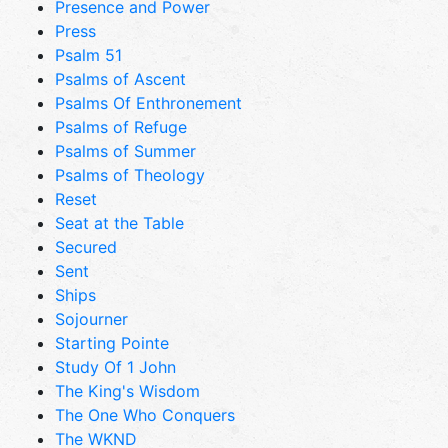
Presence and Power
Press
Psalm 51
Psalms of Ascent
Psalms Of Enthronement
Psalms of Refuge
Psalms of Summer
Psalms of Theology
Reset
Seat at the Table
Secured
Sent
Ships
Sojourner
Starting Pointe
Study Of 1 John
The King's Wisdom
The One Who Conquers
The WKND