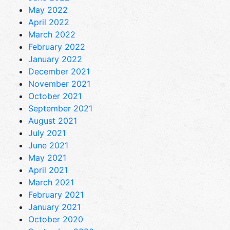
May 2022
April 2022
March 2022
February 2022
January 2022
December 2021
November 2021
October 2021
September 2021
August 2021
July 2021
June 2021
May 2021
April 2021
March 2021
February 2021
January 2021
October 2020