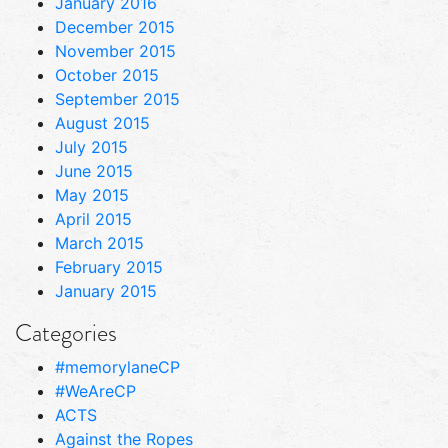
January 2016
December 2015
November 2015
October 2015
September 2015
August 2015
July 2015
June 2015
May 2015
April 2015
March 2015
February 2015
January 2015
Categories
#memorylaneCP
#WeAreCP
ACTS
Against the Ropes