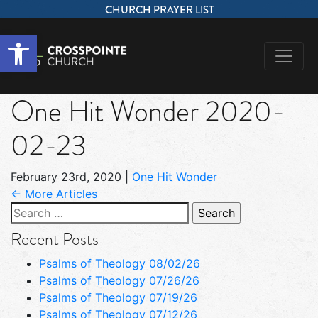
CHURCH PRAYER LIST
Open toolbar
One Hit Wonder 2020-
02-23
February 23rd, 2020
|
One Hit Wonder
← More Articles
Search
for:
Recent Posts
Psalms of Theology 08/02/26
Psalms of Theology 07/26/26
Psalms of Theology 07/19/26
Psalms of Theology 07/12/26