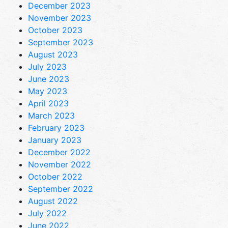
December 2023
November 2023
October 2023
September 2023
August 2023
July 2023
June 2023
May 2023
April 2023
March 2023
February 2023
January 2023
December 2022
November 2022
October 2022
September 2022
August 2022
July 2022
June 2022