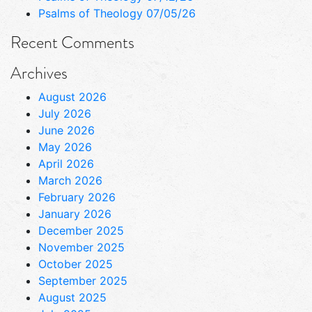
Psalms of Theology 07/05/26
Recent Comments
Archives
August 2026
July 2026
June 2026
May 2026
April 2026
March 2026
February 2026
January 2026
December 2025
November 2025
October 2025
September 2025
August 2025