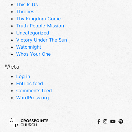
This Is Us
Thrones
Thy Kingdom Come
Truth-People-Mission
Uncategorized
Victory Under The Sun
Watchnight
Whos Your One
Meta
Log in
Entries feed
Comments feed
WordPress.org