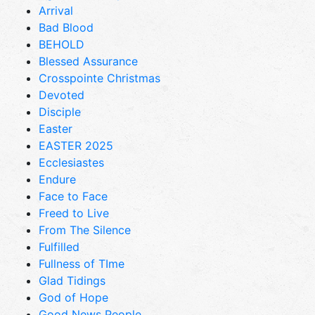
Arrival
Bad Blood
BEHOLD
Blessed Assurance
Crosspointe Christmas
Devoted
Disciple
Easter
EASTER 2025
Ecclesiastes
Endure
Face to Face
Freed to Live
From The Silence
Fulfilled
Fullness of TIme
Glad Tidings
God of Hope
Good News People