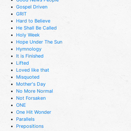
Gospel Driven
GRIT
Hard to Believe
He Shall Be Called
Holy Week
Hope Under The Sun
Hymnology
It is Finished
Lifted
Loved like that
Misquoted
Mother's Day
No More Normal
Not Forsaken
ONE
One Hit Wonder
Parallels
Prepositions