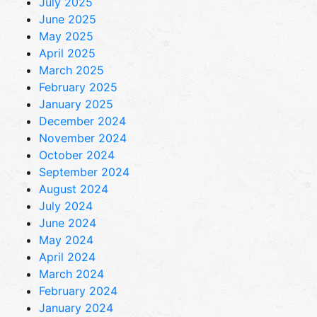
July 2025
June 2025
May 2025
April 2025
March 2025
February 2025
January 2025
December 2024
November 2024
October 2024
September 2024
August 2024
July 2024
June 2024
May 2024
April 2024
March 2024
February 2024
January 2024