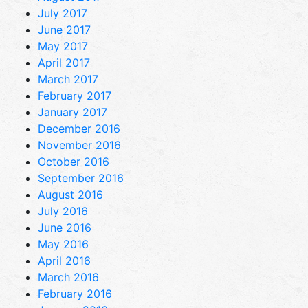
July 2017
June 2017
May 2017
April 2017
March 2017
February 2017
January 2017
December 2016
November 2016
October 2016
September 2016
August 2016
July 2016
June 2016
May 2016
April 2016
March 2016
February 2016