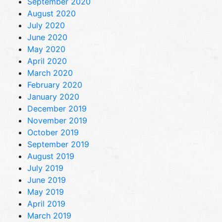
September 2020
August 2020
July 2020
June 2020
May 2020
April 2020
March 2020
February 2020
January 2020
December 2019
November 2019
October 2019
September 2019
August 2019
July 2019
June 2019
May 2019
April 2019
March 2019