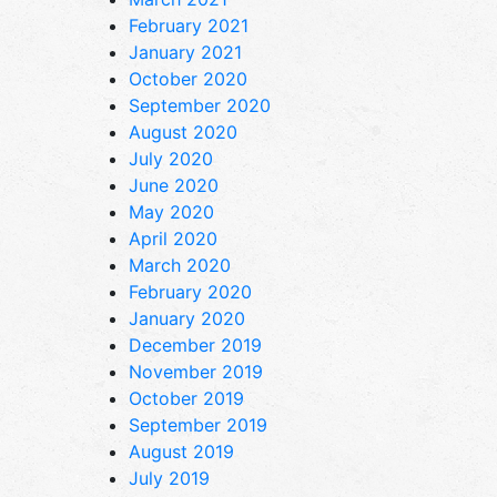
February 2021
January 2021
October 2020
September 2020
August 2020
July 2020
June 2020
May 2020
April 2020
March 2020
February 2020
January 2020
December 2019
November 2019
October 2019
September 2019
August 2019
July 2019