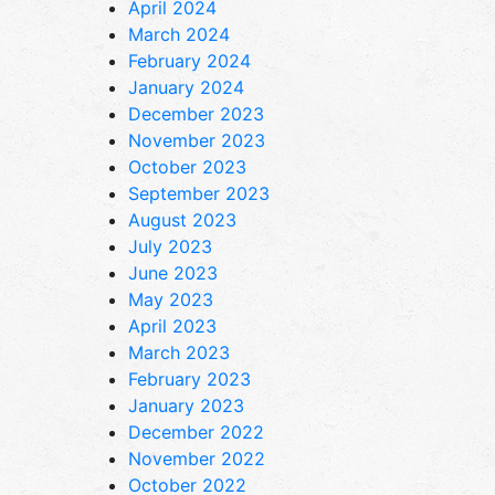
April 2024
March 2024
February 2024
January 2024
December 2023
November 2023
October 2023
September 2023
August 2023
July 2023
June 2023
May 2023
April 2023
March 2023
February 2023
January 2023
December 2022
November 2022
October 2022