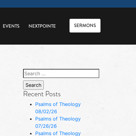
SERMONS
EVENTS
NEXTPOINTE
Search
for:
Recent Posts
Psalms of Theology
08/02/26
Psalms of Theology
07/26/26
Psalms of Theology