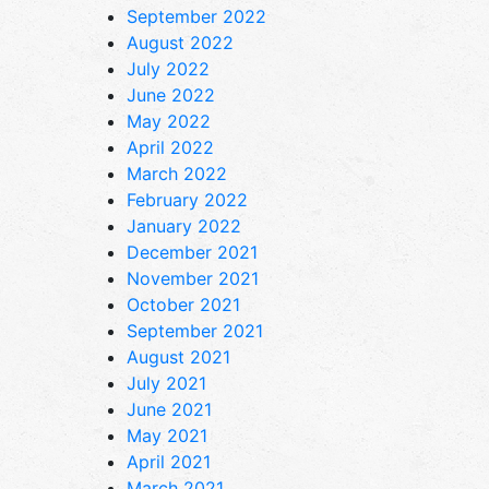
September 2022
August 2022
July 2022
June 2022
May 2022
April 2022
March 2022
February 2022
January 2022
December 2021
November 2021
October 2021
September 2021
August 2021
July 2021
June 2021
May 2021
April 2021
March 2021