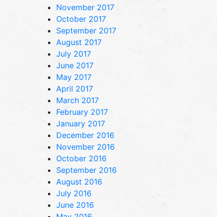
November 2017
October 2017
September 2017
August 2017
July 2017
June 2017
May 2017
April 2017
March 2017
February 2017
January 2017
December 2016
November 2016
October 2016
September 2016
August 2016
July 2016
June 2016
May 2016