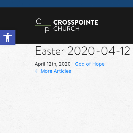
Open toolbar
Easter 2020-04-12
April 12th, 2020
|
God of Hope
← More Articles