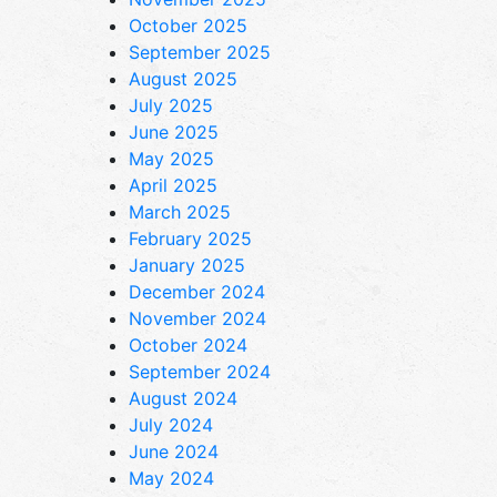
October 2025
September 2025
August 2025
July 2025
June 2025
May 2025
April 2025
March 2025
February 2025
January 2025
December 2024
November 2024
October 2024
September 2024
August 2024
July 2024
June 2024
May 2024