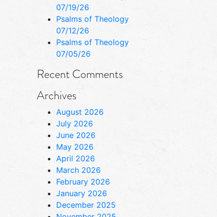
07/19/26
Psalms of Theology
07/12/26
Psalms of Theology
07/05/26
Recent Comments
Archives
August 2026
July 2026
June 2026
May 2026
April 2026
March 2026
February 2026
January 2026
December 2025
November 2025