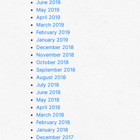
June 2019
May 2019
April 2019
March 2019
February 2019
January 2019
December 2018
November 2018
October 2018
September 2018
August 2018
July 2018
June 2018
May 2018
April 2018
March 2018
February 2018
January 2018
December 2017