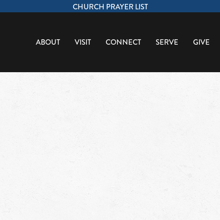
CHURCH PRAYER LIST
ABOUT
VISIT
CONNECT
SERVE
GIVE