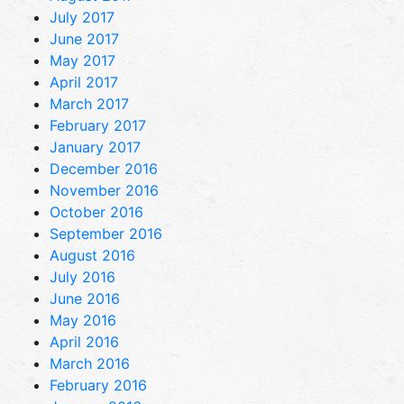
July 2017
June 2017
May 2017
April 2017
March 2017
February 2017
January 2017
December 2016
November 2016
October 2016
September 2016
August 2016
July 2016
June 2016
May 2016
April 2016
March 2016
February 2016