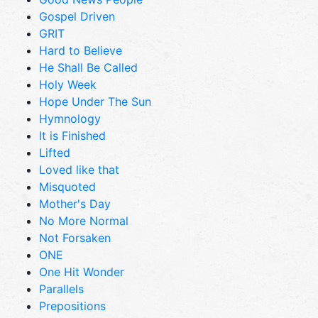
Gospel Driven
GRIT
Hard to Believe
He Shall Be Called
Holy Week
Hope Under The Sun
Hymnology
It is Finished
Lifted
Loved like that
Misquoted
Mother's Day
No More Normal
Not Forsaken
ONE
One Hit Wonder
Parallels
Prepositions