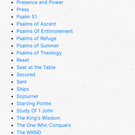
Presence and Power
Press
Psalm 51
Psalms of Ascent
Psalms Of Enthronement
Psalms of Refuge
Psalms of Summer
Psalms of Theology
Reset
Seat at the Table
Secured
Sent
Ships
Sojourner
Starting Pointe
Study Of 1 John
The King's Wisdom
The One Who Conquers
The WKND