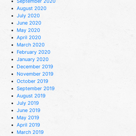
September 2020
August 2020
July 2020
June 2020
May 2020
April 2020
March 2020
February 2020
January 2020
December 2019
November 2019
October 2019
September 2019
August 2019
July 2019
June 2019
May 2019
April 2019
March 2019