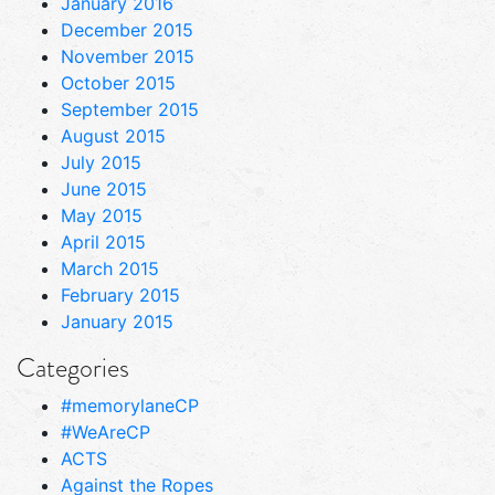
January 2016
December 2015
November 2015
October 2015
September 2015
August 2015
July 2015
June 2015
May 2015
April 2015
March 2015
February 2015
January 2015
Categories
#memorylaneCP
#WeAreCP
ACTS
Against the Ropes