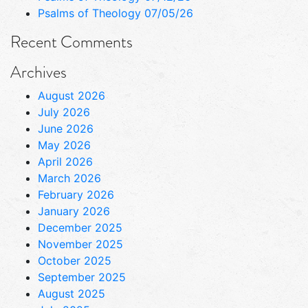
Psalms of Theology 07/05/26
Recent Comments
Archives
August 2026
July 2026
June 2026
May 2026
April 2026
March 2026
February 2026
January 2026
December 2025
November 2025
October 2025
September 2025
August 2025