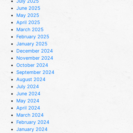
July 2025
June 2025
May 2025
April 2025
March 2025
February 2025
January 2025
December 2024
November 2024
October 2024
September 2024
August 2024
July 2024
June 2024
May 2024
April 2024
March 2024
February 2024
January 2024