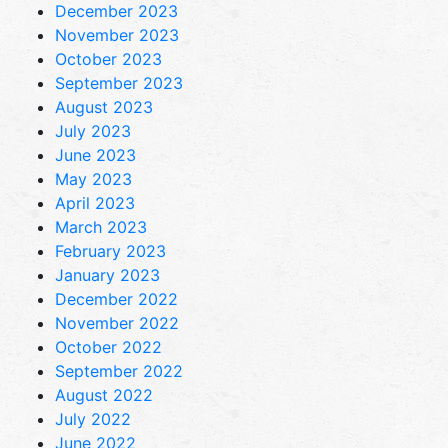
December 2023
November 2023
October 2023
September 2023
August 2023
July 2023
June 2023
May 2023
April 2023
March 2023
February 2023
January 2023
December 2022
November 2022
October 2022
September 2022
August 2022
July 2022
June 2022