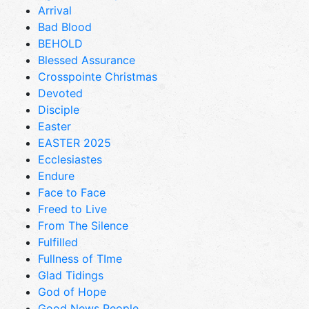
Arrival
Bad Blood
BEHOLD
Blessed Assurance
Crosspointe Christmas
Devoted
Disciple
Easter
EASTER 2025
Ecclesiastes
Endure
Face to Face
Freed to Live
From The Silence
Fulfilled
Fullness of TIme
Glad Tidings
God of Hope
Good News People