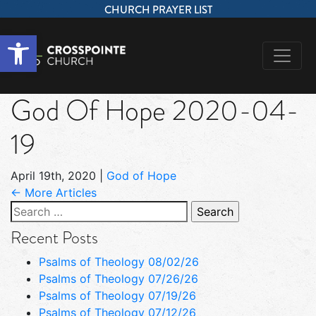
CHURCH PRAYER LIST
Open toolbar
God Of Hope 2020-04-
19
April 19th, 2020
|
God of Hope
← More Articles
Search
for:
Recent Posts
Psalms of Theology 08/02/26
Psalms of Theology 07/26/26
Psalms of Theology 07/19/26
Psalms of Theology 07/12/26