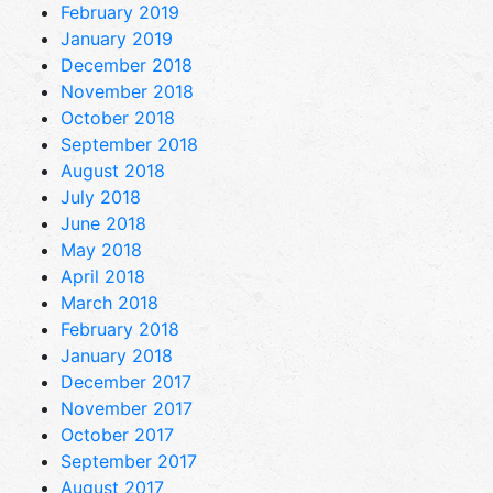
February 2019
January 2019
December 2018
November 2018
October 2018
September 2018
August 2018
July 2018
June 2018
May 2018
April 2018
March 2018
February 2018
January 2018
December 2017
November 2017
October 2017
September 2017
August 2017