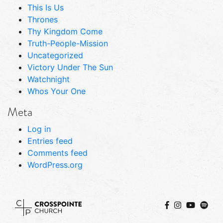
This Is Us
Thrones
Thy Kingdom Come
Truth-People-Mission
Uncategorized
Victory Under The Sun
Watchnight
Whos Your One
Meta
Log in
Entries feed
Comments feed
WordPress.org