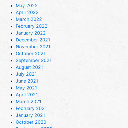
May 2022
April 2022
March 2022
February 2022
January 2022
December 2021
November 2021
October 2021
September 2021
August 2021
July 2021
June 2021
May 2021
April 2021
March 2021
February 2021
January 2021
October 2020