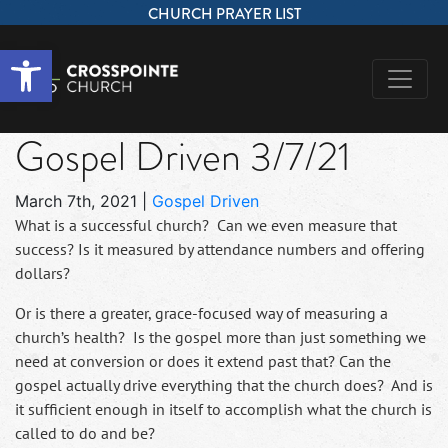
CHURCH PRAYER LIST
Open toolbar
Gospel Driven 3/7/21
March 7th, 2021
|
Gospel Driven
What is a successful church? Can we even measure that
success? Is it measured by attendance numbers and offering
dollars?
Or is there a greater, grace-focused way of measuring a
church’s health? Is the gospel more than just something we
need at conversion or does it extend past that? Can the
gospel actually drive everything that the church does? And is
it sufficient enough in itself to accomplish what the church is
called to do and be?