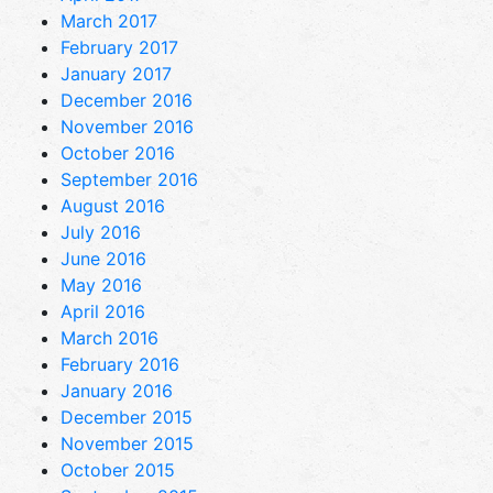
March 2017
February 2017
January 2017
December 2016
November 2016
October 2016
September 2016
August 2016
July 2016
June 2016
May 2016
April 2016
March 2016
February 2016
January 2016
December 2015
November 2015
October 2015