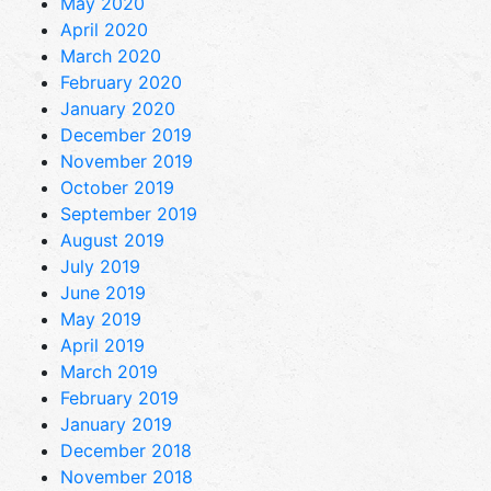
May 2020
April 2020
March 2020
February 2020
January 2020
December 2019
November 2019
October 2019
September 2019
August 2019
July 2019
June 2019
May 2019
April 2019
March 2019
February 2019
January 2019
December 2018
November 2018