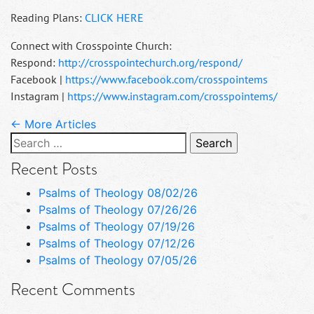
Reading Plans:
CLICK HERE
Connect with Crosspointe Church:
Respond:
http://crosspointechurch.org/respond/
Facebook |
https://www.facebook.com/crosspointems
Instagram |
https://www.instagram.com/crosspointems/
← More Articles
Search
for:
Recent Posts
Psalms of Theology 08/02/26
Psalms of Theology 07/26/26
Psalms of Theology 07/19/26
Psalms of Theology 07/12/26
Psalms of Theology 07/05/26
Recent Comments