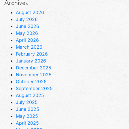
Archives
August 2026
July 2026
June 2026
May 2026
April 2026
March 2026
February 2026
January 2026
December 2025
November 2025
October 2025
September 2025
August 2025
July 2025
June 2025
May 2025
April 2025