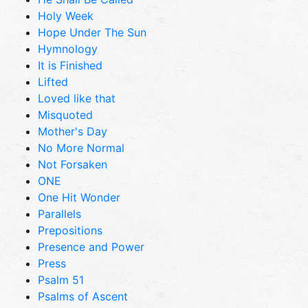
Holy Week
Hope Under The Sun
Hymnology
It is Finished
Lifted
Loved like that
Misquoted
Mother's Day
No More Normal
Not Forsaken
ONE
One Hit Wonder
Parallels
Prepositions
Presence and Power
Press
Psalm 51
Psalms of Ascent