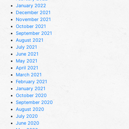
January 2022
December 2021
November 2021
October 2021
September 2021
August 2021
July 2021
June 2021
May 2021
April 2021
March 2021
February 2021
January 2021
October 2020
September 2020
August 2020
July 2020
June 2020