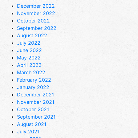
December 2022
November 2022
October 2022
September 2022
August 2022
July 2022
June 2022
May 2022
April 2022
March 2022
February 2022
January 2022
December 2021
November 2021
October 2021
September 2021
August 2021
July 2021