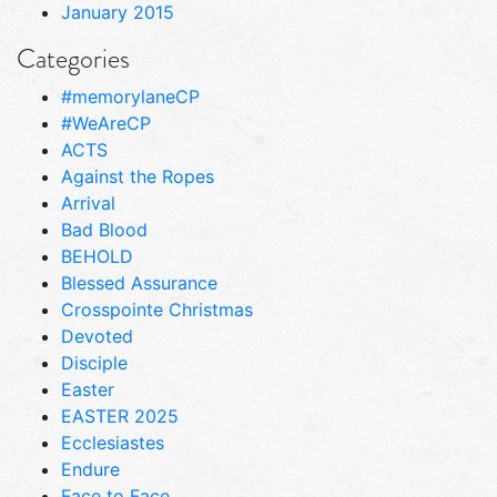
January 2015
Categories
#memorylaneCP
#WeAreCP
ACTS
Against the Ropes
Arrival
Bad Blood
BEHOLD
Blessed Assurance
Crosspointe Christmas
Devoted
Disciple
Easter
EASTER 2025
Ecclesiastes
Endure
Face to Face