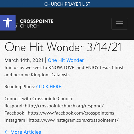
CHURCH PRAYER LIST
Open toolbar
One Hit Wonder 3/14/21
March 14th, 2021
|
One Hit Wonder
Join us as we seek to KNOW, LOVE, and ENJOY Jesus Christ
and become Kingdom-Catalysts
Reading Plans:
CLICK HERE
Connect with Crosspointe Church:
Respond: http://crosspointechurch.org/respond/
Facebook | https://www.facebook.com/crosspointems
Instagram | https://www.instagram.com/crosspointems/
← More Articles