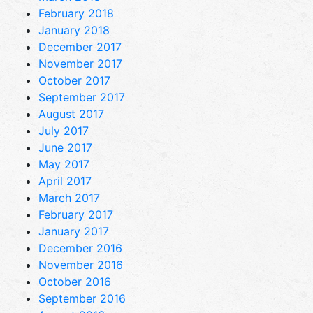
February 2018
January 2018
December 2017
November 2017
October 2017
September 2017
August 2017
July 2017
June 2017
May 2017
April 2017
March 2017
February 2017
January 2017
December 2016
November 2016
October 2016
September 2016