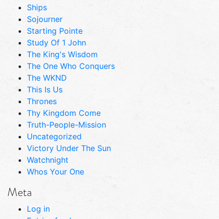
Ships
Sojourner
Starting Pointe
Study Of 1 John
The King's Wisdom
The One Who Conquers
The WKND
This Is Us
Thrones
Thy Kingdom Come
Truth-People-Mission
Uncategorized
Victory Under The Sun
Watchnight
Whos Your One
Meta
Log in