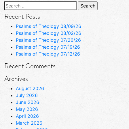
Search
for:
Recent Posts
Psalms of Theology 08/09/26
Psalms of Theology 08/02/26
Psalms of Theology 07/26/26
Psalms of Theology 07/19/26
Psalms of Theology 07/12/26
Recent Comments
Archives
August 2026
July 2026
June 2026
May 2026
April 2026
March 2026