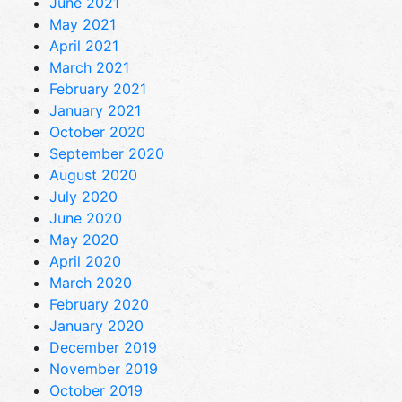
June 2021
May 2021
April 2021
March 2021
February 2021
January 2021
October 2020
September 2020
August 2020
July 2020
June 2020
May 2020
April 2020
March 2020
February 2020
January 2020
December 2019
November 2019
October 2019