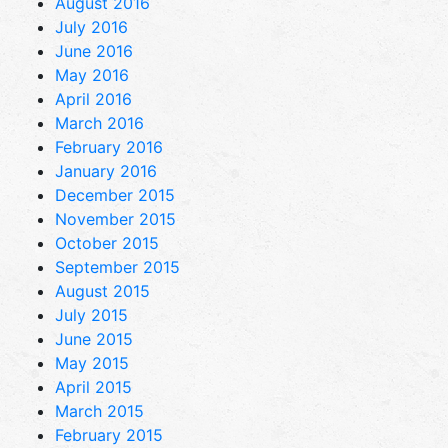
August 2016
July 2016
June 2016
May 2016
April 2016
March 2016
February 2016
January 2016
December 2015
November 2015
October 2015
September 2015
August 2015
July 2015
June 2015
May 2015
April 2015
March 2015
February 2015