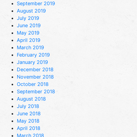
September 2019
August 2019
July 2019
June 2019
May 2019
April 2019
March 2019
February 2019
January 2019
December 2018
November 2018
October 2018
September 2018
August 2018
July 2018
June 2018
May 2018
April 2018
March 2018