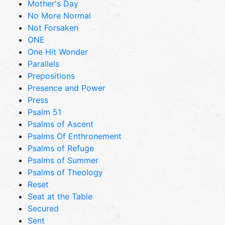
Mother's Day
No More Normal
Not Forsaken
ONE
One Hit Wonder
Parallels
Prepositions
Presence and Power
Press
Psalm 51
Psalms of Ascent
Psalms Of Enthronement
Psalms of Refuge
Psalms of Summer
Psalms of Theology
Reset
Seat at the Table
Secured
Sent