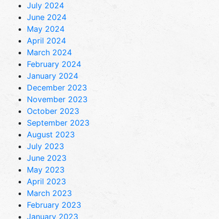
July 2024
June 2024
May 2024
April 2024
March 2024
February 2024
January 2024
December 2023
November 2023
October 2023
September 2023
August 2023
July 2023
June 2023
May 2023
April 2023
March 2023
February 2023
January 2023