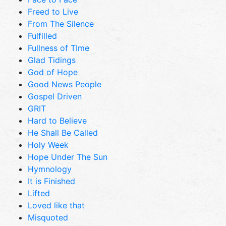
Freed to Live
From The Silence
Fulfilled
Fullness of TIme
Glad Tidings
God of Hope
Good News People
Gospel Driven
GRIT
Hard to Believe
He Shall Be Called
Holy Week
Hope Under The Sun
Hymnology
It is Finished
Lifted
Loved like that
Misquoted