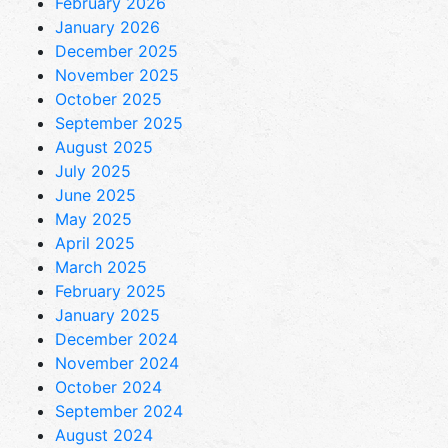
February 2026
January 2026
December 2025
November 2025
October 2025
September 2025
August 2025
July 2025
June 2025
May 2025
April 2025
March 2025
February 2025
January 2025
December 2024
November 2024
October 2024
September 2024
August 2024