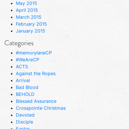
May 2015
April 2015
March 2015
February 2015
January 2015
Categories
#memorylaneCP
#WeAreCP
ACTS
Against the Ropes
Arrival
Bad Blood
BEHOLD
Blessed Assurance
Crosspointe Christmas
Devoted
Disciple
Easter