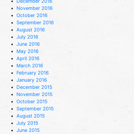
December 2016
November 2016
October 2016
September 2016
August 2016
July 2016
June 2016
May 2016
April 2016
March 2016
February 2016
January 2016
December 2015
November 2015
October 2015
September 2015
August 2015
July 2015
June 2015