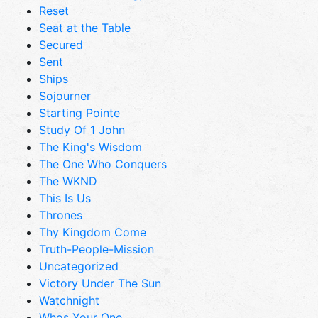
Reset
Seat at the Table
Secured
Sent
Ships
Sojourner
Starting Pointe
Study Of 1 John
The King's Wisdom
The One Who Conquers
The WKND
This Is Us
Thrones
Thy Kingdom Come
Truth-People-Mission
Uncategorized
Victory Under The Sun
Watchnight
Whos Your One