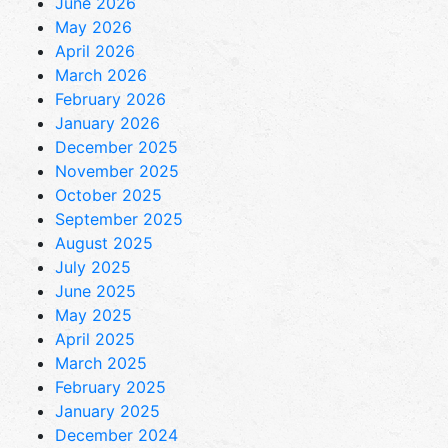
June 2026
May 2026
April 2026
March 2026
February 2026
January 2026
December 2025
November 2025
October 2025
September 2025
August 2025
July 2025
June 2025
May 2025
April 2025
March 2025
February 2025
January 2025
December 2024