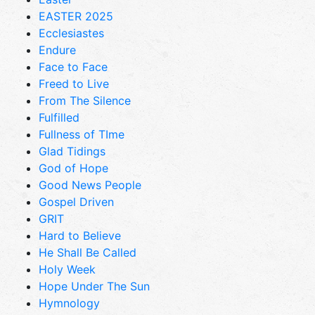
EASTER 2025
Ecclesiastes
Endure
Face to Face
Freed to Live
From The Silence
Fulfilled
Fullness of TIme
Glad Tidings
God of Hope
Good News People
Gospel Driven
GRIT
Hard to Believe
He Shall Be Called
Holy Week
Hope Under The Sun
Hymnology