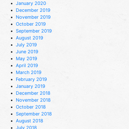
January 2020
December 2019
November 2019
October 2019
September 2019
August 2019
July 2019
June 2019
May 2019
April 2019
March 2019
February 2019
January 2019
December 2018
November 2018
October 2018
September 2018
August 2018
July 2018