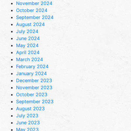
November 2024
October 2024
September 2024
August 2024
July 2024
June 2024
May 2024
April 2024
March 2024
February 2024
January 2024
December 2023
November 2023
October 2023
September 2023
August 2023
July 2023
June 2023
May 2023