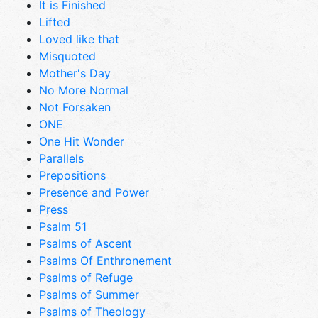
It is Finished
Lifted
Loved like that
Misquoted
Mother's Day
No More Normal
Not Forsaken
ONE
One Hit Wonder
Parallels
Prepositions
Presence and Power
Press
Psalm 51
Psalms of Ascent
Psalms Of Enthronement
Psalms of Refuge
Psalms of Summer
Psalms of Theology