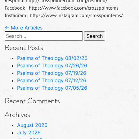
Respond: http://crosspointechurch.org/respond/
Facebook | https://www.facebook.com/crosspointems
Instagram | https://www.instagram.com/crosspointems/
← More Articles
Search
for:
Recent Posts
Psalms of Theology 08/02/26
Psalms of Theology 07/26/26
Psalms of Theology 07/19/26
Psalms of Theology 07/12/26
Psalms of Theology 07/05/26
Recent Comments
Archives
August 2026
July 2026