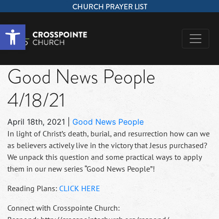
CHURCH PRAYER LIST
Open toolbar
Good News People
4/18/21
April 18th, 2021
|
Good News People
In light of Christ’s death, burial, and resurrection how can we
as believers actively live in the victory that Jesus purchased?
We unpack this question and some practical ways to apply
them in our new series “Good News People”!
Reading Plans:
CLICK HERE
Connect with Crosspointe Church: