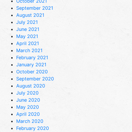
October 2021
September 2021
August 2021
July 2021
June 2021
May 2021
April 2021
March 2021
February 2021
January 2021
October 2020
September 2020
August 2020
July 2020
June 2020
May 2020
April 2020
March 2020
February 2020