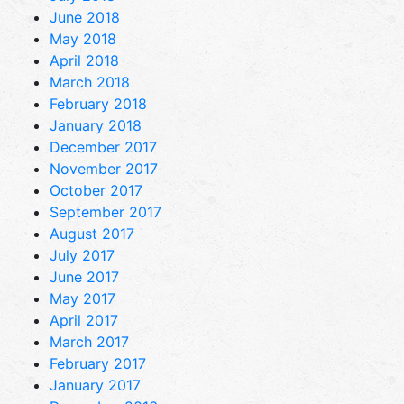
June 2018
May 2018
April 2018
March 2018
February 2018
January 2018
December 2017
November 2017
October 2017
September 2017
August 2017
July 2017
June 2017
May 2017
April 2017
March 2017
February 2017
January 2017