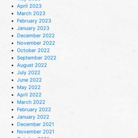
April 2023
March 2023
February 2023
January 2023
December 2022
November 2022
October 2022
September 2022
August 2022
July 2022
June 2022
May 2022
April 2022
March 2022
February 2022
January 2022
December 2021
November 2021