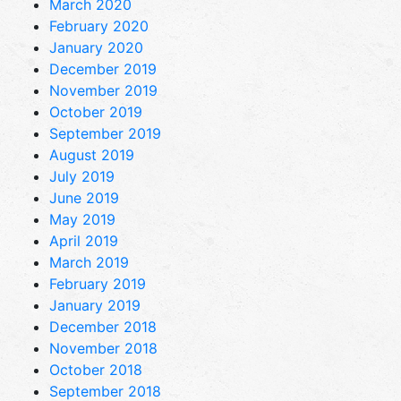
March 2020
February 2020
January 2020
December 2019
November 2019
October 2019
September 2019
August 2019
July 2019
June 2019
May 2019
April 2019
March 2019
February 2019
January 2019
December 2018
November 2018
October 2018
September 2018