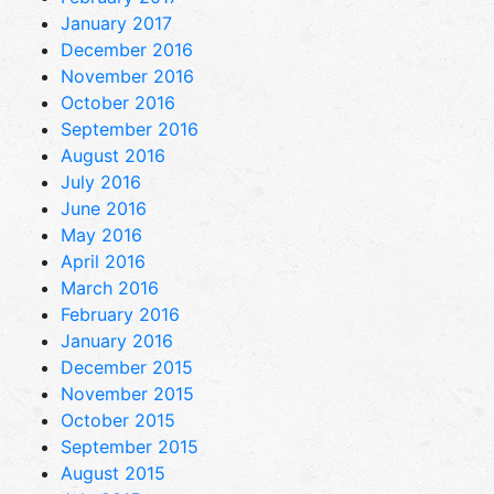
January 2017
December 2016
November 2016
October 2016
September 2016
August 2016
July 2016
June 2016
May 2016
April 2016
March 2016
February 2016
January 2016
December 2015
November 2015
October 2015
September 2015
August 2015