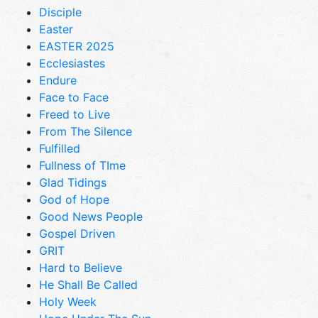
Disciple
Easter
EASTER 2025
Ecclesiastes
Endure
Face to Face
Freed to Live
From The Silence
Fulfilled
Fullness of TIme
Glad Tidings
God of Hope
Good News People
Gospel Driven
GRIT
Hard to Believe
He Shall Be Called
Holy Week