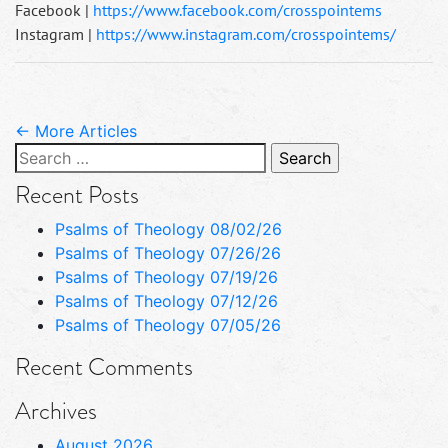
Facebook |
https://www.facebook.com/crosspointems
Instagram |
https://www.instagram.com/crosspointems/
← More Articles
Search
for:
Recent Posts
Psalms of Theology 08/02/26
Psalms of Theology 07/26/26
Psalms of Theology 07/19/26
Psalms of Theology 07/12/26
Psalms of Theology 07/05/26
Recent Comments
Archives
August 2026