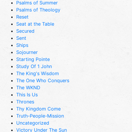
Psalms of Summer
Psalms of Theology
Reset
Seat at the Table
Secured
Sent
Ships
Sojourner
Starting Pointe
Study Of 1 John
The King's Wisdom
The One Who Conquers
The WKND
This Is Us
Thrones
Thy Kingdom Come
Truth-People-Mission
Uncategorized
Victory Under The Sun