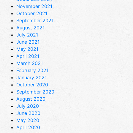
November 2021
October 2021
September 2021
August 2021
July 2021
June 2021
May 2021
April 2021
March 2021
February 2021
January 2021
October 2020
September 2020
August 2020
July 2020
June 2020
May 2020
April 2020