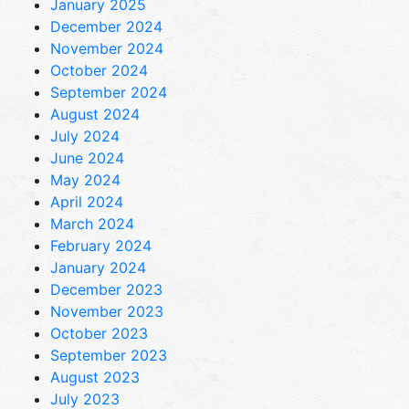
January 2025
December 2024
November 2024
October 2024
September 2024
August 2024
July 2024
June 2024
May 2024
April 2024
March 2024
February 2024
January 2024
December 2023
November 2023
October 2023
September 2023
August 2023
July 2023