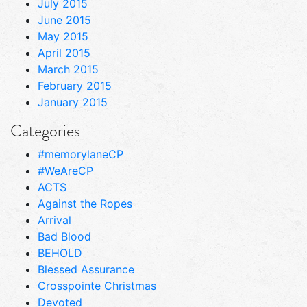
July 2015
June 2015
May 2015
April 2015
March 2015
February 2015
January 2015
Categories
#memorylaneCP
#WeAreCP
ACTS
Against the Ropes
Arrival
Bad Blood
BEHOLD
Blessed Assurance
Crosspointe Christmas
Devoted