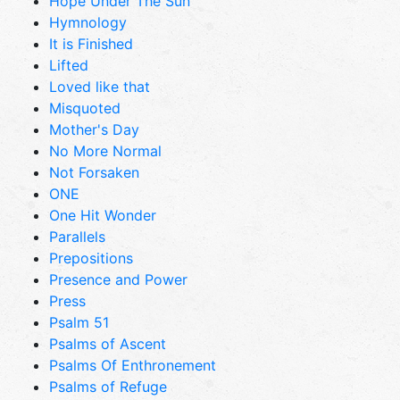
Hope Under The Sun
Hymnology
It is Finished
Lifted
Loved like that
Misquoted
Mother's Day
No More Normal
Not Forsaken
ONE
One Hit Wonder
Parallels
Prepositions
Presence and Power
Press
Psalm 51
Psalms of Ascent
Psalms Of Enthronement
Psalms of Refuge