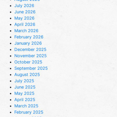
July 2026
June 2026
May 2026
April 2026
March 2026
February 2026
January 2026
December 2025
November 2025
October 2025
September 2025
August 2025
July 2025
June 2025
May 2025
April 2025
March 2025
February 2025