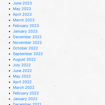
June 2023
May 2023
April 2023
March 2023
February 2023
January 2023
December 2022
November 2022
October 2022
September 2022
August 2022
July 2022
June 2022
May 2022
April 2022
March 2022
February 2022
January 2022
December 2021