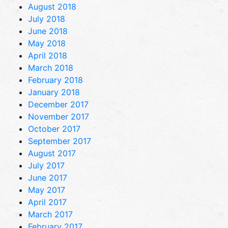
August 2018
July 2018
June 2018
May 2018
April 2018
March 2018
February 2018
January 2018
December 2017
November 2017
October 2017
September 2017
August 2017
July 2017
June 2017
May 2017
April 2017
March 2017
February 2017