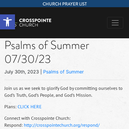
CHURCH PRAYER LIST
Open toolbar
Psalms of Summer
07/30/23
July 30th, 2023
|
Psalms of Summer
Join us as we seek to glorify God by committing ourselves to
God’s Truth, God’s People, and God’s Mission.
Plans:
CLICK HERE
Connect with Crosspointe Church:
Respond:
http://crosspointechurch.org/respond/