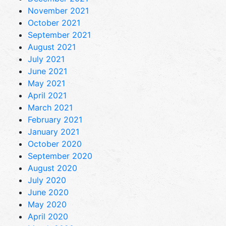
November 2021
October 2021
September 2021
August 2021
July 2021
June 2021
May 2021
April 2021
March 2021
February 2021
January 2021
October 2020
September 2020
August 2020
July 2020
June 2020
May 2020
April 2020