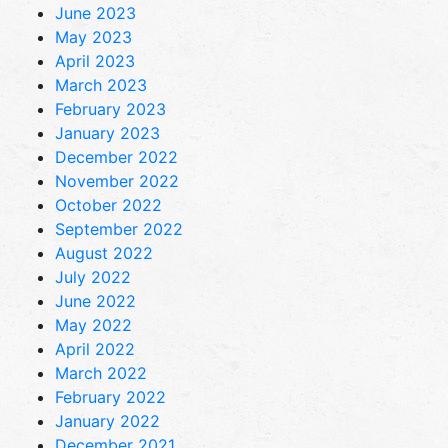
June 2023
May 2023
April 2023
March 2023
February 2023
January 2023
December 2022
November 2022
October 2022
September 2022
August 2022
July 2022
June 2022
May 2022
April 2022
March 2022
February 2022
January 2022
December 2021