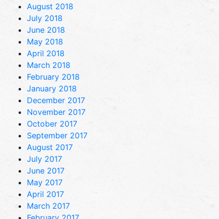
August 2018
July 2018
June 2018
May 2018
April 2018
March 2018
February 2018
January 2018
December 2017
November 2017
October 2017
September 2017
August 2017
July 2017
June 2017
May 2017
April 2017
March 2017
February 2017