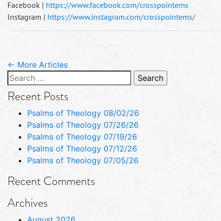
Facebook |
https://www.facebook.com/crosspointems
Instagram |
https://www.instagram.com/crosspointems/
← More Articles
Search
for:
Recent Posts
Psalms of Theology 08/02/26
Psalms of Theology 07/26/26
Psalms of Theology 07/19/26
Psalms of Theology 07/12/26
Psalms of Theology 07/05/26
Recent Comments
Archives
August 2026