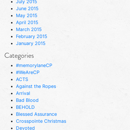
July 2015
June 2015
May 2015
April 2015
March 2015
February 2015
January 2015
Categories
#memorylaneCP
#WeAreCP
ACTS
Against the Ropes
Arrival
Bad Blood
BEHOLD
Blessed Assurance
Crosspointe Christmas
Devoted