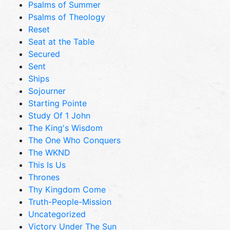
Psalms of Summer
Psalms of Theology
Reset
Seat at the Table
Secured
Sent
Ships
Sojourner
Starting Pointe
Study Of 1 John
The King's Wisdom
The One Who Conquers
The WKND
This Is Us
Thrones
Thy Kingdom Come
Truth-People-Mission
Uncategorized
Victory Under The Sun