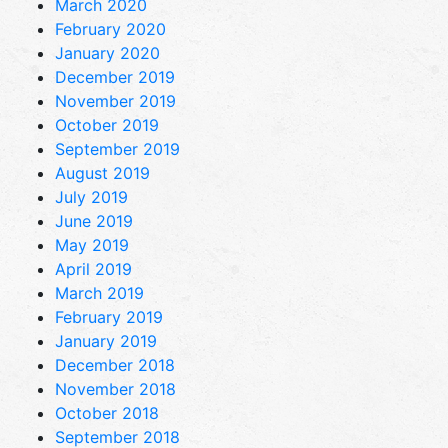
March 2020
February 2020
January 2020
December 2019
November 2019
October 2019
September 2019
August 2019
July 2019
June 2019
May 2019
April 2019
March 2019
February 2019
January 2019
December 2018
November 2018
October 2018
September 2018