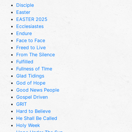
Disciple
Easter
EASTER 2025
Ecclesiastes
Endure
Face to Face
Freed to Live
From The Silence
Fulfilled
Fullness of TIme
Glad Tidings
God of Hope
Good News People
Gospel Driven
GRIT
Hard to Believe
He Shall Be Called
Holy Week