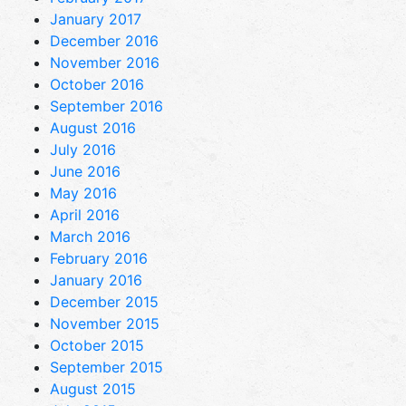
January 2017
December 2016
November 2016
October 2016
September 2016
August 2016
July 2016
June 2016
May 2016
April 2016
March 2016
February 2016
January 2016
December 2015
November 2015
October 2015
September 2015
August 2015