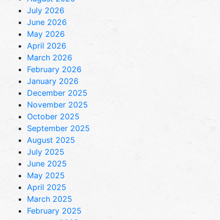
July 2026
June 2026
May 2026
April 2026
March 2026
February 2026
January 2026
December 2025
November 2025
October 2025
September 2025
August 2025
July 2025
June 2025
May 2025
April 2025
March 2025
February 2025