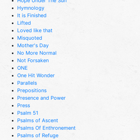
Hope Under The Sun
Hymnology
It is Finished
Lifted
Loved like that
Misquoted
Mother's Day
No More Normal
Not Forsaken
ONE
One Hit Wonder
Parallels
Prepositions
Presence and Power
Press
Psalm 51
Psalms of Ascent
Psalms Of Enthronement
Psalms of Refuge