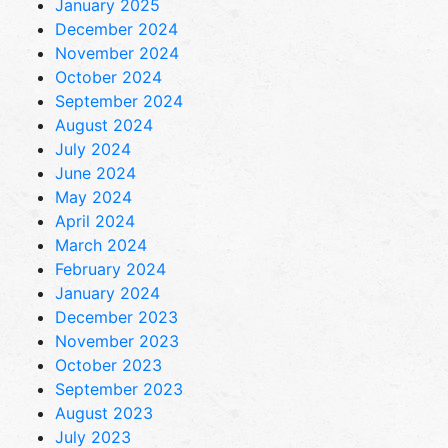
January 2025
December 2024
November 2024
October 2024
September 2024
August 2024
July 2024
June 2024
May 2024
April 2024
March 2024
February 2024
January 2024
December 2023
November 2023
October 2023
September 2023
August 2023
July 2023