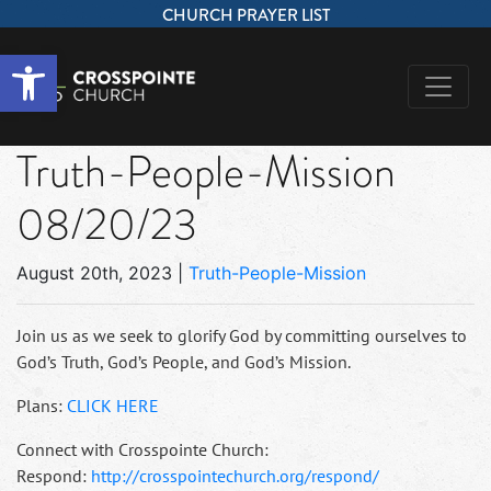
CHURCH PRAYER LIST
Open toolbar
Truth-People-Mission
08/20/23
August 20th, 2023
|
Truth-People-Mission
Join us as we seek to glorify God by committing ourselves to
God’s Truth, God’s People, and God’s Mission.
Plans:
CLICK HERE
Connect with Crosspointe Church:
Respond:
http://crosspointechurch.org/respond/