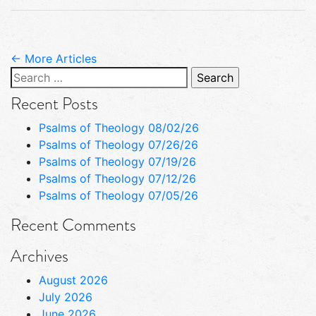
← More Articles
Search
for:
Recent Posts
Psalms of Theology 08/02/26
Psalms of Theology 07/26/26
Psalms of Theology 07/19/26
Psalms of Theology 07/12/26
Psalms of Theology 07/05/26
Recent Comments
Archives
August 2026
July 2026
June 2026