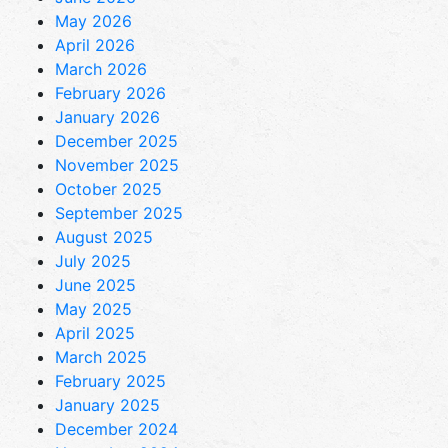
May 2026
April 2026
March 2026
February 2026
January 2026
December 2025
November 2025
October 2025
September 2025
August 2025
July 2025
June 2025
May 2025
April 2025
March 2025
February 2025
January 2025
December 2024