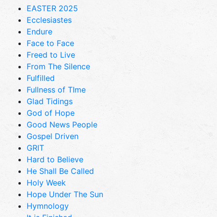
EASTER 2025
Ecclesiastes
Endure
Face to Face
Freed to Live
From The Silence
Fulfilled
Fullness of TIme
Glad Tidings
God of Hope
Good News People
Gospel Driven
GRIT
Hard to Believe
He Shall Be Called
Holy Week
Hope Under The Sun
Hymnology