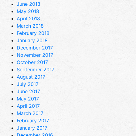
June 2018
May 2018
April 2018
March 2018
February 2018
January 2018
December 2017
November 2017
October 2017
September 2017
August 2017
July 2017
June 2017
May 2017
April 2017
March 2017
February 2017
January 2017
December 2016