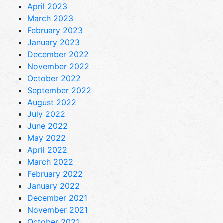
April 2023
March 2023
February 2023
January 2023
December 2022
November 2022
October 2022
September 2022
August 2022
July 2022
June 2022
May 2022
April 2022
March 2022
February 2022
January 2022
December 2021
November 2021
October 2021