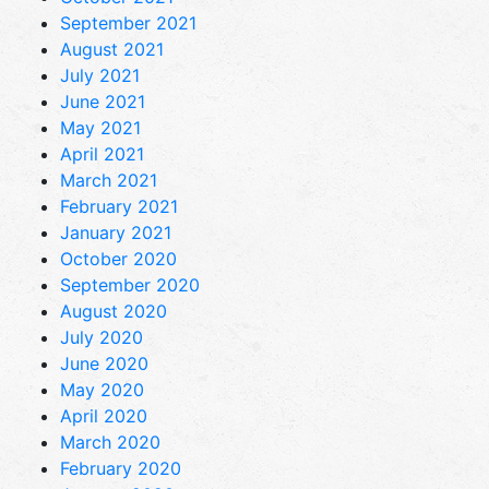
September 2021
August 2021
July 2021
June 2021
May 2021
April 2021
March 2021
February 2021
January 2021
October 2020
September 2020
August 2020
July 2020
June 2020
May 2020
April 2020
March 2020
February 2020