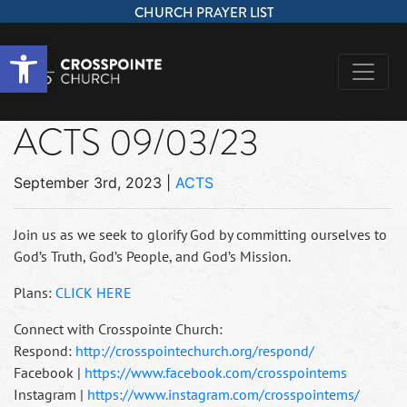
CHURCH PRAYER LIST
Open toolbar
ACTS 09/03/23
September 3rd, 2023
|
ACTS
Join us as we seek to glorify God by committing ourselves to
God’s Truth, God’s People, and God’s Mission.
Plans:
CLICK HERE
Connect with Crosspointe Church:
Respond:
http://crosspointechurch.org/respond/
Facebook |
https://www.facebook.com/crosspointems
Instagram |
https://www.instagram.com/crosspointems/