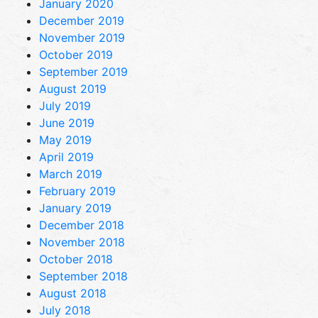
January 2020
December 2019
November 2019
October 2019
September 2019
August 2019
July 2019
June 2019
May 2019
April 2019
March 2019
February 2019
January 2019
December 2018
November 2018
October 2018
September 2018
August 2018
July 2018