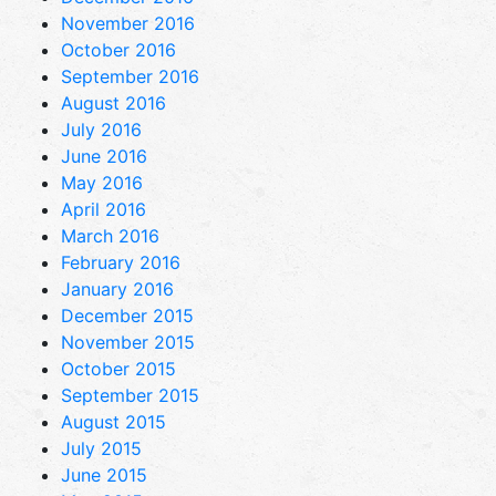
November 2016
October 2016
September 2016
August 2016
July 2016
June 2016
May 2016
April 2016
March 2016
February 2016
January 2016
December 2015
November 2015
October 2015
September 2015
August 2015
July 2015
June 2015