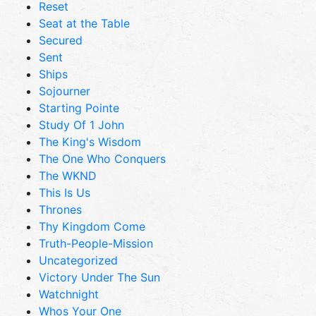
Reset
Seat at the Table
Secured
Sent
Ships
Sojourner
Starting Pointe
Study Of 1 John
The King's Wisdom
The One Who Conquers
The WKND
This Is Us
Thrones
Thy Kingdom Come
Truth-People-Mission
Uncategorized
Victory Under The Sun
Watchnight
Whos Your One