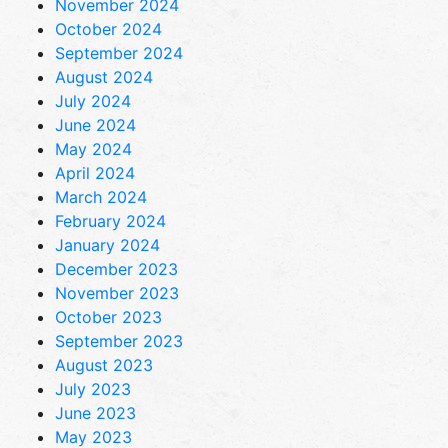
November 2024
October 2024
September 2024
August 2024
July 2024
June 2024
May 2024
April 2024
March 2024
February 2024
January 2024
December 2023
November 2023
October 2023
September 2023
August 2023
July 2023
June 2023
May 2023