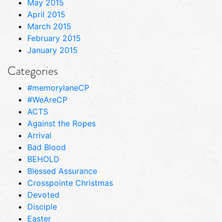
May 2015
April 2015
March 2015
February 2015
January 2015
Categories
#memorylaneCP
#WeAreCP
ACTS
Against the Ropes
Arrival
Bad Blood
BEHOLD
Blessed Assurance
Crosspointe Christmas
Devoted
Disciple
Easter