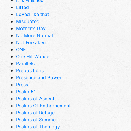
It is Finished
Lifted
Loved like that
Misquoted
Mother's Day
No More Normal
Not Forsaken
ONE
One Hit Wonder
Parallels
Prepositions
Presence and Power
Press
Psalm 51
Psalms of Ascent
Psalms Of Enthronement
Psalms of Refuge
Psalms of Summer
Psalms of Theology