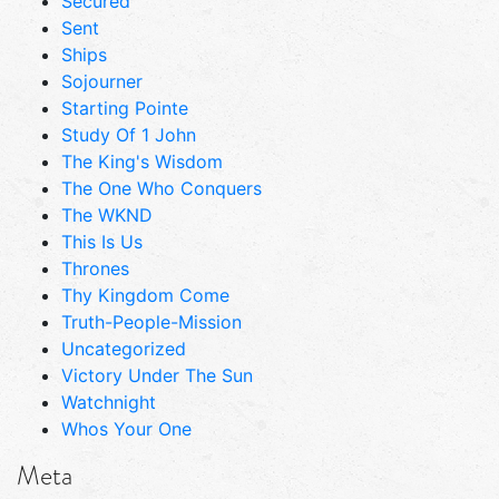
Secured
Sent
Ships
Sojourner
Starting Pointe
Study Of 1 John
The King's Wisdom
The One Who Conquers
The WKND
This Is Us
Thrones
Thy Kingdom Come
Truth-People-Mission
Uncategorized
Victory Under The Sun
Watchnight
Whos Your One
Meta