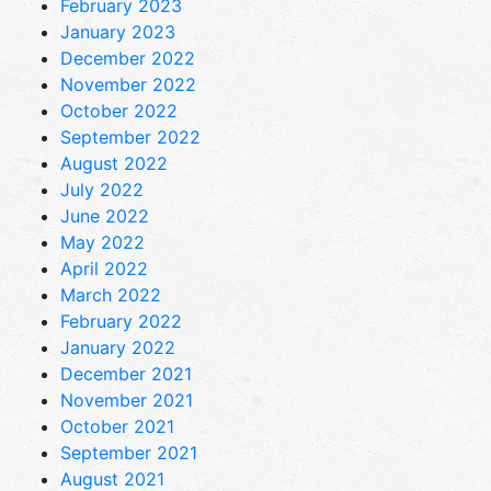
February 2023
January 2023
December 2022
November 2022
October 2022
September 2022
August 2022
July 2022
June 2022
May 2022
April 2022
March 2022
February 2022
January 2022
December 2021
November 2021
October 2021
September 2021
August 2021