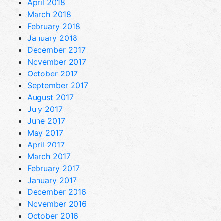
April 2018
March 2018
February 2018
January 2018
December 2017
November 2017
October 2017
September 2017
August 2017
July 2017
June 2017
May 2017
April 2017
March 2017
February 2017
January 2017
December 2016
November 2016
October 2016