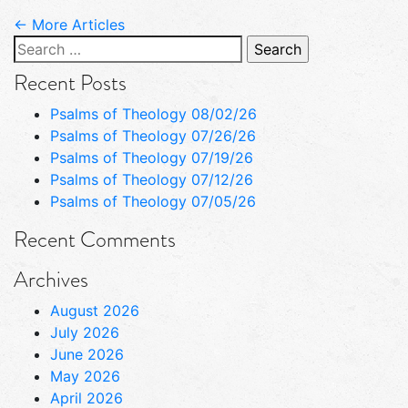
← More Articles
Search
for:
Recent Posts
Psalms of Theology 08/02/26
Psalms of Theology 07/26/26
Psalms of Theology 07/19/26
Psalms of Theology 07/12/26
Psalms of Theology 07/05/26
Recent Comments
Archives
August 2026
July 2026
June 2026
May 2026
April 2026