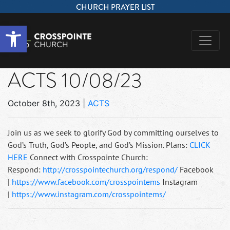
CHURCH PRAYER LIST
Open toolbar
ACTS 10/08/23
October 8th, 2023
|
ACTS
Join us as we seek to glorify God by committing ourselves to
God’s Truth, God’s People, and God’s Mission. Plans:
CLICK
HERE
Connect with Crosspointe Church:
Respond:
http://crosspointechurch.org/respond/
Facebook
|
https://www.facebook.com/crosspointems
Instagram
|
https://www.instagram.com/crosspointems/