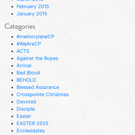
February 2015
January 2015
Categories
#memorylaneCP
#WeAreCP
ACTS
Against the Ropes
Arrival
Bad Blood
BEHOLD
Blessed Assurance
Crosspointe Christmas
Devoted
Disciple
Easter
EASTER 2025
Ecclesiastes