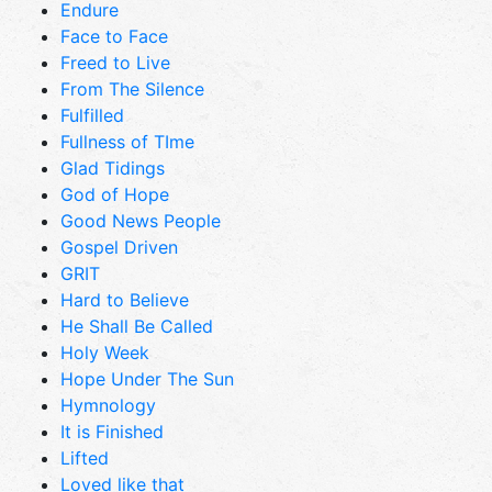
Endure
Face to Face
Freed to Live
From The Silence
Fulfilled
Fullness of TIme
Glad Tidings
God of Hope
Good News People
Gospel Driven
GRIT
Hard to Believe
He Shall Be Called
Holy Week
Hope Under The Sun
Hymnology
It is Finished
Lifted
Loved like that