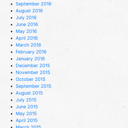
September 2016
August 2016
July 2016
June 2016
May 2016
April 2016
March 2016
February 2016
January 2016
December 2015
November 2015
October 2015
September 2015
August 2015
July 2015
June 2015
May 2015
April 2015
March 2015