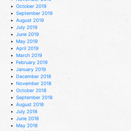
October 2019
September 2019
August 2019
July 2019
June 2019
May 2019
April 2019
March 2019
February 2019
January 2019
December 2018
November 2018
October 2018
September 2018
August 2018
July 2018
June 2018
May 2018