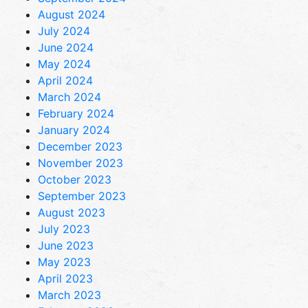
August 2024
July 2024
June 2024
May 2024
April 2024
March 2024
February 2024
January 2024
December 2023
November 2023
October 2023
September 2023
August 2023
July 2023
June 2023
May 2023
April 2023
March 2023