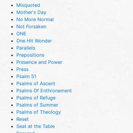
Misquoted
Mother's Day
No More Normal
Not Forsaken
ONE
One Hit Wonder
Parallels
Prepositions
Presence and Power
Press
Psalm 51
Psalms of Ascent
Psalms Of Enthronement
Psalms of Refuge
Psalms of Summer
Psalms of Theology
Reset
Seat at the Table