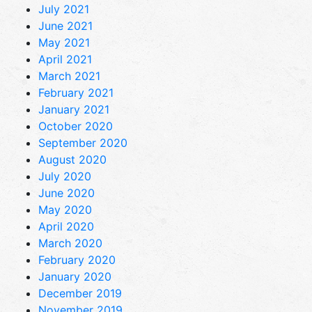
July 2021
June 2021
May 2021
April 2021
March 2021
February 2021
January 2021
October 2020
September 2020
August 2020
July 2020
June 2020
May 2020
April 2020
March 2020
February 2020
January 2020
December 2019
November 2019