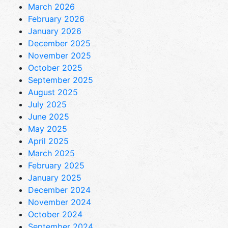
March 2026
February 2026
January 2026
December 2025
November 2025
October 2025
September 2025
August 2025
July 2025
June 2025
May 2025
April 2025
March 2025
February 2025
January 2025
December 2024
November 2024
October 2024
September 2024