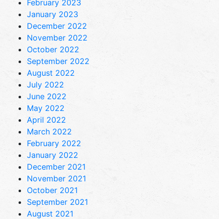
February 2023
January 2023
December 2022
November 2022
October 2022
September 2022
August 2022
July 2022
June 2022
May 2022
April 2022
March 2022
February 2022
January 2022
December 2021
November 2021
October 2021
September 2021
August 2021