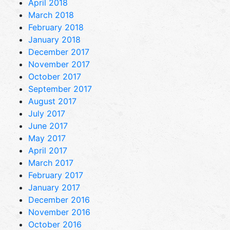
April 2018
March 2018
February 2018
January 2018
December 2017
November 2017
October 2017
September 2017
August 2017
July 2017
June 2017
May 2017
April 2017
March 2017
February 2017
January 2017
December 2016
November 2016
October 2016