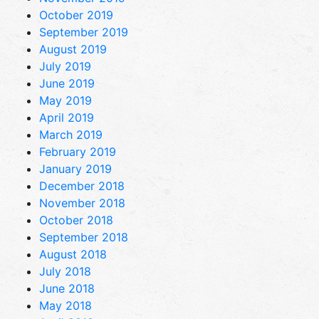
October 2019
September 2019
August 2019
July 2019
June 2019
May 2019
April 2019
March 2019
February 2019
January 2019
December 2018
November 2018
October 2018
September 2018
August 2018
July 2018
June 2018
May 2018