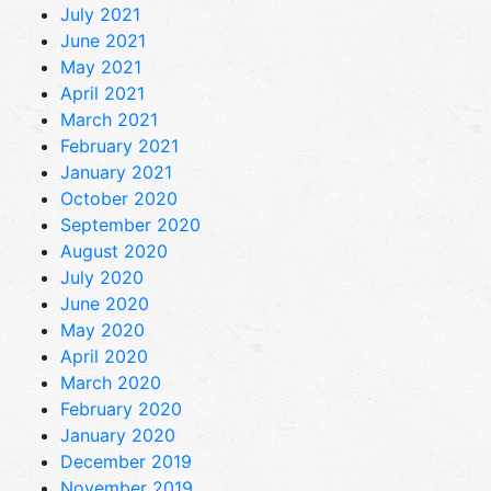
July 2021
June 2021
May 2021
April 2021
March 2021
February 2021
January 2021
October 2020
September 2020
August 2020
July 2020
June 2020
May 2020
April 2020
March 2020
February 2020
January 2020
December 2019
November 2019