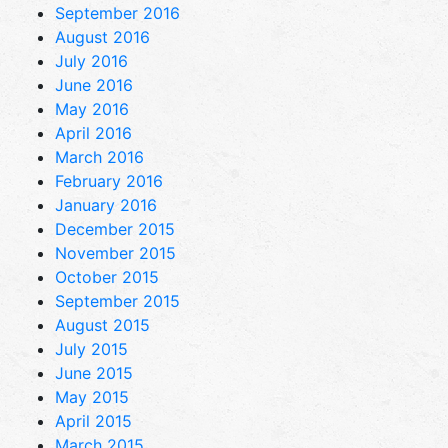
September 2016
August 2016
July 2016
June 2016
May 2016
April 2016
March 2016
February 2016
January 2016
December 2015
November 2015
October 2015
September 2015
August 2015
July 2015
June 2015
May 2015
April 2015
March 2015