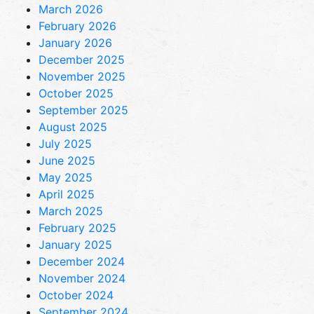
March 2026
February 2026
January 2026
December 2025
November 2025
October 2025
September 2025
August 2025
July 2025
June 2025
May 2025
April 2025
March 2025
February 2025
January 2025
December 2024
November 2024
October 2024
September 2024