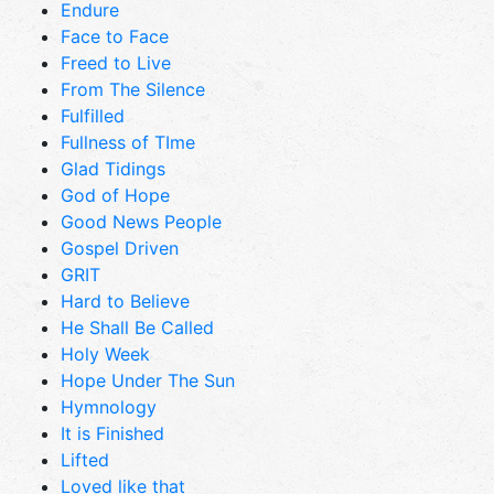
Endure
Face to Face
Freed to Live
From The Silence
Fulfilled
Fullness of TIme
Glad Tidings
God of Hope
Good News People
Gospel Driven
GRIT
Hard to Believe
He Shall Be Called
Holy Week
Hope Under The Sun
Hymnology
It is Finished
Lifted
Loved like that