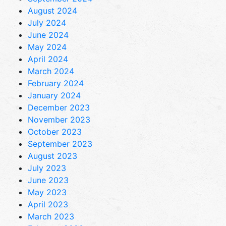
August 2024
July 2024
June 2024
May 2024
April 2024
March 2024
February 2024
January 2024
December 2023
November 2023
October 2023
September 2023
August 2023
July 2023
June 2023
May 2023
April 2023
March 2023