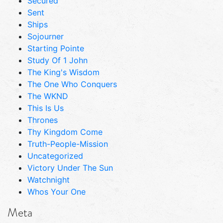
Secured
Sent
Ships
Sojourner
Starting Pointe
Study Of 1 John
The King's Wisdom
The One Who Conquers
The WKND
This Is Us
Thrones
Thy Kingdom Come
Truth-People-Mission
Uncategorized
Victory Under The Sun
Watchnight
Whos Your One
Meta