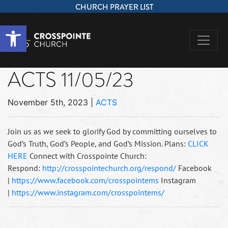
CHURCH PRAYER LIST
Open toolbar
ACTS 11/05/23
November 5th, 2023
|
ACTS
Join us as we seek to glorify God by committing ourselves to
God’s Truth, God’s People, and God’s Mission. Plans:
CLICK
HERE
Connect with Crosspointe Church:
Respond:
http://crosspointechurch.org/respond/
Facebook
|
https://www.facebook.com/crosspointems
Instagram
|
https://www.instagram.com/crosspointems/