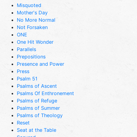
Misquoted
Mother's Day
No More Normal
Not Forsaken
ONE
One Hit Wonder
Parallels
Prepositions
Presence and Power
Press
Psalm 51
Psalms of Ascent
Psalms Of Enthronement
Psalms of Refuge
Psalms of Summer
Psalms of Theology
Reset
Seat at the Table