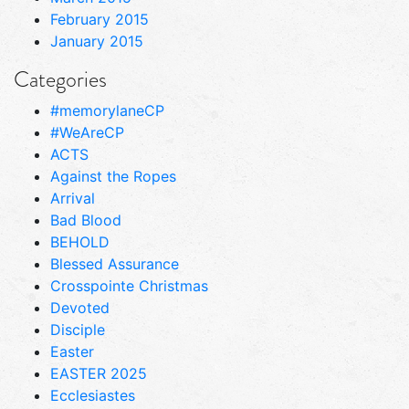
February 2015
January 2015
Categories
#memorylaneCP
#WeAreCP
ACTS
Against the Ropes
Arrival
Bad Blood
BEHOLD
Blessed Assurance
Crosspointe Christmas
Devoted
Disciple
Easter
EASTER 2025
Ecclesiastes