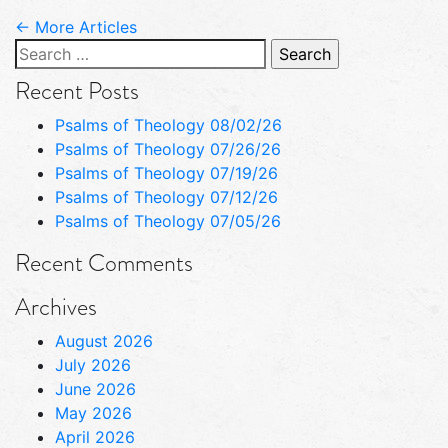
← More Articles
Search
for:
Recent Posts
Psalms of Theology 08/02/26
Psalms of Theology 07/26/26
Psalms of Theology 07/19/26
Psalms of Theology 07/12/26
Psalms of Theology 07/05/26
Recent Comments
Archives
August 2026
July 2026
June 2026
May 2026
April 2026