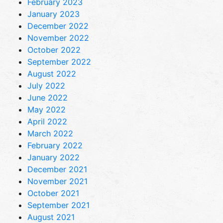
February 2023
January 2023
December 2022
November 2022
October 2022
September 2022
August 2022
July 2022
June 2022
May 2022
April 2022
March 2022
February 2022
January 2022
December 2021
November 2021
October 2021
September 2021
August 2021