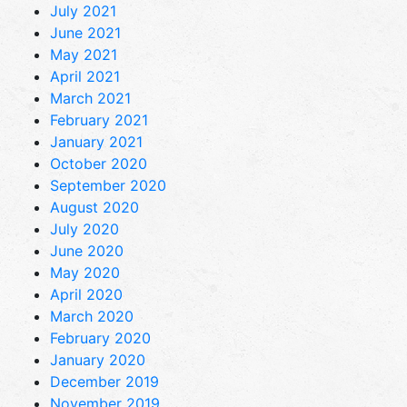
July 2021
June 2021
May 2021
April 2021
March 2021
February 2021
January 2021
October 2020
September 2020
August 2020
July 2020
June 2020
May 2020
April 2020
March 2020
February 2020
January 2020
December 2019
November 2019