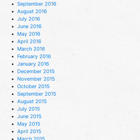
September 2016
August 2016
July 2016
June 2016
May 2016
April 2016
March 2016
February 2016
January 2016
December 2015
November 2015
October 2015
September 2015
August 2015
July 2015
June 2015
May 2015
April 2015
March 2015