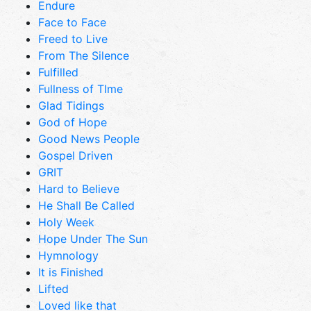
Endure
Face to Face
Freed to Live
From The Silence
Fulfilled
Fullness of TIme
Glad Tidings
God of Hope
Good News People
Gospel Driven
GRIT
Hard to Believe
He Shall Be Called
Holy Week
Hope Under The Sun
Hymnology
It is Finished
Lifted
Loved like that