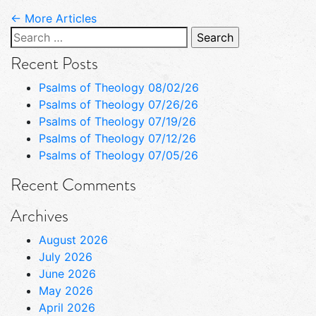
← More Articles
Search
for:
Recent Posts
Psalms of Theology 08/02/26
Psalms of Theology 07/26/26
Psalms of Theology 07/19/26
Psalms of Theology 07/12/26
Psalms of Theology 07/05/26
Recent Comments
Archives
August 2026
July 2026
June 2026
May 2026
April 2026