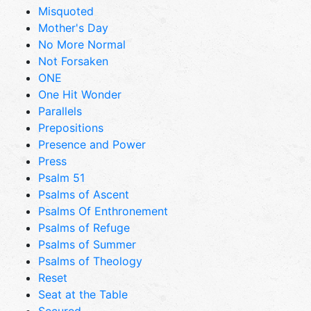
Misquoted
Mother's Day
No More Normal
Not Forsaken
ONE
One Hit Wonder
Parallels
Prepositions
Presence and Power
Press
Psalm 51
Psalms of Ascent
Psalms Of Enthronement
Psalms of Refuge
Psalms of Summer
Psalms of Theology
Reset
Seat at the Table
Secured