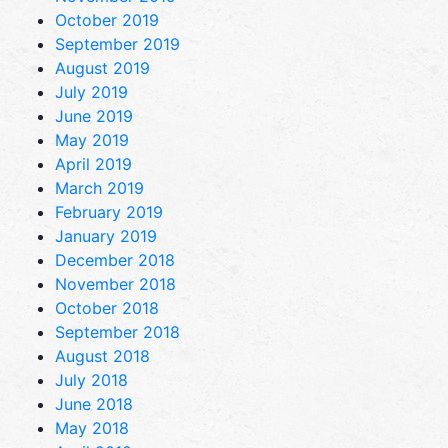
October 2019
September 2019
August 2019
July 2019
June 2019
May 2019
April 2019
March 2019
February 2019
January 2019
December 2018
November 2018
October 2018
September 2018
August 2018
July 2018
June 2018
May 2018