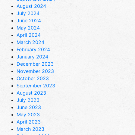
August 2024
July 2024
June 2024
May 2024
April 2024
March 2024
February 2024
January 2024
December 2023
November 2023
October 2023
September 2023
August 2023
July 2023
June 2023
May 2023
April 2023
March 2023