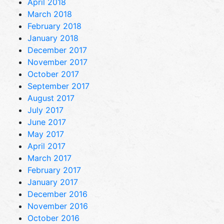
April 2018
March 2018
February 2018
January 2018
December 2017
November 2017
October 2017
September 2017
August 2017
July 2017
June 2017
May 2017
April 2017
March 2017
February 2017
January 2017
December 2016
November 2016
October 2016