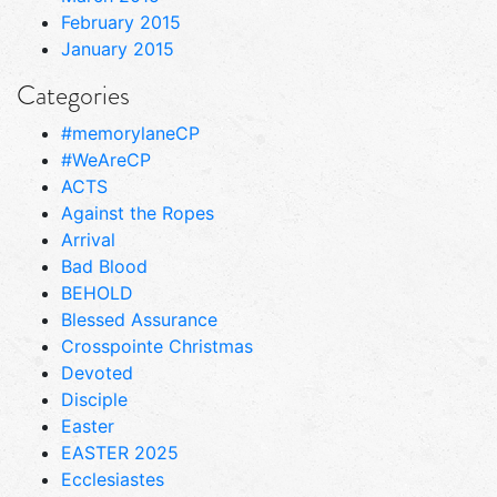
February 2015
January 2015
Categories
#memorylaneCP
#WeAreCP
ACTS
Against the Ropes
Arrival
Bad Blood
BEHOLD
Blessed Assurance
Crosspointe Christmas
Devoted
Disciple
Easter
EASTER 2025
Ecclesiastes