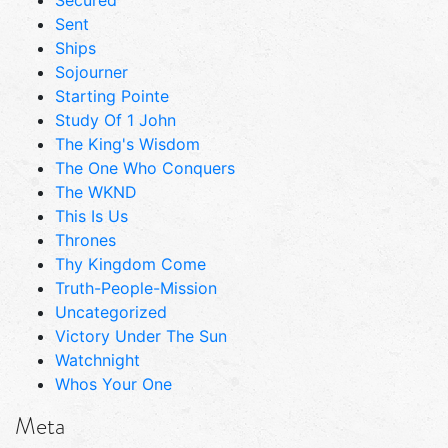
Sent
Ships
Sojourner
Starting Pointe
Study Of 1 John
The King's Wisdom
The One Who Conquers
The WKND
This Is Us
Thrones
Thy Kingdom Come
Truth-People-Mission
Uncategorized
Victory Under The Sun
Watchnight
Whos Your One
Meta