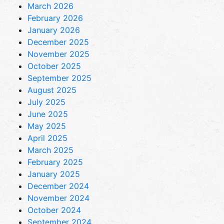
March 2026
February 2026
January 2026
December 2025
November 2025
October 2025
September 2025
August 2025
July 2025
June 2025
May 2025
April 2025
March 2025
February 2025
January 2025
December 2024
November 2024
October 2024
September 2024