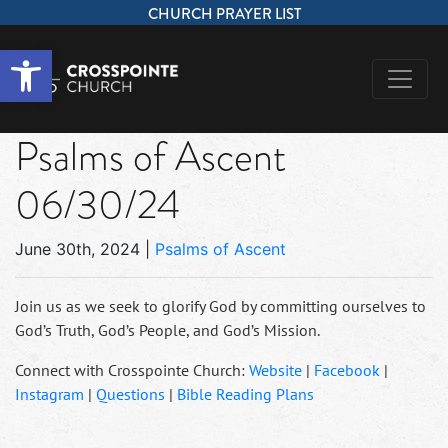
CHURCH PRAYER LIST
Open toolbar
Psalms of Ascent
06/30/24
June 30th, 2024
|
Psalms of Ascent
Join us as we seek to glorify God by committing ourselves to
God’s Truth, God’s People, and God’s Mission.
Connect with Crosspointe Church:
Website
|
Facebook
|
Instagram
|
Questions
|
Bible Reading Plans