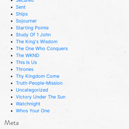
Sent
Ships
Sojourner
Starting Pointe
Study Of 1 John
The King's Wisdom
The One Who Conquers
The WKND
This Is Us
Thrones
Thy Kingdom Come
Truth-People-Mission
Uncategorized
Victory Under The Sun
Watchnight
Whos Your One
Meta