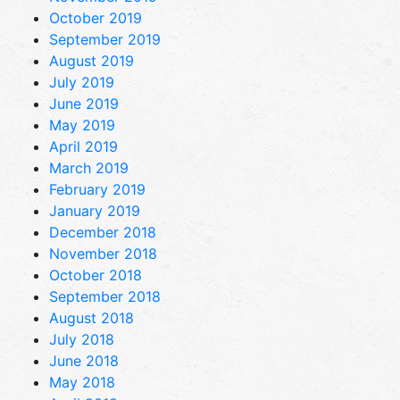
October 2019
September 2019
August 2019
July 2019
June 2019
May 2019
April 2019
March 2019
February 2019
January 2019
December 2018
November 2018
October 2018
September 2018
August 2018
July 2018
June 2018
May 2018