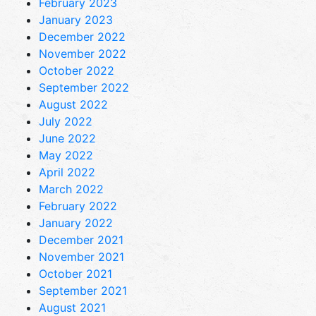
February 2023
January 2023
December 2022
November 2022
October 2022
September 2022
August 2022
July 2022
June 2022
May 2022
April 2022
March 2022
February 2022
January 2022
December 2021
November 2021
October 2021
September 2021
August 2021