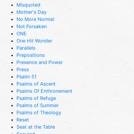
Misquoted
Mother's Day
No More Normal
Not Forsaken
ONE
One Hit Wonder
Parallels
Prepositions
Presence and Power
Press
Psalm 51
Psalms of Ascent
Psalms Of Enthronement
Psalms of Refuge
Psalms of Summer
Psalms of Theology
Reset
Seat at the Table
Secured