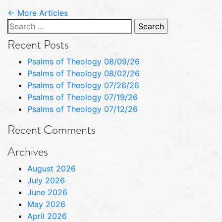
← More Articles
Search
for:
Recent Posts
Psalms of Theology 08/09/26
Psalms of Theology 08/02/26
Psalms of Theology 07/26/26
Psalms of Theology 07/19/26
Psalms of Theology 07/12/26
Recent Comments
Archives
August 2026
July 2026
June 2026
May 2026
April 2026