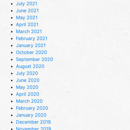
July 2021
June 2021
May 2021
April 2021
March 2021
February 2021
January 2021
October 2020
September 2020
August 2020
July 2020
June 2020
May 2020
April 2020
March 2020
February 2020
January 2020
December 2019
November 2019