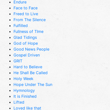
Endure
Face to Face
Freed to Live
From The Silence
Fulfilled
Fullness of TIme
Glad Tidings
God of Hope
Good News People
Gospel Driven
GRIT
Hard to Believe
He Shall Be Called
Holy Week
Hope Under The Sun
Hymnology
It is Finished
Lifted
Loved like that