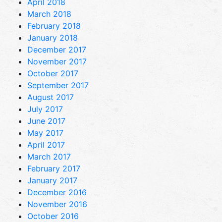
April 2018
March 2018
February 2018
January 2018
December 2017
November 2017
October 2017
September 2017
August 2017
July 2017
June 2017
May 2017
April 2017
March 2017
February 2017
January 2017
December 2016
November 2016
October 2016