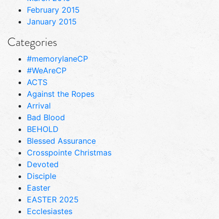
February 2015
January 2015
Categories
#memorylaneCP
#WeAreCP
ACTS
Against the Ropes
Arrival
Bad Blood
BEHOLD
Blessed Assurance
Crosspointe Christmas
Devoted
Disciple
Easter
EASTER 2025
Ecclesiastes