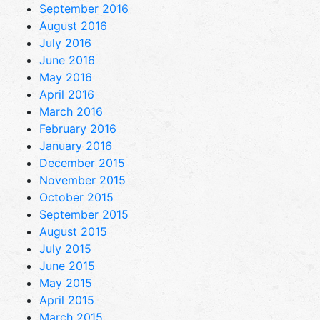
September 2016
August 2016
July 2016
June 2016
May 2016
April 2016
March 2016
February 2016
January 2016
December 2015
November 2015
October 2015
September 2015
August 2015
July 2015
June 2015
May 2015
April 2015
March 2015