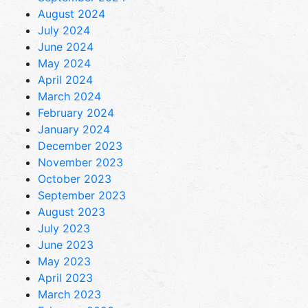
August 2024
July 2024
June 2024
May 2024
April 2024
March 2024
February 2024
January 2024
December 2023
November 2023
October 2023
September 2023
August 2023
July 2023
June 2023
May 2023
April 2023
March 2023