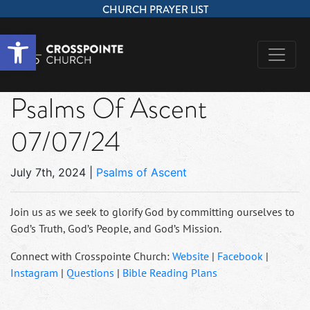
CHURCH PRAYER LIST
Open toolbar
Psalms Of Ascent
07/07/24
July 7th, 2024
|
Psalms of Ascent
Join us as we seek to glorify God by committing ourselves to
God’s Truth, God’s People, and God’s Mission.
Connect with Crosspointe Church:
Website
|
Facebook
|
Instagram
|
Questions
|
Bible Reading Plans