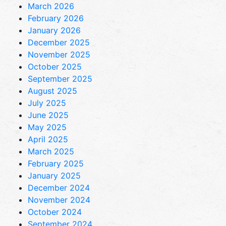
March 2026
February 2026
January 2026
December 2025
November 2025
October 2025
September 2025
August 2025
July 2025
June 2025
May 2025
April 2025
March 2025
February 2025
January 2025
December 2024
November 2024
October 2024
September 2024