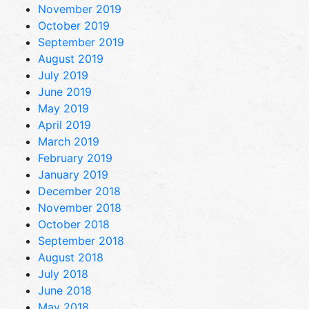
November 2019
October 2019
September 2019
August 2019
July 2019
June 2019
May 2019
April 2019
March 2019
February 2019
January 2019
December 2018
November 2018
October 2018
September 2018
August 2018
July 2018
June 2018
May 2018