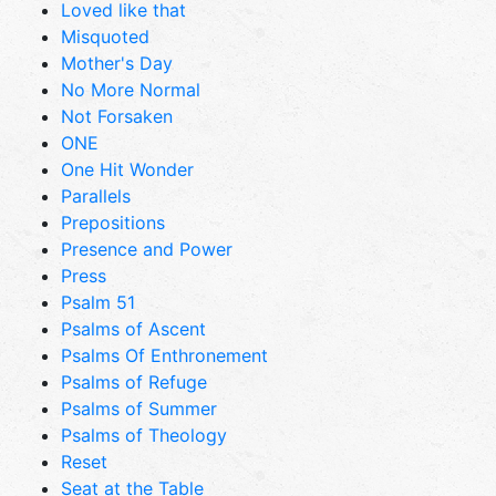
Loved like that
Misquoted
Mother's Day
No More Normal
Not Forsaken
ONE
One Hit Wonder
Parallels
Prepositions
Presence and Power
Press
Psalm 51
Psalms of Ascent
Psalms Of Enthronement
Psalms of Refuge
Psalms of Summer
Psalms of Theology
Reset
Seat at the Table