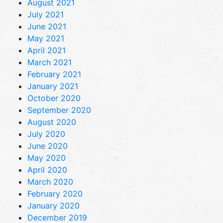
August 2021
July 2021
June 2021
May 2021
April 2021
March 2021
February 2021
January 2021
October 2020
September 2020
August 2020
July 2020
June 2020
May 2020
April 2020
March 2020
February 2020
January 2020
December 2019