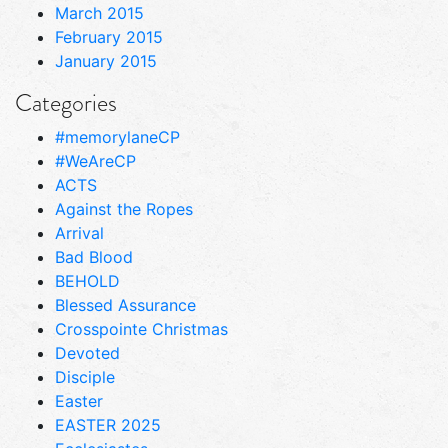
March 2015
February 2015
January 2015
Categories
#memorylaneCP
#WeAreCP
ACTS
Against the Ropes
Arrival
Bad Blood
BEHOLD
Blessed Assurance
Crosspointe Christmas
Devoted
Disciple
Easter
EASTER 2025