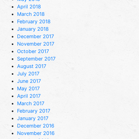
April 2018
March 2018
February 2018
January 2018
December 2017
November 2017
October 2017
September 2017
August 2017
July 2017
June 2017
May 2017
April 2017
March 2017
February 2017
January 2017
December 2016
November 2016