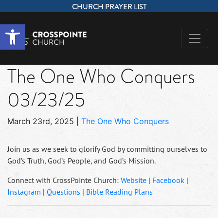
CHURCH PRAYER LIST
Open toolbar
The One Who Conquers
03/23/25
March 23rd, 2025
|
The One Who Conquers
Join us as we seek to glorify God by committing ourselves to
God’s Truth, God’s People, and God’s Mission.
Connect with CrossPointe Church:
Website
|
Facebook
|
Instagram
|
Questions
|
Bible Reading Plans