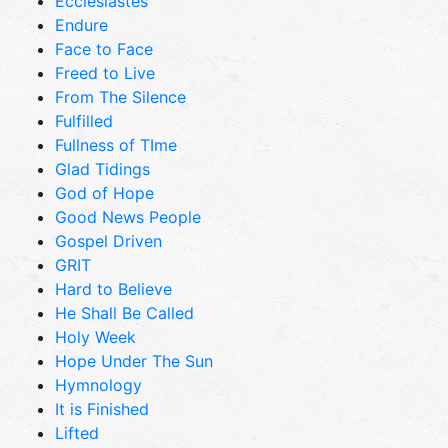
Ecclesiastes
Endure
Face to Face
Freed to Live
From The Silence
Fulfilled
Fullness of TIme
Glad Tidings
God of Hope
Good News People
Gospel Driven
GRIT
Hard to Believe
He Shall Be Called
Holy Week
Hope Under The Sun
Hymnology
It is Finished
Lifted