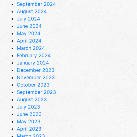
September 2024
August 2024
July 2024
June 2024
May 2024
April 2024
March 2024
February 2024
January 2024
December 2023
November 2023
October 2023
September 2023
August 2023
July 2023
June 2023
May 2023
April 2023
March 2023