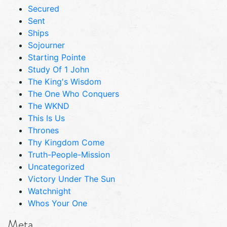
Secured
Sent
Ships
Sojourner
Starting Pointe
Study Of 1 John
The King's Wisdom
The One Who Conquers
The WKND
This Is Us
Thrones
Thy Kingdom Come
Truth-People-Mission
Uncategorized
Victory Under The Sun
Watchnight
Whos Your One
Meta