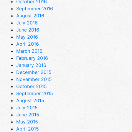
October 2016
September 2016
August 2016
July 2016
June 2016
May 2016
April 2016
March 2016
February 2016
January 2016
December 2015
November 2015
October 2015
September 2015
August 2015
July 2015
June 2015
May 2015
April 2015