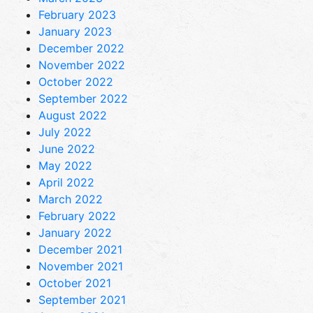
February 2023
January 2023
December 2022
November 2022
October 2022
September 2022
August 2022
July 2022
June 2022
May 2022
April 2022
March 2022
February 2022
January 2022
December 2021
November 2021
October 2021
September 2021