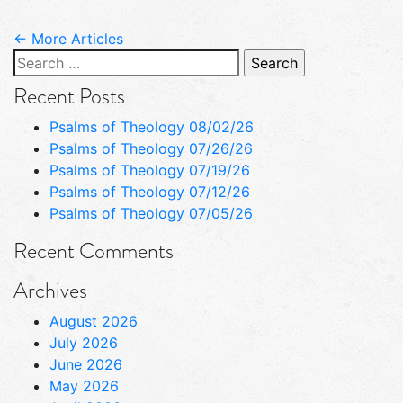
← More Articles
Search
for:
Recent Posts
Psalms of Theology 08/02/26
Psalms of Theology 07/26/26
Psalms of Theology 07/19/26
Psalms of Theology 07/12/26
Psalms of Theology 07/05/26
Recent Comments
Archives
August 2026
July 2026
June 2026
May 2026