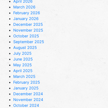
April 2026
March 2026
February 2026
January 2026
December 2025
November 2025
October 2025
September 2025
August 2025
July 2025
June 2025
May 2025
April 2025
March 2025
February 2025
January 2025
December 2024
November 2024
October 2024