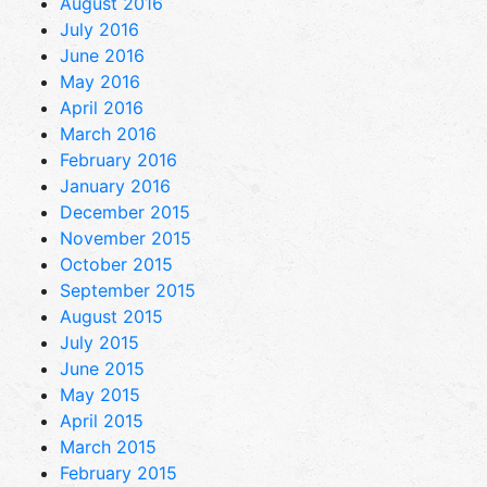
August 2016
July 2016
June 2016
May 2016
April 2016
March 2016
February 2016
January 2016
December 2015
November 2015
October 2015
September 2015
August 2015
July 2015
June 2015
May 2015
April 2015
March 2015
February 2015