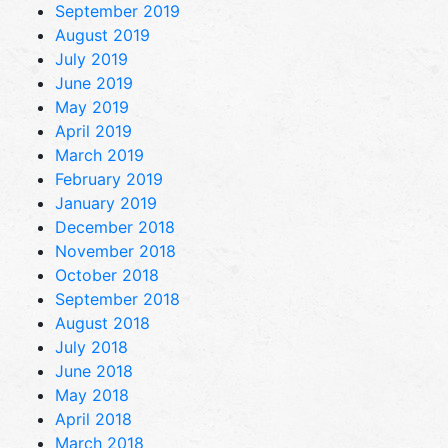
September 2019
August 2019
July 2019
June 2019
May 2019
April 2019
March 2019
February 2019
January 2019
December 2018
November 2018
October 2018
September 2018
August 2018
July 2018
June 2018
May 2018
April 2018
March 2018