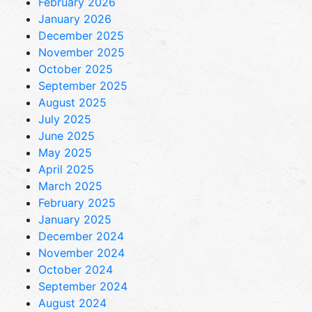
February 2026
January 2026
December 2025
November 2025
October 2025
September 2025
August 2025
July 2025
June 2025
May 2025
April 2025
March 2025
February 2025
January 2025
December 2024
November 2024
October 2024
September 2024
August 2024