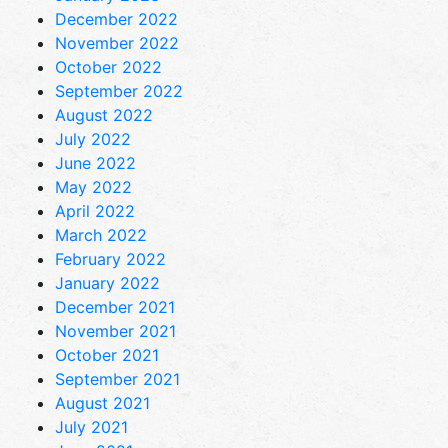
December 2022
November 2022
October 2022
September 2022
August 2022
July 2022
June 2022
May 2022
April 2022
March 2022
February 2022
January 2022
December 2021
November 2021
October 2021
September 2021
August 2021
July 2021