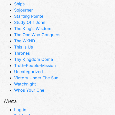
Ships
Sojourner
Starting Pointe
Study Of 1 John
The King's Wisdom
The One Who Conquers
The WKND
This Is Us
Thrones
Thy Kingdom Come
Truth-People-Mission
Uncategorized
Victory Under The Sun
Watchnight
Whos Your One
Meta
Log in