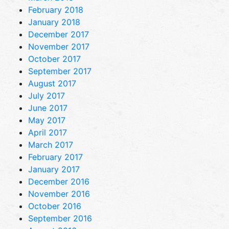
February 2018
January 2018
December 2017
November 2017
October 2017
September 2017
August 2017
July 2017
June 2017
May 2017
April 2017
March 2017
February 2017
January 2017
December 2016
November 2016
October 2016
September 2016