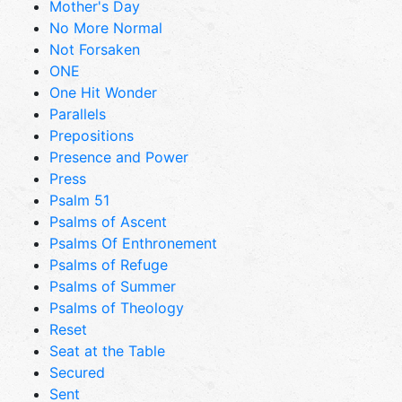
Mother's Day
No More Normal
Not Forsaken
ONE
One Hit Wonder
Parallels
Prepositions
Presence and Power
Press
Psalm 51
Psalms of Ascent
Psalms Of Enthronement
Psalms of Refuge
Psalms of Summer
Psalms of Theology
Reset
Seat at the Table
Secured
Sent