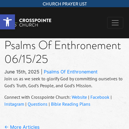
CHURCH PRAYER LIST
Open toolbar
Psalms Of Enthronement
06/15/25
June 15th, 2025
|
Psalms Of Enthronement
Join us as we seek to glorify God by committing ourselves to
God’s Truth, God’s People, and God’s Mission.
Connect with Crosspointe Church:
Website
|
Facebook
|
Instagram
|
Questions
|
Bible Reading Plans
← More Articles