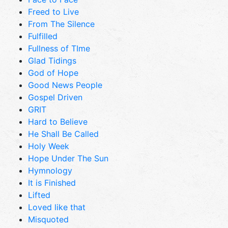
Freed to Live
From The Silence
Fulfilled
Fullness of TIme
Glad Tidings
God of Hope
Good News People
Gospel Driven
GRIT
Hard to Believe
He Shall Be Called
Holy Week
Hope Under The Sun
Hymnology
It is Finished
Lifted
Loved like that
Misquoted