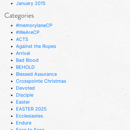
January 2015
Categories
#memorylaneCP
#WeAreCP
ACTS
Against the Ropes
Arrival
Bad Blood
BEHOLD
Blessed Assurance
Crosspointe Christmas
Devoted
Disciple
Easter
EASTER 2025
Ecclesiastes
Endure
Face to Face