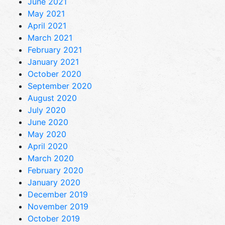
June 2021
May 2021
April 2021
March 2021
February 2021
January 2021
October 2020
September 2020
August 2020
July 2020
June 2020
May 2020
April 2020
March 2020
February 2020
January 2020
December 2019
November 2019
October 2019