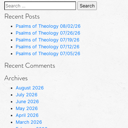
Search
for:
Recent Posts
Psalms of Theology 08/02/26
Psalms of Theology 07/26/26
Psalms of Theology 07/19/26
Psalms of Theology 07/12/26
Psalms of Theology 07/05/26
Recent Comments
Archives
August 2026
July 2026
June 2026
May 2026
April 2026
March 2026