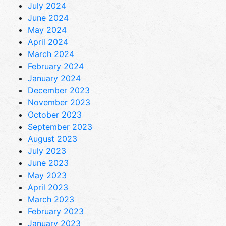
July 2024
June 2024
May 2024
April 2024
March 2024
February 2024
January 2024
December 2023
November 2023
October 2023
September 2023
August 2023
July 2023
June 2023
May 2023
April 2023
March 2023
February 2023
January 2023