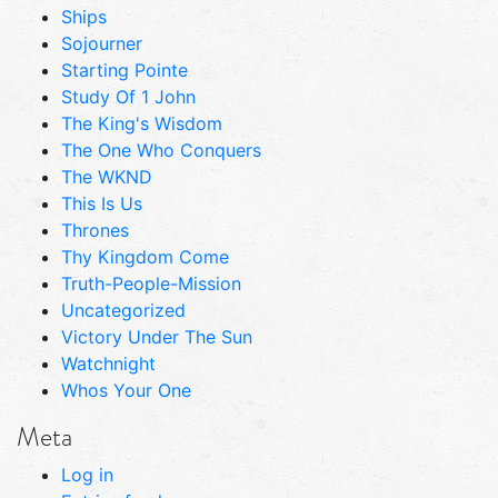
Ships
Sojourner
Starting Pointe
Study Of 1 John
The King's Wisdom
The One Who Conquers
The WKND
This Is Us
Thrones
Thy Kingdom Come
Truth-People-Mission
Uncategorized
Victory Under The Sun
Watchnight
Whos Your One
Meta
Log in