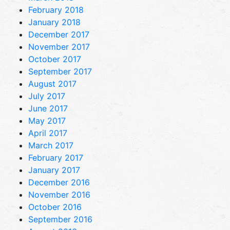
February 2018
January 2018
December 2017
November 2017
October 2017
September 2017
August 2017
July 2017
June 2017
May 2017
April 2017
March 2017
February 2017
January 2017
December 2016
November 2016
October 2016
September 2016