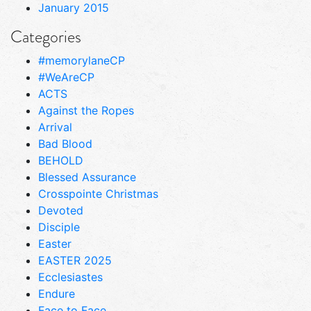
January 2015
Categories
#memorylaneCP
#WeAreCP
ACTS
Against the Ropes
Arrival
Bad Blood
BEHOLD
Blessed Assurance
Crosspointe Christmas
Devoted
Disciple
Easter
EASTER 2025
Ecclesiastes
Endure
Face to Face