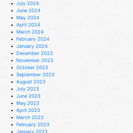
July 2024
June 2024
May 2024
April 2024
March 2024
February 2024
January 2024
December 2023
November 2023
October 2023
September 2023
August 2023
July 2023
June 2023
May 2023
April 2023
March 2023
February 2023
January 2023