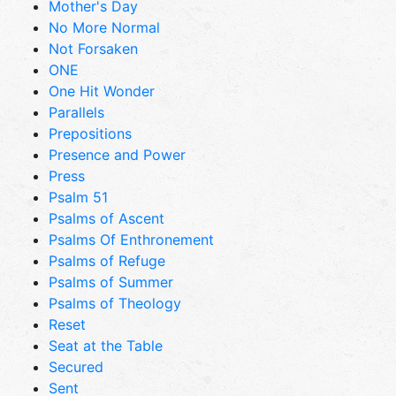
Mother's Day
No More Normal
Not Forsaken
ONE
One Hit Wonder
Parallels
Prepositions
Presence and Power
Press
Psalm 51
Psalms of Ascent
Psalms Of Enthronement
Psalms of Refuge
Psalms of Summer
Psalms of Theology
Reset
Seat at the Table
Secured
Sent