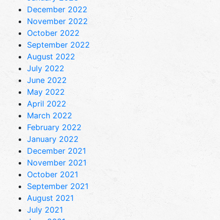
December 2022
November 2022
October 2022
September 2022
August 2022
July 2022
June 2022
May 2022
April 2022
March 2022
February 2022
January 2022
December 2021
November 2021
October 2021
September 2021
August 2021
July 2021