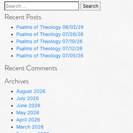
Search
for:
Recent Posts
Psalms of Theology 08/02/26
Psalms of Theology 07/26/26
Psalms of Theology 07/19/26
Psalms of Theology 07/12/26
Psalms of Theology 07/05/26
Recent Comments
Archives
August 2026
July 2026
June 2026
May 2026
April 2026
March 2026