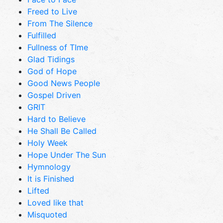
Freed to Live
From The Silence
Fulfilled
Fullness of TIme
Glad Tidings
God of Hope
Good News People
Gospel Driven
GRIT
Hard to Believe
He Shall Be Called
Holy Week
Hope Under The Sun
Hymnology
It is Finished
Lifted
Loved like that
Misquoted