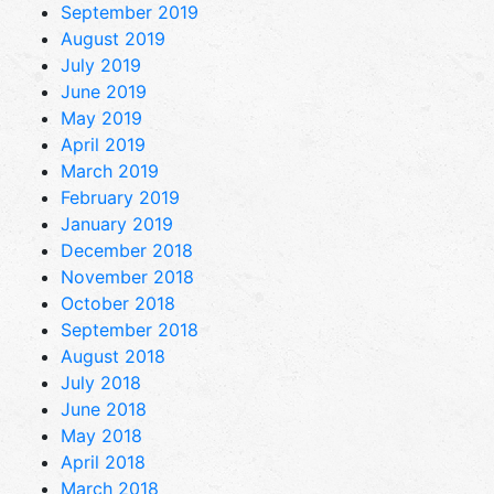
September 2019
August 2019
July 2019
June 2019
May 2019
April 2019
March 2019
February 2019
January 2019
December 2018
November 2018
October 2018
September 2018
August 2018
July 2018
June 2018
May 2018
April 2018
March 2018