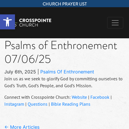
CHURCH PRAYER LIST
Open toolbar
Psalms of Enthronement
07/06/25
July 6th, 2025
|
Psalms Of Enthronement
Join us as we seek to glorify God by committing ourselves to
God’s Truth, God’s People, and God’s Mission.
Connect with Crosspointe Church:
Website
|
Facebook
|
Instagram
|
Questions
|
Bible Reading Plans
← More Articles