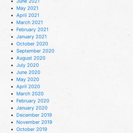
June 2021
May 2021
April 2021
March 2021
February 2021
January 2021
October 2020
September 2020
August 2020
July 2020
June 2020
May 2020
April 2020
March 2020
February 2020
January 2020
December 2019
November 2019
October 2019