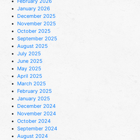
February 2026
January 2026
December 2025
November 2025
October 2025
September 2025
August 2025
July 2025
June 2025
May 2025
April 2025
March 2025
February 2025
January 2025
December 2024
November 2024
October 2024
September 2024
August 2024