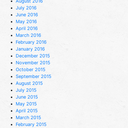
August 2016
July 2016
June 2016
May 2016
April 2016
March 2016
February 2016
January 2016
December 2015
November 2015
October 2015
September 2015
August 2015
July 2015
June 2015
May 2015
April 2015
March 2015
February 2015