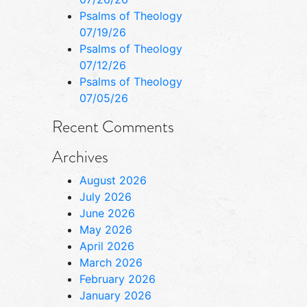
Psalms of Theology
07/19/26
Psalms of Theology
07/12/26
Psalms of Theology
07/05/26
Recent Comments
Archives
August 2026
July 2026
June 2026
May 2026
April 2026
March 2026
February 2026
January 2026