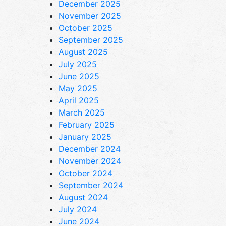
December 2025
November 2025
October 2025
September 2025
August 2025
July 2025
June 2025
May 2025
April 2025
March 2025
February 2025
January 2025
December 2024
November 2024
October 2024
September 2024
August 2024
July 2024
June 2024