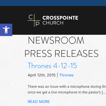
Open toolbar
NEWSROOM
PRESS RELEASES
Thrones 4-12-15
April 12th, 2015
|
Thrones
There was an issue with a microphone during the 
once we get a live microphone in the pastor’s […
READ MORE