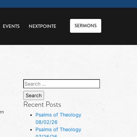
SERMONS
EVENTS
NEXTPOINTE
Search
for:
Recent Posts
rn
Psalms of Theology
08/02/26
Psalms of Theology
07/26/26