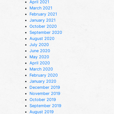
April 2021
March 2021
February 2021
January 2021
October 2020
September 2020
August 2020
July 2020
June 2020
May 2020
April 2020
March 2020
February 2020
January 2020
December 2019
November 2019
October 2019
September 2019
August 2019