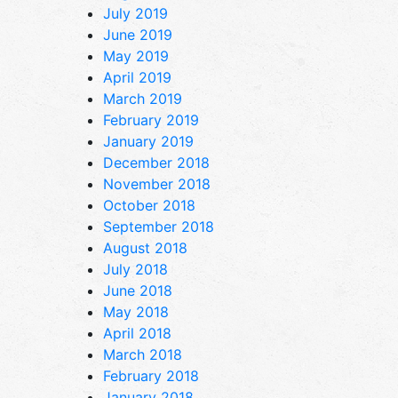
July 2019
June 2019
May 2019
April 2019
March 2019
February 2019
January 2019
December 2018
November 2018
October 2018
September 2018
August 2018
July 2018
June 2018
May 2018
April 2018
March 2018
February 2018
January 2018