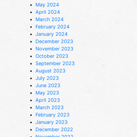
May 2024
April 2024
March 2024
February 2024
January 2024
December 2023
November 2023
October 2023
September 2023
August 2023
July 2023
June 2023
May 2023
April 2023
March 2023
February 2023
January 2023
December 2022
November 2022