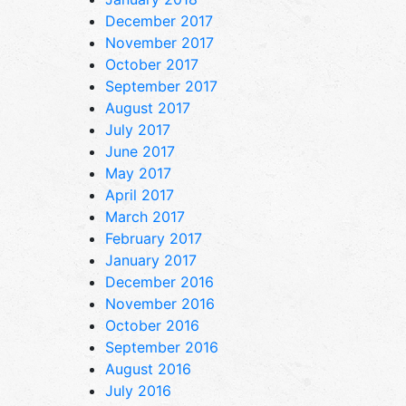
December 2017
November 2017
October 2017
September 2017
August 2017
July 2017
June 2017
May 2017
April 2017
March 2017
February 2017
January 2017
December 2016
November 2016
October 2016
September 2016
August 2016
July 2016