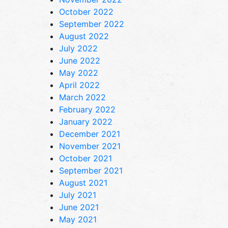
October 2022
September 2022
August 2022
July 2022
June 2022
May 2022
April 2022
March 2022
February 2022
January 2022
December 2021
November 2021
October 2021
September 2021
August 2021
July 2021
June 2021
May 2021