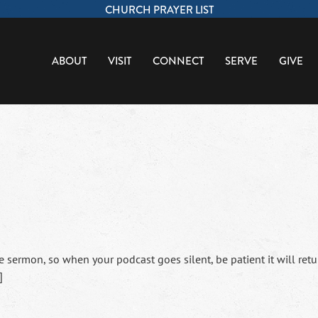
CHURCH PRAYER LIST
ABOUT
VISIT
CONNECT
SERVE
GIVE
sermon, so when your podcast goes silent, be patient it will retu
]